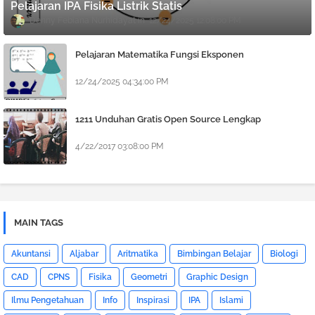
Pelajaran IPA Fisika Listrik Statis
Denny Febiana Nurhidayat
12/24/2025 12:08:00 PM
Pelajaran Matematika Fungsi Eksponen
12/24/2025 04:34:00 PM
1211 Unduhan Gratis Open Source Lengkap
4/22/2017 03:08:00 PM
MAIN TAGS
Akuntansi
Aljabar
Aritmatika
Bimbingan Belajar
Biologi
CAD
CPNS
Fisika
Geometri
Graphic Design
Ilmu Pengetahuan
Info
Inspirasi
IPA
Islami