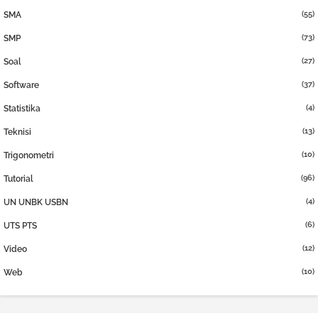
(55)
SMA
(73)
SMP
(27)
Soal
(37)
Software
(4)
Statistika
(13)
Teknisi
(10)
Trigonometri
(96)
Tutorial
(4)
UN UNBK USBN
(6)
UTS PTS
(12)
Video
(10)
Web