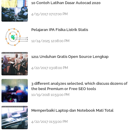
10 Contoh Latihan Dasar Autocad 2020
4/15/2017 07:07:00 PM
Pelajaran IPA Fisika Listrik Statis
12/24/2025 12:08:00 PM
1211 Unduhan Gratis Open Source Lengkap
4/22/2017 03:08:00 PM
3 different analyzes selected, which discuss dozens of
the best Premium or Free SEO tools
10/19/2018 10:59:00 PM
Memperbaiki Laptop dan Notebook Mati Total
4/22/2017 01:59:00 PM