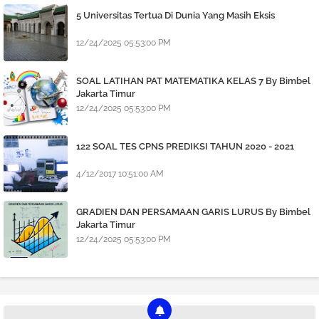
5 Universitas Tertua Di Dunia Yang Masih Eksis
12/24/2025 05:53:00 PM
SOAL LATIHAN PAT MATEMATIKA KELAS 7 By Bimbel
Jakarta Timur
12/24/2025 05:53:00 PM
122 SOAL TES CPNS PREDIKSI TAHUN 2020 - 2021
4/12/2017 10:51:00 AM
GRADIEN DAN PERSAMAAN GARIS LURUS By Bimbel
Jakarta Timur
12/24/2025 05:53:00 PM