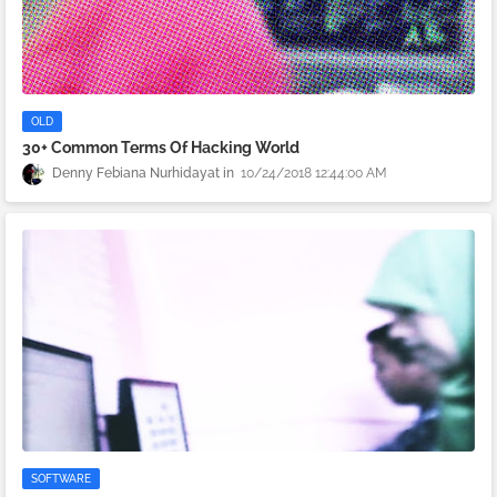
OLD
30+ Common Terms Of Hacking World
Denny Febiana Nurhidayat
10/24/2018 12:44:00 AM
SOFTWARE