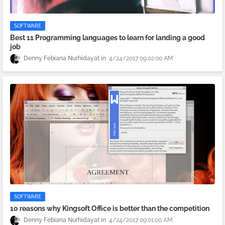
SOFTWARE
Best 11 Programming languages to learn for landing a good
job
Denny Febiana Nurhidayat
4/24/2017 09:02:00 AM
SOFTWARE
10 reasons why Kingsoft Office is better than the competition
Denny Febiana Nurhidayat
4/24/2017 09:01:00 AM