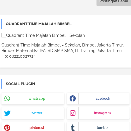
Postingan Lama
QUADRANT TIME MAJALAH BIMBEL
Quadrant Time Majalah Bimbel - Sekolah, Bimbel Jakarta Timur,
Bimbel Matematika IPA, SD SMP SMA, IT. Training Jakarta Timur
Hp: 082210027724
SOCIAL PLUGIN
whatsapp
facebook
twitter
instagram
pinterest
tumblr