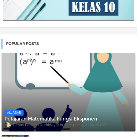
POPULAR POSTS
ALJABAR
Pelajaran Matematika Fungsi Eksponen
Denny Febiana Nurhidayat
12/24/2025 04:34:00 PM