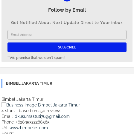
Follow by Email
Get Notified About Next Update Direct to Your inbox
* We promise that we don't spam !
BIMBEL JAKARTA TIMUR
Bimbel Jakarta Timur
4
stars - based on
250
reviews
Email:
dkusumastuti76@gmail.com
Phone:
+62895322288565
Url:
www.bimbeles.com
Hours: