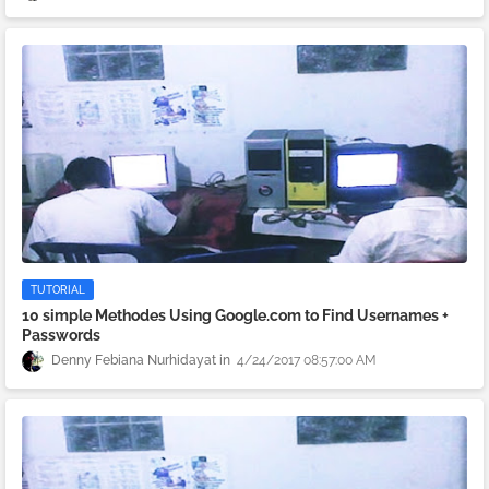
TUTORIAL
10 simple Methodes Using Google.com to Find Usernames +
Passwords
Denny Febiana Nurhidayat
4/24/2017 08:57:00 AM