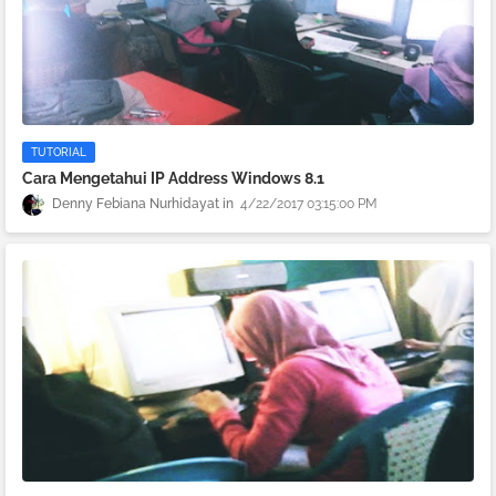
TUTORIAL
Cara Mengetahui IP Address Windows 8.1
Denny Febiana Nurhidayat
4/22/2017 03:15:00 PM