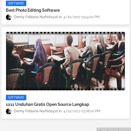
SOFTWARE
Best Photo Editing Software
Denny Febiana Nurhidayat
4/22/2017 03:14:00 PM
SOFTWARE
1211 Unduhan Gratis Open Source Lengkap
Denny Febiana Nurhidayat
4/22/2017 03:08:00 PM