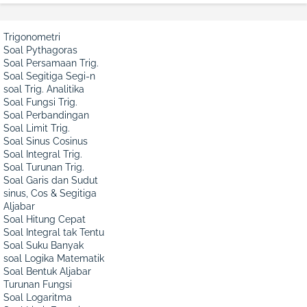
Trigonometri
Soal Pythagoras
Soal Persamaan Trig.
Soal Segitiga Segi-n
soal Trig. Analitika
Soal Fungsi Trig.
Soal Perbandingan
Soal Limit Trig.
Soal Sinus Cosinus
Soal Integral Trig.
Soal Turunan Trig.
Soal Garis dan Sudut
sinus, Cos & Segitiga
Aljabar
Soal Hitung Cepat
Soal Integral tak Tentu
Soal Suku Banyak
soal Logika Matematik
Soal Bentuk Aljabar
Turunan Fungsi
Soal Logaritma