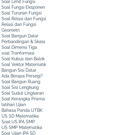
Soal Limit Fungsi
Soal Fungsi Eksponen
Soal Turunan Fungsi
Soal Relasi dan Fungsi
Relasi dan Fungsi
Geometri
Soal Bangun Datar
Perbandingan & Skala
Soal Dimensi Tiga
soal Tranformasi
Soal Kubus dan Balok
Soal Vektor Matematik
Bangun Sisi Datar
Ada Berapa Persegi?
Soal Bangun Ruang
Soal Sisi Lengkung
Soal Sudut Lingkaran
Soal Kerangka Prisma
latihan Ujian
Bahasa Panda UTBK
US SD Matematika
Soal US IPA SMP
US SMP Matematika
Soal Ujian IPA SD