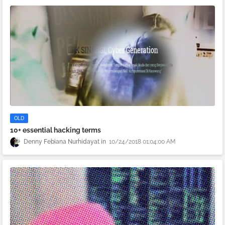
OLD
10+ essential hacking terms
Denny Febiana Nurhidayat
10/24/2018 01:04:00 AM