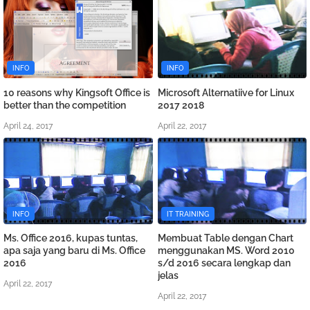
INFO
INFO
10 reasons why Kingsoft Office is
Microsoft Alternatiive for Linux
better than the competition
2017 2018
April 24, 2017
April 22, 2017
INFO
IT TRAINING
Ms. Office 2016, kupas tuntas,
Membuat Table dengan Chart
apa saja yang baru di Ms. Office
menggunakan MS. Word 2010
2016
s/d 2016 secara lengkap dan
jelas
April 22, 2017
April 22, 2017