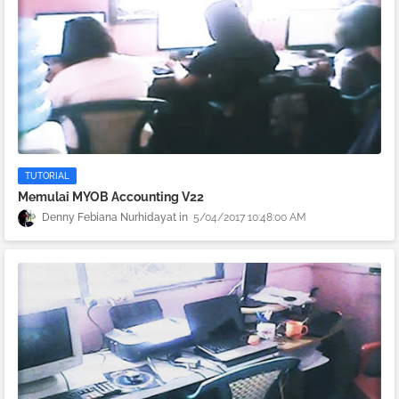
TUTORIAL
Memulai MYOB Accounting V22
Denny Febiana Nurhidayat
5/04/2017 10:48:00 AM