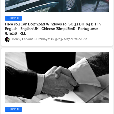
TUTORIAL
Here You Can Download Windows 10 ISO 32 BIT 64 BIT in
English - English UK - Chinese (Simplified) - Portuguese
(Brazil) FREE
Denny Febiana Nurhidayat
5/03/2017 06:26:00 PM
TUTORIAL