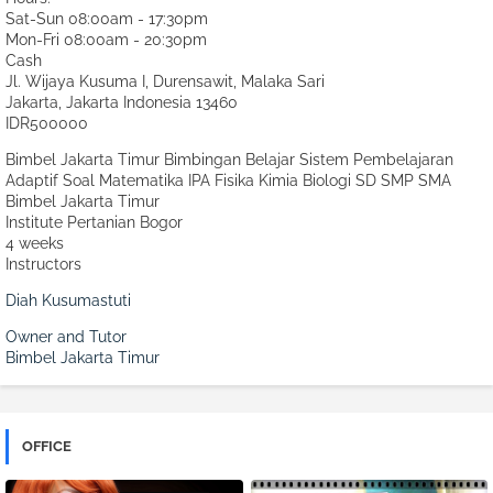
Sat-Sun 08:00am - 17:30pm
Mon-Fri 08:00am - 20:30pm
Cash
Jl. Wijaya Kusuma I, Durensawit, Malaka Sari
Jakarta
,
Jakarta Indonesia
13460
IDR500000
Bimbel Jakarta Timur Bimbingan Belajar Sistem Pembelajaran
Adaptif Soal Matematika IPA Fisika Kimia Biologi SD SMP SMA
Bimbel Jakarta Timur
Institute Pertanian Bogor
4 weeks
Instructors
Diah Kusumastuti
Owner and Tutor
Bimbel Jakarta Timur
OFFICE