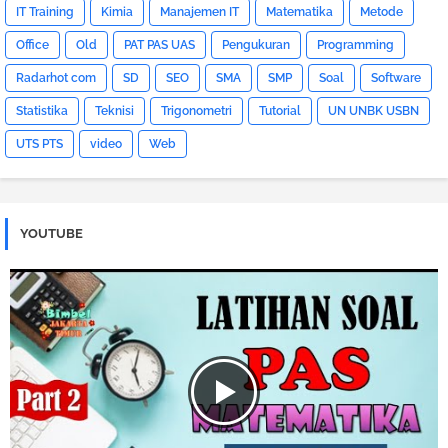
IT Training
Kimia
Manajemen IT
Matematika
Metode
Office
Old
PAT PAS UAS
Pengukuran
Programming
Radarhot com
SD
SEO
SMA
SMP
Soal
Software
Statistika
Teknisi
Trigonometri
Tutorial
UN UNBK USBN
UTS PTS
video
Web
YOUTUBE