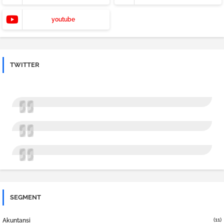
youtube
TWITTER
SEGMENT
(11)
Akuntansi