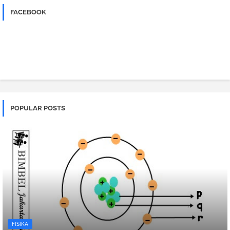
FACEBOOK
POPULAR POSTS
FISIKA