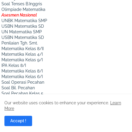
Soal Tenses B.Inggris
Olimpiade Matematika
Asesmen Nasional
UNBK Matematika SMP
USBN Matematika SD
UN Matematika SMP
USBN Matematika SD
Penilaian Tgh. Smt.
Matematika Kelas 8/II
Matematika Kelas 4/I
Matematika Kelas 9/I
IPA Kelas 8/I
Matematika Kelas 8/I
Matematika Kelas 6/I
Soal Operasi Pecahan
Soal Bil. Pecahan
Soal Pecahan Kelas 5
Mengurutkan Pecahan
Our website uses cookies to enhance your experience.
Learn
Soal Cerita Pecahan
More
Penilaian akhir Th.
Matematika Kelas 6/II
Accept !
Matematika Kelas 8/I
Matematika Kelas 6/I