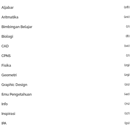
(28)
Aljabar
(20)
Aritmatika
(7)
Bimbingan Belajar
(8)
Biologi
(10)
CAD
(7)
CPNS
(29)
Fisika
(29)
Geometri
(21)
Graphic Design
(42)
Ilmu Pengetahuan
(71)
Info
(17)
Inspirasi
(51)
IPA