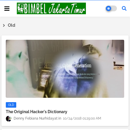
Old
OLD
The Original Hacker's Dictionary
Denny Febiana Nurhidayat
10/24/2018 01:29:00 AM