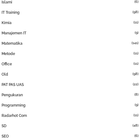
(6)
Islami
(98)
IT Training
(11)
Kimia
(9)
Manajemen IT
(141)
Matematika
(11)
Metode
(11)
Office
(98)
Old
(22)
PAT PAS UAS
(8)
Pengukuran
(9)
Programming
(11)
Radarhot Com
(48)
SD
(6)
SEO