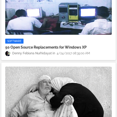
SOFTWARE
50 Open Source Replacements for Windows XP
Denny Febiana Nurhidayat
4/24/2017 08:39:00 AM