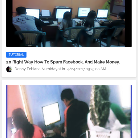
TUTORIAL
20 Right Way How To Spam Facebook. And Make Money.
Denny Febiana Nurhidayat
4/24/2017 09:25:00 AM