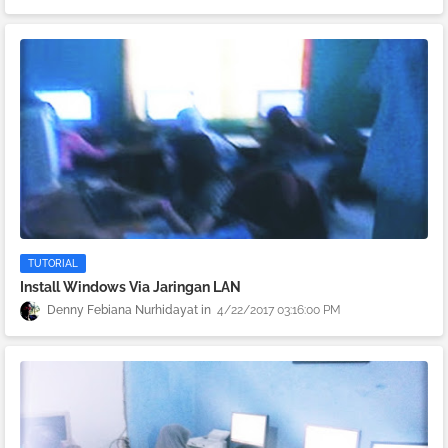
TUTORIAL
Install Windows Via Jaringan LAN
Denny Febiana Nurhidayat
4/22/2017 03:16:00 PM