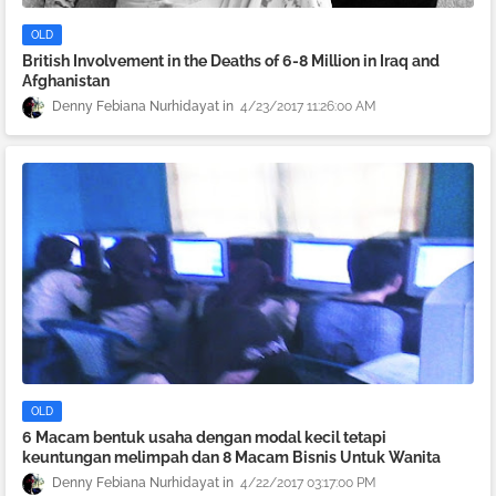
OLD
British Involvement in the Deaths of 6-8 Million in Iraq and
Afghanistan
Denny Febiana Nurhidayat
4/23/2017 11:26:00 AM
OLD
6 Macam bentuk usaha dengan modal kecil tetapi
keuntungan melimpah dan 8 Macam Bisnis Untuk Wanita
Denny Febiana Nurhidayat
4/22/2017 03:17:00 PM