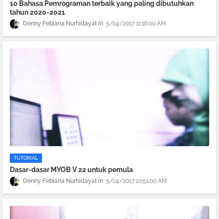
10 Bahasa Pemrograman terbaik yang paling dibutuhkan
tahun 2020-2021
Denny Febiana Nurhidayat
5/04/2017 11:16:00 AM
TUTORIAL
Dasar-dasar MYOB V 22 untuk pemula
Denny Febiana Nurhidayat
5/04/2017 10:51:00 AM