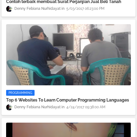
Contoh terbaik membuat Surat Perjanjian Jual Beli Tanah
Denny Febiana Nurhidayat
5/03/2017 06:23:00 PM
PROGRAMMING
Top 6 Websites To Learn Computer Programming Languages
Denny Febiana Nurhidayat
4/24/2017 09:38:00 AM