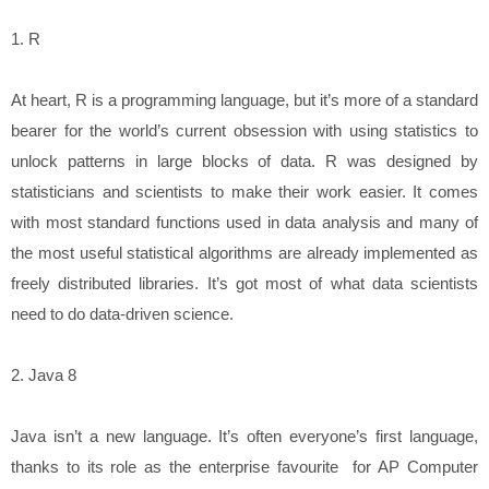
1. R
At heart, R is a programming language, but it’s more of a standard
bearer for the world’s current obsession with using statistics to
unlock patterns in large blocks of data. R was designed by
statisticians and scientists to make their work easier. It comes
with most standard functions used in data analysis and many of
the most useful statistical algorithms are already implemented as
freely distributed libraries. It’s got most of what data scientists
need to do data-driven science.
2. Java 8
Java isn’t a new language. It’s often everyone’s first language,
thanks to its role as the enterprise favourite for AP Computer