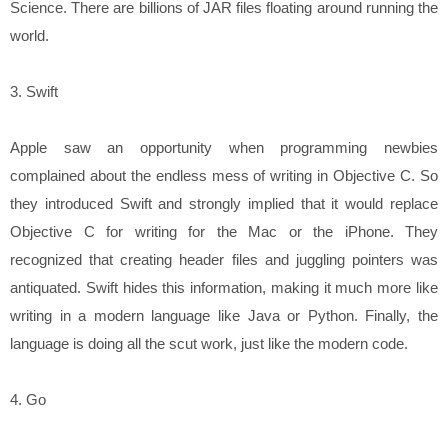
Science. There are billions of JAR files floating around running the
world.
3. Swift
Apple saw an opportunity when programming newbies
complained about the endless mess of writing in Objective C. So
they introduced Swift and strongly implied that it would replace
Objective C for writing for the Mac or the iPhone. They
recognized that creating header files and juggling pointers was
antiquated. Swift hides this information, making it much more like
writing in a modern language like Java or Python. Finally, the
language is doing all the scut work, just like the modern code.
4. Go