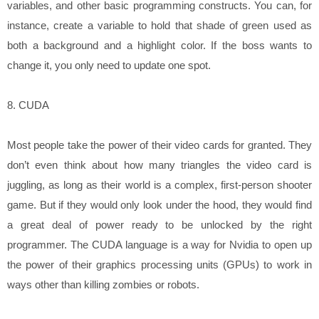
variables, and other basic programming constructs. You can, for
instance, create a variable to hold that shade of green used as
both a background and a highlight color. If the boss wants to
change it, you only need to update one spot.
8. CUDA
Most people take the power of their video cards for granted. They
don’t even think about how many triangles the video card is
juggling, as long as their world is a complex, first-person shooter
game. But if they would only look under the hood, they would find
a great deal of power ready to be unlocked by the right
programmer. The CUDA language is a way for Nvidia to open up
the power of their graphics processing units (GPUs) to work in
ways other than killing zombies or robots.