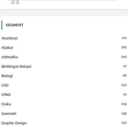
SEGMENT
(11)
Akuntansi
(28)
Aljabar
(20)
Aritmatika
(7)
Bimbingan Belajar
(8)
Biologi
(10)
CAD
(7)
CPNS
(29)
Fisika
(29)
Geometri
(21)
Graphic Design