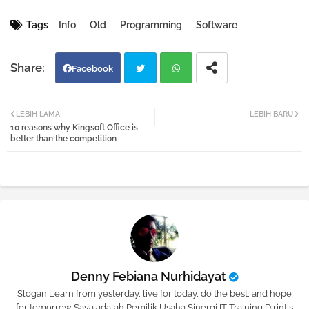
Tags
Info
Old
Programming
Software
Facebook
Twi
Wh
LEBIH LAMA
LEBIH BARU
10 reasons why Kingsoft Office is
tter
atsa
better than the competition
pp
Denny Febiana Nurhidayat
Slogan Learn from yesterday, live for today, do the best, and hope
for tomorrow Saya adalah Pemilik Usaha Sinergi IT Training Dirintis