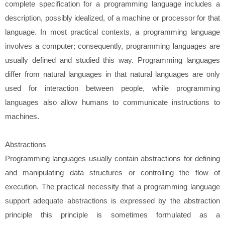
complete specification for a programming language includes a
description, possibly idealized, of a machine or processor for that
language. In most practical contexts, a programming language
involves a computer; consequently, programming languages are
usually defined and studied this way. Programming languages
differ from natural languages in that natural languages are only
used for interaction between people, while programming
languages also allow humans to communicate instructions to
machines.
Abstractions
Programming languages usually contain abstractions for defining
and manipulating data structures or controlling the flow of
execution. The practical necessity that a programming language
support adequate abstractions is expressed by the abstraction
principle this principle is sometimes formulated as a