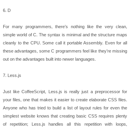
6. D
For many programmers, there’s nothing like the very clean,
simple world of C. The syntax is minimal and the structure maps
cleanly to the CPU. Some call it portable Assembly. Even for all
these advantages, some C programmers feel like they’re missing
out on the advantages built into newer languages.
7. Less.js
Just like CoffeeScript, Less.js is really just a preprocessor for
your files, one that makes it easier to create elaborate CSS files.
Anyone who has tried to build a list of layout rules for even the
simplest website knows that creating basic CSS requires plenty
of repetition; Less.js handles all this repetition with loops,