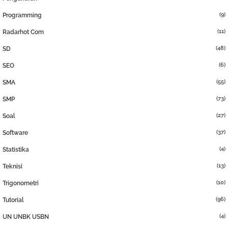
(9)
Programming
(11)
Radarhot Com
(48)
SD
(6)
SEO
(55)
SMA
(73)
SMP
(27)
Soal
(37)
Software
(4)
Statistika
(13)
Teknisi
(10)
Trigonometri
(96)
Tutorial
(4)
UN UNBK USBN