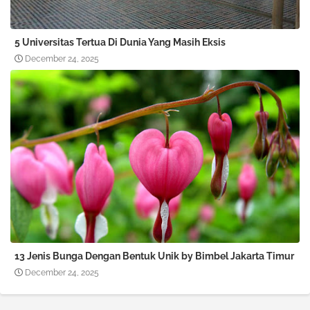
5 Universitas Tertua Di Dunia Yang Masih Eksis
December 24, 2025
13 Jenis Bunga Dengan Bentuk Unik by Bimbel Jakarta Timur
December 24, 2025