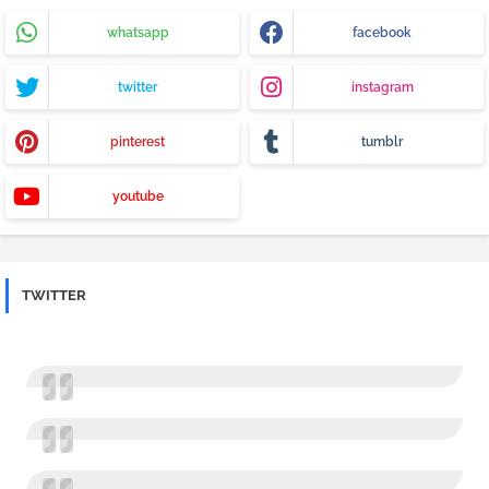
whatsapp
facebook
twitter
instagram
pinterest
tumblr
youtube
TWITTER