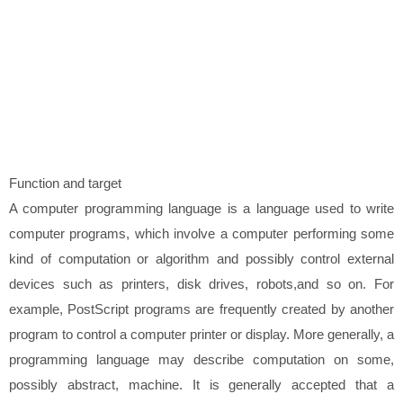
Function and target
A computer programming language is a language used to write
computer programs, which involve a computer performing some
kind of computation or algorithm and possibly control external
devices such as printers, disk drives, robots,and so on. For
example, PostScript programs are frequently created by another
program to control a computer printer or display. More generally, a
programming language may describe computation on some,
possibly abstract, machine. It is generally accepted that a