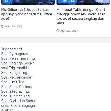
INFO
IT TRAINING
Ms. Office 2016, kupas tuntas,
Membuat Table dengan Chart
apa saja yang baru di Ms. Office
menggunakan MS. Word 2010
2016
s/d 2016 secara lengkap dan
jelas
April 22, 2017
April 22, 2017
Trigonometri
Soal Pythagoras
Soal Persamaan Trig.
Soal Segitiga Segi-n
soal Trig. Analitika
Soal Fungsi Trig.
Soal Perbandingan
Soal Limit Trig.
Soal Sinus Cosinus
Soal Integral Trig.
Soal Turunan Trig.
Soal Garis dan Sudut
sinus, Cos & Segitiga
Aljabar