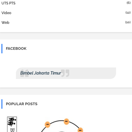
(6)
UTS PTS
(12)
Video
(10)
Web
FACEBOOK
Bimbel Jakarta Timur
POPULAR POSTS