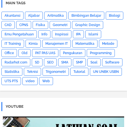
MAIN TAGS
Akuntansi
Aljabar
Aritmatika
Bimbingan Belajar
Biologi
CAD
CPNS
Fisika
Geometri
Graphic Design
Ilmu Pengetahuan
Info
Inspirasi
IPA
Islami
IT Training
Kimia
Manajemen IT
Matematika
Metode
Office
Old
PAT PAS UAS
Pengukuran
Programming
Radarhot com
SD
SEO
SMA
SMP
Soal
Software
Statistika
Teknisi
Trigonometri
Tutorial
UN UNBK USBN
UTS PTS
video
Web
YOUTUBE