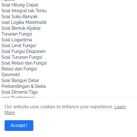
Soal Hitung Cepat
Soal Integral tak Tentu
Soal Suku Banyak
soal Logika Matematik
Soal Bentuk Aljabar
Turunan Fungsi
Soal Logaritma
Soal Limit Fungsi
Soal Fungsi Eksponen
Soal Turunan Fungsi
Soal Relasi dan Fungsi
Relasi dan Fungsi
Geometri
Soal Bangun Datar
Perbandingan & Skala
Soal Dimensi Tiga
soal Tranformasi
Soal Kubus dan Balok
Our website uses cookies to enhance your experience.
Learn
Soal Vektor Matematik
More
Bangun Sisi Datar
Ada Berapa Persegi?
Accept !
Soal Bangun Ruang
Soal Sisi Lengkung