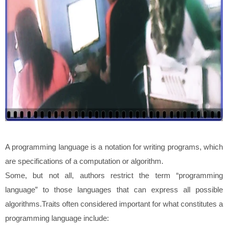
A programming language is a notation for writing programs, which
are specifications of a computation or algorithm.
Some, but not all, authors restrict the term “programming
language” to those languages that can express all possible
algorithms.Traits often considered important for what constitutes a
programming language include: