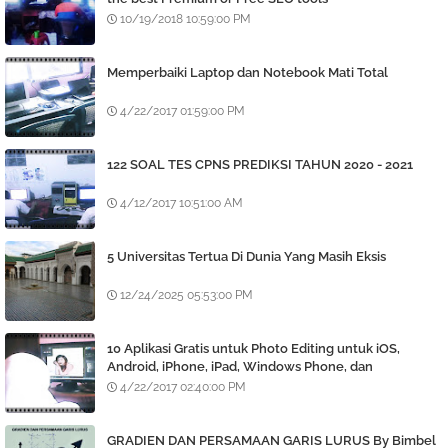
10/19/2018 10:59:00 PM
Memperbaiki Laptop dan Notebook Mati Total
4/22/2017 01:59:00 PM
122 SOAL TES CPNS PREDIKSI TAHUN 2020 - 2021
4/12/2017 10:51:00 AM
5 Universitas Tertua Di Dunia Yang Masih Eksis
12/24/2025 05:53:00 PM
10 Aplikasi Gratis untuk Photo Editing untuk iOS,
Android, iPhone, iPad, Windows Phone, dan
BlackBerry
4/22/2017 02:40:00 PM
GRADIEN DAN PERSAMAAN GARIS LURUS By Bimbel