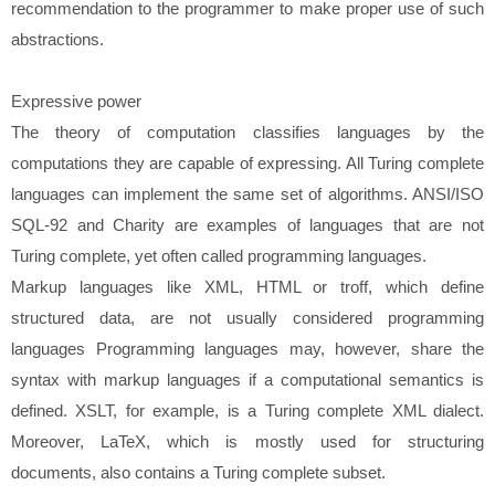
recommendation to the programmer to make proper use of such
abstractions.
Expressive power
The theory of computation classifies languages by the
computations they are capable of expressing. All Turing complete
languages can implement the same set of algorithms. ANSI/ISO
SQL-92 and Charity are examples of languages that are not
Turing complete, yet often called programming languages.
Markup languages like XML, HTML or troff, which define
structured data, are not usually considered programming
languages Programming languages may, however, share the
syntax with markup languages if a computational semantics is
defined. XSLT, for example, is a Turing complete XML dialect.
Moreover, LaTeX, which is mostly used for structuring
documents, also contains a Turing complete subset.