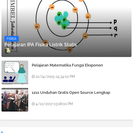
FISIKA
Pelajaran IPA Fisika Listrik Statis
Denny Febiana Nurhidayat
12/24/2025 12:08:00 PM
Pelajaran Matematika Fungsi Eksponen
12/24/2025 04:34:00 PM
1211 Unduhan Gratis Open Source Lengkap
4/22/2017 03:08:00 PM