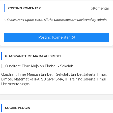
0Komentar
POSTING KOMENTAR
* Please Don't Spam Here. All the Comments are Reviewed by Admin.
Posting Komentar (0)
QUADRANT TIME MAJALAH BIMBEL
Quadrant Time Majalah Bimbel - Sekolah, Bimbel Jakarta Timur,
Bimbel Matematika IPA, SD SMP SMA, IT. Training Jakarta Timur
Hp: 082210027724
SOCIAL PLUGIN