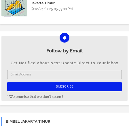
Jakarta Timur
12/24/2025 05:53:00 PM
Follow by Email
Get Notified About Next Update Direct to Your inbox
* We promise that we don't spam !
BIMBEL JAKARTA TIMUR