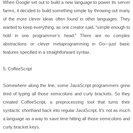
When Google set out to build a new language to power its server
farms, it decided to build something simple by throwing out many
of the more clever ideas often found in other languages. They
wanted to keep everything, as one creator said, “simple enough to
hold in one programmer’s head.” There are no complex
abstractions or clever metaprogramming in Go—just basic
features specified in a straightforward syntax.
5. CoffeeScript
Somewhere along the line, some JavaScript programmers grew
tired of typing all those semicolons and curly brackets. So they
created CoffeeScript, a preprocessing tool that turns their
syntactic shorthand back into regular JavaScript. It’s not as much
a language as a way to save time hitting all those semicolons and
curly bracket keys.