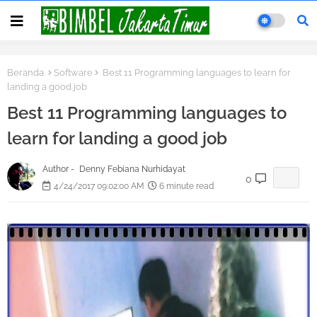
Beranda
Software
Best 11 Programming languages to learn for
landing a good job
Best 11 Programming languages to
learn for landing a good job
Author -
Denny Febiana Nurhidayat
0
4/24/2017 09:02:00 AM
6 minute read