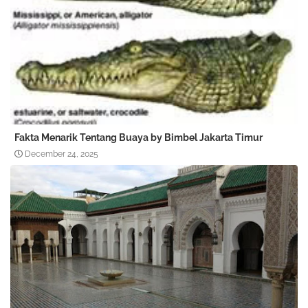
Fakta Menarik Tentang Buaya by Bimbel Jakarta Timur
December 24, 2025