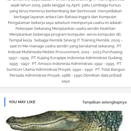
sejak tahun 2005, pada tanggal 05 April, yaitu Lembaga Kursus
yang terus menerus berkembang dan berinovasi, menyediakan
berbagai layanan antara lain Bahasa Inggris dan Komputer,
Pengalaman bekerja saya sebelum mempunyai usaha ini adalah :
Pekerjaan Sekarang Menjalankan usaha sendiri Keahlian
Menjalankan beberapa program komputer, servis komputer dll,
Tempat kerja · Sebagai Pemilik Sinergi IT Training Pemilik, 2005 -
saat ini Me-manage usaha sendiri yang beralamat sekarang · PT.
Indosat Multimedia Mobile Procurement, 2001 - 2003 Purchasing,
1997 - 1999 · PT. Kujang Eurapipe Indoneisa Administrasi Gudang,
1995 - 1997 · PT. Amssco Indonesia Administrasi, 1992 - 1995 · PT.
Sumicon Utama Administrasi Proyek, 1990 - 1992 · PT. Total Bangun
Persada Administrasi Proyek, 1988 - 1990 Demikian data pribadi
saya
YOU MAY LIKE
Tampilkan selengkapnya