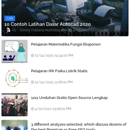
CAD
10 Contoh Latihan Dasar Autocad 2020
Denny Febiana Nurhidayat
4/15/2017 07:07:00 PM
Pelajaran Matematika Fungsi Eksponen
12/24/2025 04:34:00 PM
Pelajaran IPA Fisika Listrik Statis
12/24/2025 12:08:00 PM
1211 Unduhan Gratis Open Source Lengkap
4/22/2017 03:08:00 PM
3 different analyzes selected, which discuss dozens of
the best Premium or Free SEO tools