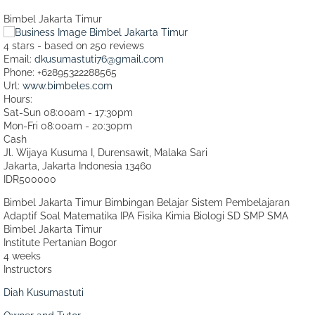
Bimbel Jakarta Timur
4
stars - based on
250
reviews
Email:
dkusumastuti76@gmail.com
Phone:
+62895322288565
Url:
www.bimbeles.com
Hours:
Sat-Sun 08:00am - 17:30pm
Mon-Fri 08:00am - 20:30pm
Cash
Jl. Wijaya Kusuma I, Durensawit, Malaka Sari
Jakarta
,
Jakarta Indonesia
13460
IDR500000
Bimbel Jakarta Timur Bimbingan Belajar Sistem Pembelajaran
Adaptif Soal Matematika IPA Fisika Kimia Biologi SD SMP SMA
Bimbel Jakarta Timur
Institute Pertanian Bogor
4 weeks
Instructors
Diah Kusumastuti