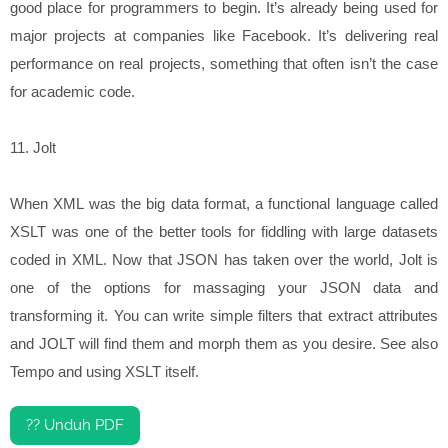
good place for programmers to begin. It’s already being used for
major projects at companies like Facebook. It’s delivering real
performance on real projects, something that often isn’t the case
for academic code.
11. Jolt
When XML was the big data format, a functional language called
XSLT was one of the better tools for fiddling with large datasets
coded in XML. Now that JSON has taken over the world, Jolt is
one of the options for massaging your JSON data and
transforming it. You can write simple filters that extract attributes
and JOLT will find them and morph them as you desire. See also
Tempo and using XSLT itself.
?? Unduh PDF