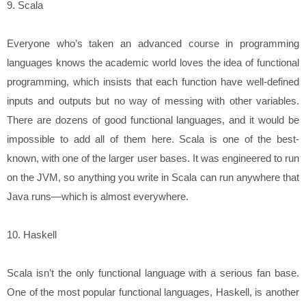
9. Scala
Everyone who’s taken an advanced course in programming
languages knows the academic world loves the idea of functional
programming, which insists that each function have well-defined
inputs and outputs but no way of messing with other variables.
There are dozens of good functional languages, and it would be
impossible to add all of them here. Scala is one of the best-
known, with one of the larger user bases. It was engineered to run
on the JVM, so anything you write in Scala can run anywhere that
Java runs—which is almost everywhere.
10. Haskell
Scala isn’t the only functional language with a serious fan base.
One of the most popular functional languages, Haskell, is another