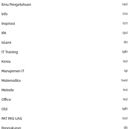
(42)
Ilmu Pengetahuan
(71)
Info
(17)
Inspirasi
(51)
IPA
(6)
Islami
(98)
IT Training
(11)
Kimia
(9)
Manajemen IT
(141)
Matematika
(11)
Metode
(11)
Office
(98)
Old
(22)
PAT PAS UAS
(8)
Pengukuran