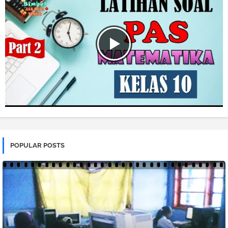
POPULAR POSTS