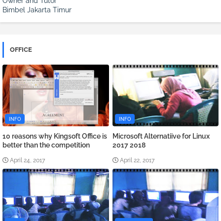
Owner and Tutor
Bimbel Jakarta Timur
OFFICE
INFO
INFO
10 reasons why Kingsoft Office is
Microsoft Alternatiive for Linux
better than the competition
2017 2018
April 24, 2017
April 22, 2017