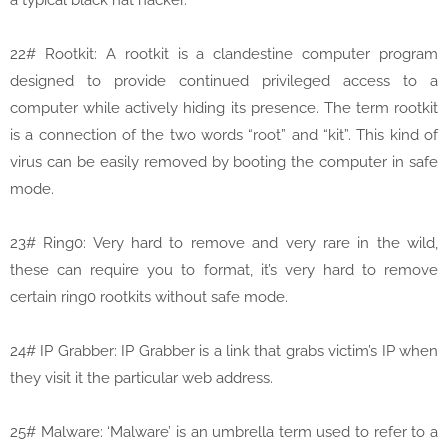
a typical black hat hacker.
22# Rootkit: A rootkit is a clandestine computer program
designed to provide continued privileged access to a
computer while actively hiding its presence. The term rootkit
is a connection of the two words “root” and “kit”. This kind of
virus can be easily removed by booting the computer in safe
mode.
23# Ring0: Very hard to remove and very rare in the wild,
these can require you to format, it’s very hard to remove
certain ring0 rootkits without safe mode.
24# IP Grabber: IP Grabber is a link that grabs victim’s IP when
they visit it the particular web address.
25# Malware: ‘Malware’ is an umbrella term used to refer to a