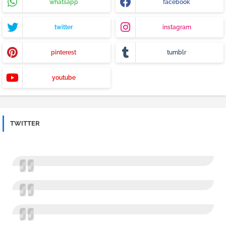
whatsapp
facebook
twitter
instagram
pinterest
tumblr
youtube
TWITTER