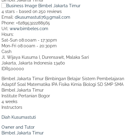
4
stars - based on
250
reviews
Email:
dkusumastuti76@gmail.com
Phone:
+62895322288565
Url:
www.bimbeles.com
Hours:
Sat-Sun 08:00am - 17:30pm
Mon-Fri 08:00am - 20:30pm
Cash
Jl. Wijaya Kusuma I, Durensawit, Malaka Sari
Jakarta
,
Jakarta Indonesia
13460
IDR500000
Bimbel Jakarta Timur Bimbingan Belajar Sistem Pembelajaran
Adaptif Soal Matematika IPA Fisika Kimia Biologi SD SMP SMA
Bimbel Jakarta Timur
Institute Pertanian Bogor
4 weeks
Instructors
Diah Kusumastuti
Owner and Tutor
Bimbel Jakarta Timur