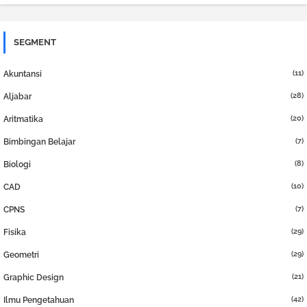
SEGMENT
(11)
Akuntansi
(28)
Aljabar
(20)
Aritmatika
(7)
Bimbingan Belajar
(8)
Biologi
(10)
CAD
(7)
CPNS
(29)
Fisika
(29)
Geometri
(21)
Graphic Design
(42)
Ilmu Pengetahuan