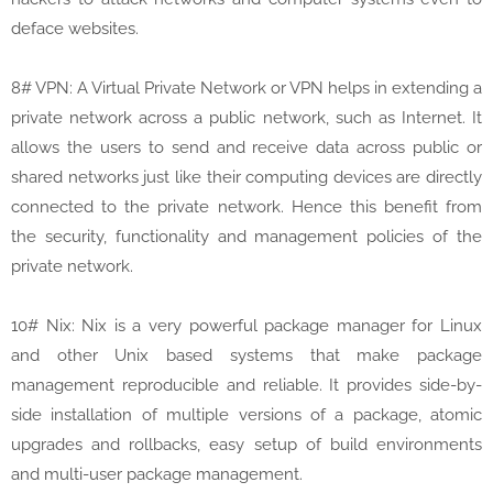
deface websites.
8# VPN: A Virtual Private Network or VPN helps in extending a
private network across a public network, such as Internet. It
allows the users to send and receive data across public or
shared networks just like their computing devices are directly
connected to the private network. Hence this benefit from
the security, functionality and management policies of the
private network.
10# Nix: Nix is a very powerful package manager for Linux
and other Unix based systems that make package
management reproducible and reliable. It provides side-by-
side installation of multiple versions of a package, atomic
upgrades and rollbacks, easy setup of build environments
and multi-user package management.