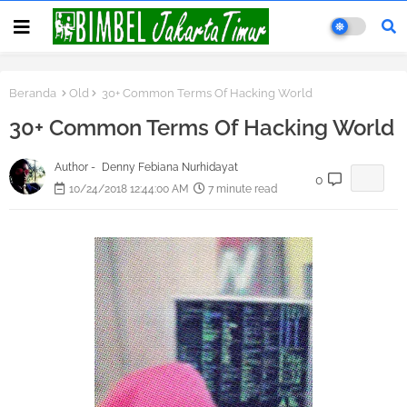
Beranda
Old
30+ Common Terms Of Hacking World
30+ Common Terms Of Hacking World
Author -
Denny Febiana Nurhidayat
0
10/24/2018 12:44:00 AM
7 minute read