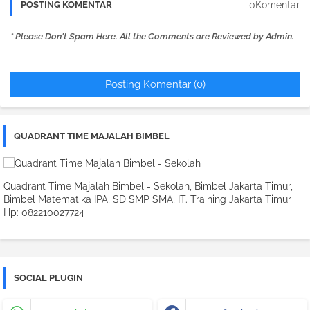
0Komentar
POSTING KOMENTAR
* Please Don't Spam Here. All the Comments are Reviewed by Admin.
Posting Komentar (0)
QUADRANT TIME MAJALAH BIMBEL
Quadrant Time Majalah Bimbel - Sekolah, Bimbel Jakarta Timur,
Bimbel Matematika IPA, SD SMP SMA, IT. Training Jakarta Timur
Hp: 082210027724
SOCIAL PLUGIN