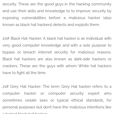
security. These are the good guys in the hacking community
and use their skills and knowledge to to improve security by
exposing vulnerabilities before a malicious hacker (also
known as black hat hackers) detects and exploits them.
20# Black Hat Hacker: A black hat hacker is an individual with
very good computer knowledge and with a sole purpose to
bypass or breach internet security for malicious reasons.
Black hat hackers are also known as dark-side hackers or
crackers. These are the guys with whom White hat hackers
have to fight all the time.
21# Grey Hat Hacker: The term Grey Hat hacker refers to a
computer hacker or computer security expert who
sometimes violate laws or typical ethical standards, for
personal purposes but don’t have the malicious intentions like