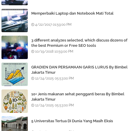
Memperbaiki Laptop dan Notebook Mati Total
4/22/2017 01:59:00 PM
3 different analyzes selected, which discuss dozens of
the best Premium or Free SEO tools
10/19/2018 10:59:00 PM
GRADIEN DAN PERSAMAAN GARIS LURUS By Bimbel
Jakarta Timur
12/24/2025 05:53:00 PM
10+ Jenis makanan sehat pengganti beras By Bimbel
Jakarta Timur
12/24/2025 05:53:00 PM
5 Universitas Tertua Di Dunia Yang Masih Eksis