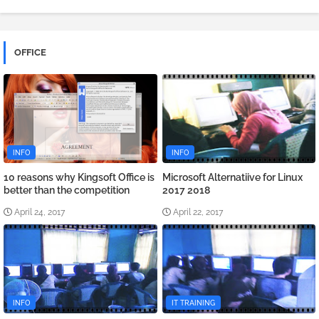
OFFICE
INFO
INFO
10 reasons why Kingsoft Office is
Microsoft Alternatiive for Linux
better than the competition
2017 2018
April 24, 2017
April 22, 2017
INFO
IT TRAINING