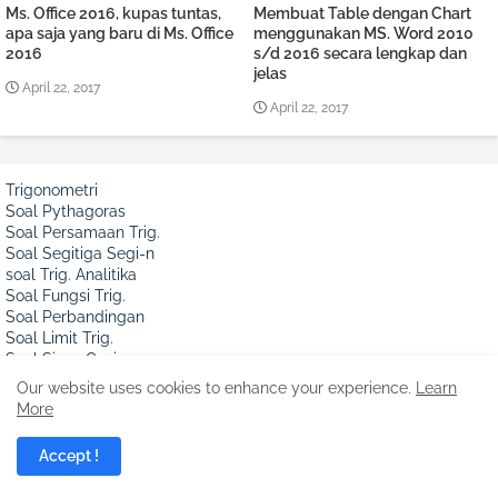
Ms. Office 2016, kupas tuntas,
Membuat Table dengan Chart
apa saja yang baru di Ms. Office
menggunakan MS. Word 2010
2016
s/d 2016 secara lengkap dan
jelas
April 22, 2017
April 22, 2017
Trigonometri
Soal Pythagoras
Soal Persamaan Trig.
Soal Segitiga Segi-n
soal Trig. Analitika
Soal Fungsi Trig.
Soal Perbandingan
Soal Limit Trig.
Soal Sinus Cosinus
Soal Integral Trig.
Our website uses cookies to enhance your experience.
Learn
Soal Turunan Trig.
More
Soal Garis dan Sudut
sinus, Cos & Segitiga
Accept !
Aljabar
Soal Hitung Cepat