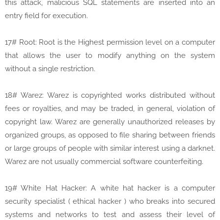
this attack, malicious SQL statements are inserted into an
entry field for execution.
17# Root: Root is the Highest permission level on a computer
that allows the user to modify anything on the system
without a single restriction.
18# Warez: Warez is copyrighted works distributed without
fees or royalties, and may be traded, in general, violation of
copyright law. Warez are generally unauthorized releases by
organized groups, as opposed to file sharing between friends
or large groups of people with similar interest using a darknet.
Warez are not usually commercial software counterfeiting.
19# White Hat Hacker: A white hat hacker is a computer
security specialist ( ethical hacker ) who breaks into secured
systems and networks to test and assess their level of