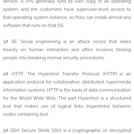
service. A VPS generally runs its own copy of an operating
system, and the customers have superuser-level access to
that operating system instance, so they can install almost any
software that runs on that OS.
3# SE: Social engineering is an attack vector that relies
heavily on human interaction and often involves tricking
people into breaking normal security procedures.
4# HTTP: The Hypertext Transfer Protocol (HTTP) is an
application protocol for collaborative, distributed, hypermedia
information systems. HTTP is the basis of data communication
for the World Wide Web. The part Hypertext is a structured
text that makes use of logical links (hyperlinks) between
nodes containing text.
5# SSH: Secure Shell( SSH) is a cryptographic i.e, encrypted