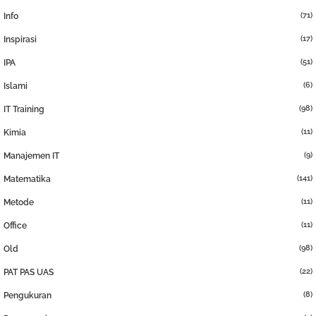
(71)
Info
(17)
Inspirasi
(51)
IPA
(6)
Islami
(98)
IT Training
(11)
Kimia
(9)
Manajemen IT
(141)
Matematika
(11)
Metode
(11)
Office
(98)
Old
(22)
PAT PAS UAS
(8)
Pengukuran