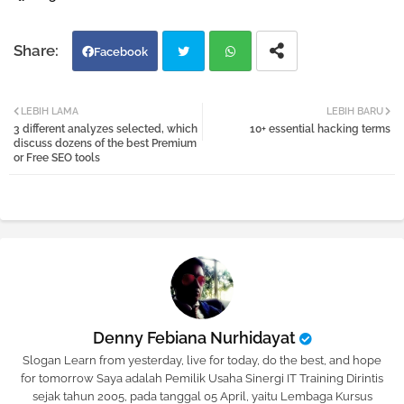
Facebook
Twi
Wh
LEBIH LAMA
LEBIH BARU
3 different analyzes selected, which
10+ essential hacking terms
tter
atsa
discuss dozens of the best Premium
or Free SEO tools
pp
Denny Febiana Nurhidayat
Slogan Learn from yesterday, live for today, do the best, and hope
for tomorrow Saya adalah Pemilik Usaha Sinergi IT Training Dirintis
sejak tahun 2005, pada tanggal 05 April, yaitu Lembaga Kursus