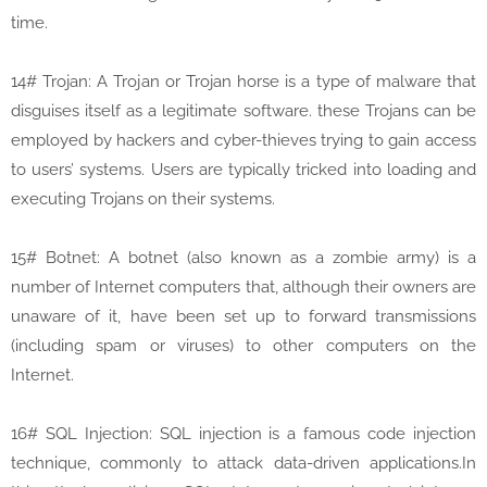
time.
14# Trojan: A Trojan or Trojan horse is a type of malware that
disguises itself as a legitimate software. these Trojans can be
employed by hackers and cyber-thieves trying to gain access
to users’ systems. Users are typically tricked into loading and
executing Trojans on their systems.
15# Botnet: A botnet (also known as a zombie army) is a
number of Internet computers that, although their owners are
unaware of it, have been set up to forward transmissions
(including spam or viruses) to other computers on the
Internet.
16# SQL Injection: SQL injection is a famous code injection
technique, commonly to attack data-driven applications.In