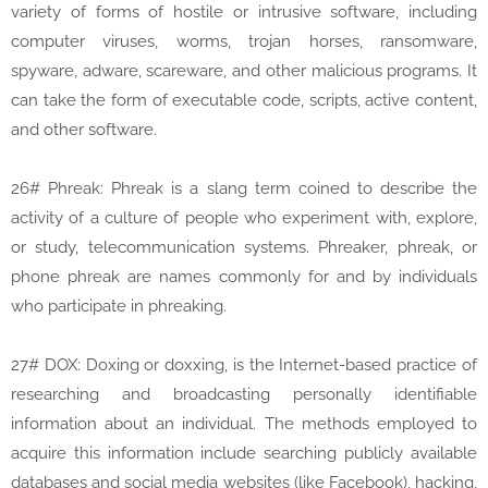
variety of forms of hostile or intrusive software, including
computer viruses, worms, trojan horses, ransomware,
spyware, adware, scareware, and other malicious programs. It
can take the form of executable code, scripts, active content,
and other software.
26# Phreak: Phreak is a slang term coined to describe the
activity of a culture of people who experiment with, explore,
or study, telecommunication systems. Phreaker, phreak, or
phone phreak are names commonly for and by individuals
who participate in phreaking.
27# DOX: Doxing or doxxing, is the Internet-based practice of
researching and broadcasting personally identifiable
information about an individual. The methods employed to
acquire this information include searching publicly available
databases and social media websites (like Facebook), hacking,