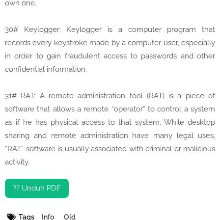
own one.
30# Keylogger: Keylogger is a computer program that
records every keystroke made by a computer user, especially
in order to gain fraudulent access to passwords and other
confidential information.
31# RAT: A remote administration tool (RAT) is a piece of
software that allows a remote “operator” to control a system
as if he has physical access to that system. While desktop
sharing and remote administration have many legal uses,
“RAT” software is usually associated with criminal or malicious
activity.
?? Unduh PDF
Tags
Info
Old