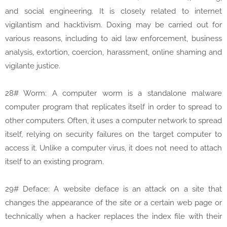
and social engineering. It is closely related to internet
vigilantism and hacktivism. Doxing may be carried out for
various reasons, including to aid law enforcement, business
analysis, extortion, coercion, harassment, online shaming and
vigilante justice.
28# Worm: A computer worm is a standalone malware
computer program that replicates itself in order to spread to
other computers. Often, it uses a computer network to spread
itself, relying on security failures on the target computer to
access it. Unlike a computer virus, it does not need to attach
itself to an existing program.
29# Deface: A website deface is an attack on a site that
changes the appearance of the site or a certain web page or
technically when a hacker replaces the index file with their