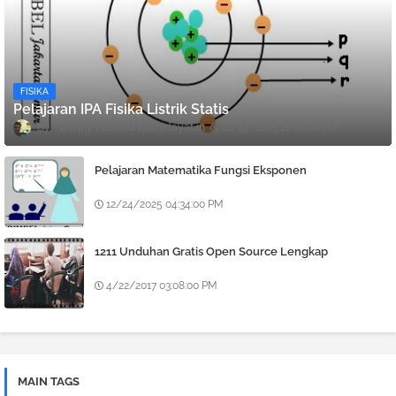
FISIKA
Pelajaran IPA Fisika Listrik Statis
Denny Febiana Nurhidayat
12/24/2025 12:08:00 PM
Pelajaran Matematika Fungsi Eksponen
12/24/2025 04:34:00 PM
1211 Unduhan Gratis Open Source Lengkap
4/22/2017 03:08:00 PM
MAIN TAGS