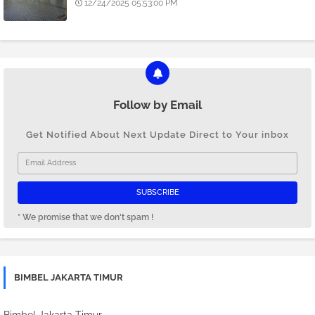
12/24/2025 05:53:00 PM
Follow by Email
Get Notified About Next Update Direct to Your inbox
* We promise that we don't spam !
BIMBEL JAKARTA TIMUR
Bimbel Jakarta Timur