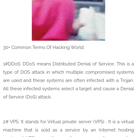
30+ Common Terms Of Hacking World:
1#DDoS: DDoS means Distributed Denial of Service. This is a
type of DOS attack in which multiple compromised systems
are used and these systems are often infected with a Trojan.
All these infected systems select a target and cause a Denial
of Service (DoS) attack.
2# VPS: It stands for Virtual private server (VPS) . It is a virtual
machine that is sold as a service by an Internet hosting