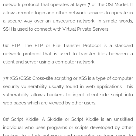
network protocol that operates at layer 7 of the OSI Model. It
allows remote login and other network services to operate in
a secure way over an unsecured network. In simple words,
SSH is used to connect with Virtual Private Servers.
6# FTP: The FTP or File Transfer Protocol is a standard
network protocol that is used to transfer files between a
client and server using a computer network.
7# XSS (CSS): Cross-site scripting or XSS is a type of computer
security vulnerability usually found in web applications. This
vulnerability allows hackers to inject client-side script into
web pages which are viewed by other users.
8# Script Kiddie: A Skiddie or Script Kiddie is an unskilled
individual who uses programs or scripts developed by other
hackers to attack networks and computer systems even to