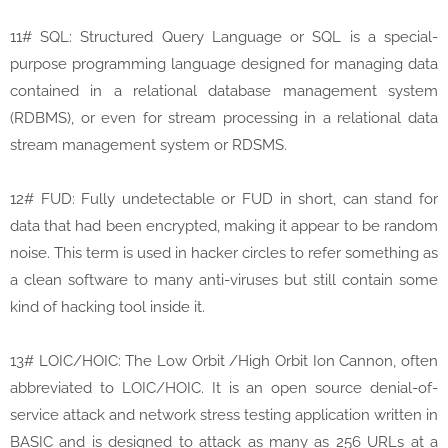
11# SQL: Structured Query Language or SQL is a special-
purpose programming language designed for managing data
contained in a relational database management system
(RDBMS), or even for stream processing in a relational data
stream management system or RDSMS.
12# FUD: Fully undetectable or FUD in short, can stand for
data that had been encrypted, making it appear to be random
noise. This term is used in hacker circles to refer something as
a clean software to many anti-viruses but still contain some
kind of hacking tool inside it.
13# LOIC/HOIC: The Low Orbit /High Orbit Ion Cannon, often
abbreviated to LOIC/HOIC. It is an open source denial-of-
service attack and network stress testing application written in
BASIC and is designed to attack as many as 256 URLs at a