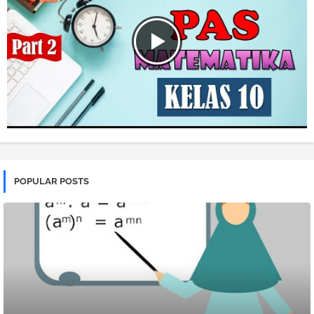
POPULAR POSTS