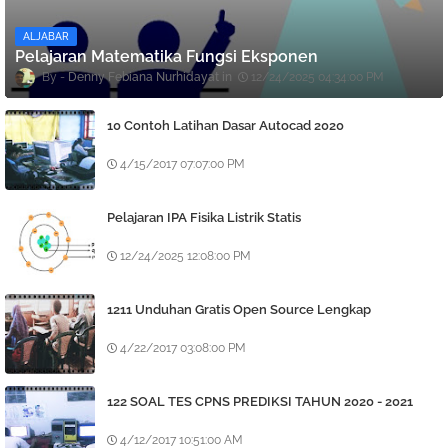
ALJABAR
Pelajaran Matematika Fungsi Eksponen
Denny Febiana Nurhidayat
12/24/2025 04:34:00 PM
10 Contoh Latihan Dasar Autocad 2020
4/15/2017 07:07:00 PM
Pelajaran IPA Fisika Listrik Statis
12/24/2025 12:08:00 PM
1211 Unduhan Gratis Open Source Lengkap
4/22/2017 03:08:00 PM
122 SOAL TES CPNS PREDIKSI TAHUN 2020 - 2021
4/12/2017 10:51:00 AM