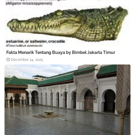
Fakta Menarik Tentang Buaya by Bimbel Jakarta Timur
December 24, 2025