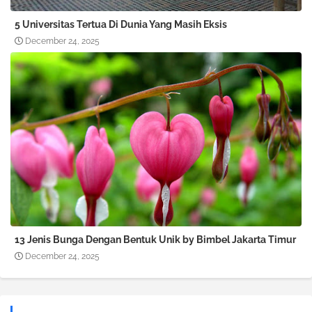
5 Universitas Tertua Di Dunia Yang Masih Eksis
December 24, 2025
13 Jenis Bunga Dengan Bentuk Unik by Bimbel Jakarta Timur
December 24, 2025