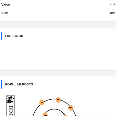
(12)
Video
(10)
Web
FACEBOOK
POPULAR POSTS