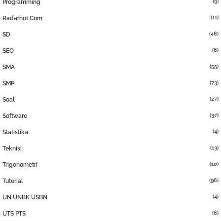
(9)
Programming
(11)
Radarhot Com
(48)
SD
(6)
SEO
(55)
SMA
(73)
SMP
(27)
Soal
(37)
Software
(4)
Statistika
(13)
Teknisi
(10)
Trigonometri
(96)
Tutorial
(4)
UN UNBK USBN
(6)
UTS PTS