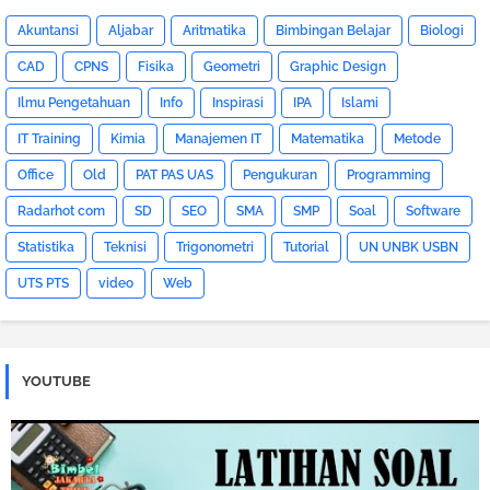
Akuntansi
Aljabar
Aritmatika
Bimbingan Belajar
Biologi
CAD
CPNS
Fisika
Geometri
Graphic Design
Ilmu Pengetahuan
Info
Inspirasi
IPA
Islami
IT Training
Kimia
Manajemen IT
Matematika
Metode
Office
Old
PAT PAS UAS
Pengukuran
Programming
Radarhot com
SD
SEO
SMA
SMP
Soal
Software
Statistika
Teknisi
Trigonometri
Tutorial
UN UNBK USBN
UTS PTS
video
Web
YOUTUBE