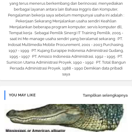
yang terus menerus berkembang dan berinovasi, menyediakan
berbagai layanan antara lain Bahasa Inggris dan Komputer,
Pengalaman bekerja saya sebelum mempunyai usaha ini adalah :
Pekerjaan Sekarang Menjalankan usaha sendiri Keahlian
Menjalankan beberapa program komputer, servis komputer dll,
Tempat kerja · Sebagai Pemilik Sinergi IT Training Pemilik, 2005 -
saat ini Me-manage usaha sendiri yang beralamat sekarang · PT.
Indosat Multimedia Mobile Procurement, 2001 - 2003 Purchasing,
1997 - 1999 · PT. Kujang Eurapipe Indoneisa Administrasi Gudang,
1995 - 1997 · PT. Amssco Indonesia Administrasi, 1992 - 1995 · PT.
Sumicon Utama Administrasi Proyek, 1990 - 1992 · PT. Total Bangun
Persada Administrasi Proyek, 1988 - 1990 Demikian data pribadi
saya
YOU MAY LIKE
Tampilkan selengkapnya