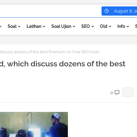
August 8, 2
Soal
Latihan
Soal Ujian
SEO
Old
Info
 discuss dozens of the best Premium or Free SEO tools
d, which discuss dozens of the best
0