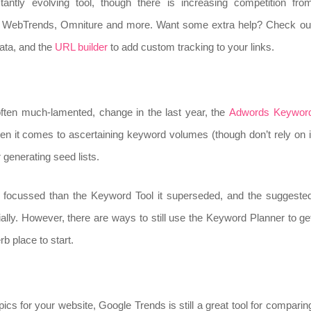
antly evolving tool, though there is increasing competition fro
s, WebTrends, Omniture and more. Want some extra help? Check ou
data, and the
URL builder
to add custom tracking to your links.
 often much-lamented, change in the last year, the
Adwords Keywor
n it comes to ascertaining keyword volumes (though don’t rely on i
 generating seed lists.
 focussed than the Keyword Tool it superseded, and the suggeste
ally. However, there are ways to still use the Keyword Planner to ge
b place to start.
ics for your website, Google Trends is still a great tool for comparin