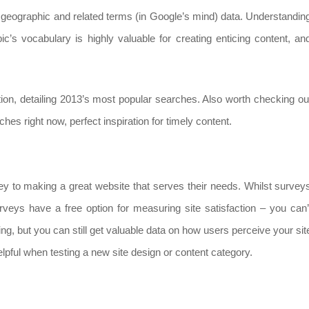
ric, geographic and related terms (in Google’s mind) data. Understandin
opic’s vocabulary is highly valuable for creating enticing content, an
tion, detailing 2013’s most popular searches. Also worth checking ou
hes right now, perfect inspiration for timely content.
ey to making a great website that serves their needs. Whilst survey
eys have a free option for measuring site satisfaction – you can’
ing, but you can still get valuable data on how users perceive your sit
elpful when testing a new site design or content category.