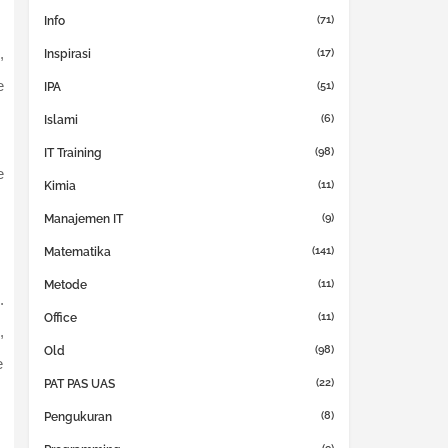
(71)
Info
,
(17)
Inspirasi
e
(51)
IPA
(6)
Islami
(98)
IT Training
e
(11)
Kimia
(9)
Manajemen IT
(141)
Matematika
(11)
Metode
.
(11)
Office
,
(98)
Old
e
(22)
PAT PAS UAS
(8)
Pengukuran