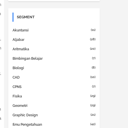
n
n
SEGMENT
(11)
Akuntansi
,
(28)
Aljabar
h
(20)
Aritmatika
(7)
Bimbingan Belajar
(8)
Biologi
,
(10)
CAD
(7)
CPNS
(29)
Fisika
(29)
Geometri
m
(21)
Graphic Design
a
(42)
Ilmu Pengetahuan