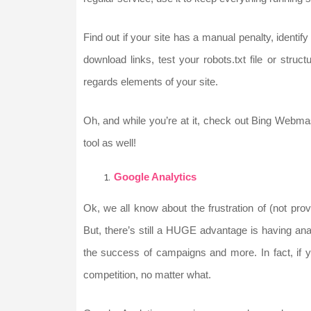
Find out if your site has a manual penalty, ident
download links, test your robots.txt file or struc
regards elements of your site.
Oh, and while you’re at it, check out Bing Webma
tool as well!
Google Analytics
Ok, we all know about the frustration of (not pr
But, there’s still a HUGE advantage is having anal
the success of campaigns and more. In fact, if yo
competition, no matter what.