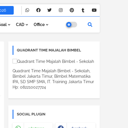
026
Soal
CAD
Office
QUADRANT TIME MAJALAH BIMBEL
Quadrant Time Majalah Bimbel - Sekolah,
Bimbel Jakarta Timur, Bimbel Matematika
IPA, SD SMP SMA, IT. Training Jakarta Timur
Hp: 082210027724
SOCIAL PLUGIN