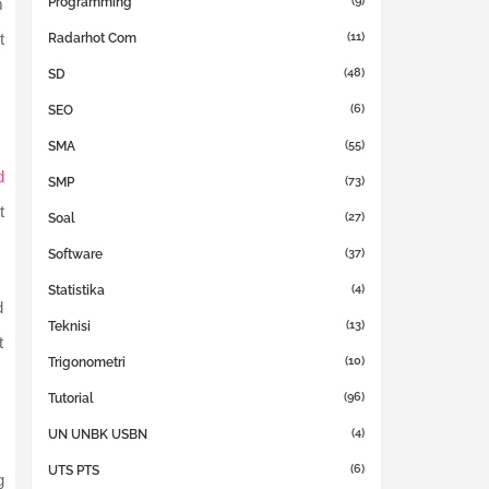
(9)
Programming
m
(11)
t
Radarhot Com
(48)
SD
(6)
SEO
(55)
SMA
d
(73)
SMP
t
(27)
Soal
(37)
Software
(4)
Statistika
d
(13)
Teknisi
t
(10)
Trigonometri
(96)
Tutorial
(4)
UN UNBK USBN
(6)
UTS PTS
g