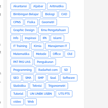
t
Akuntansi
Aljabar
Aritmatika
g
Bimbingan Belajar
Biologi
CAD
CPNS
Fisika
Geometri
Graphic Design
Ilmu Pengetahuan
Info
Inspirasi
IPA
Islami
s
IT Training
Kimia
Manajemen IT
t
Matematika
Metode
Office
Old
PAT PAS UAS
Pengukuran
Programming
Radarhot com
SD
h
SEO
SMA
SMP
Soal
Software
,
Statistika
Teknisi
Trigonometri
Tutorial
UN UNBK USBN
UTS PTS
video
Web
m