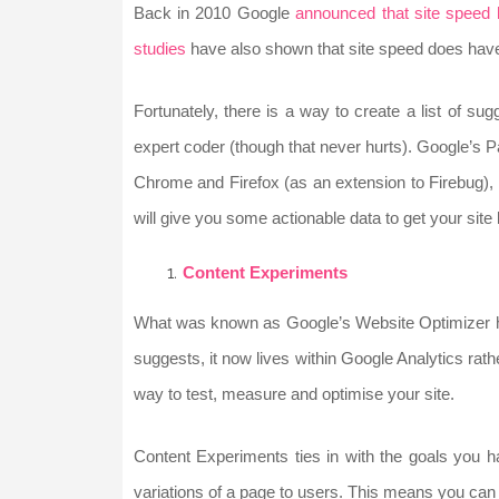
Back in 2010 Google
announced that site speed
studies
have also shown that site speed does have an
Fortunately, there is a way to create a list of su
expert coder (though that never hurts). Google’s
Chrome and Firefox (as an extension to Firebug)
will give you some actionable data to get your site l
Content Experiments
What was known as Google’s Website Optimizer h
suggests, it now lives within Google Analytics rathe
way to test, measure and optimise your site.
Content Experiments ties in with the goals you h
variations of a page to users. This means you can 