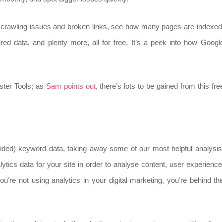
ify crawling issues and broken links, see how many pages are indexed
tured data, and plenty more, all for free. It’s a peek into how Googl
ster Tools; as
Sam points out
, there’s lots to be gained from this fre
ovided) keyword data, taking away some of our most helpful analysis
ytics data for your site in order to analyse content, user experience
u’re not using analytics in your digital marketing, you’re behind th