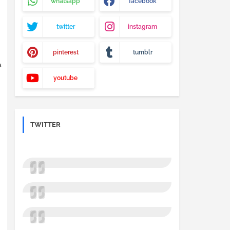
whatsapp
facebook
twitter
instagram
pinterest
tumblr
S
youtube
TWITTER