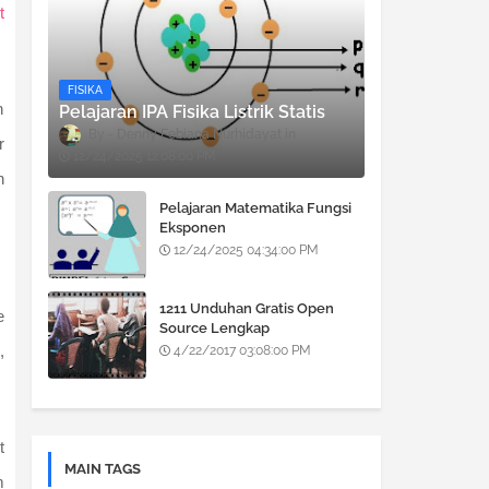
t
FISIKA
n
Pelajaran IPA Fisika Listrik Statis
Denny Febiana Nurhidayat
r
12/24/2025 12:08:00 PM
n
Pelajaran Matematika Fungsi
Eksponen
12/24/2025 04:34:00 PM
1211 Unduhan Gratis Open
e
Source Lengkap
,
4/22/2017 03:08:00 PM
t
MAIN TAGS
m