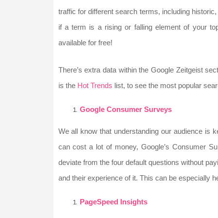
traffic for different search terms, including histo
if a term is a rising or falling element of your t
available for free!
There’s extra data within the Google Zeitgeist sec
is the
Hot Trends
list, to see the most popular searc
Google Consumer Surveys
We all know that understanding our audience is k
can cost a lot of money, Google’s Consumer Surv
deviate from the four default questions without pay
and their experience of it. This can be especially h
PageSpeed Insights