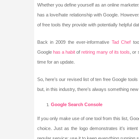
Whether you define yourself as an online marketer
has a love/hate relationship with Google. However,
of free tools they provide with potentially helpful 
Back in 2009 the ever-informative
Tad Chef
too
Google
has a habit
of
retiring many of its tools
, or
time for an update.
So, here’s our revised list of ten free Google too
but, in this industry, there’s always something new 
Google Search Console
If you only make use of one tool from this list, Go
choice. Just as the logo demonstrates it’s inten
regular service; use it to keep everything running 