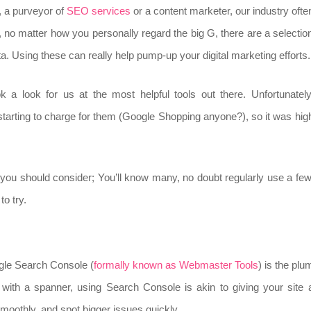
, a purveyor of
SEO services
or a content marketer, our industry ofte
 no matter how you personally regard the big G, there are a selectio
data. Using these can really help pump-up your digital marketing efforts.
k a look for us at the most helpful tools out there. Unfortunately
 starting to charge for them (Google Shopping anyone?), so it was hig
ls you should consider; You’ll know many, no doubt regularly use a few
to try.
ogle Search Console (
formally known as Webmaster Tools
) is the plu
t with a spanner, using Search Console is akin to giving your site 
smoothly, and spot bigger issues quickly.