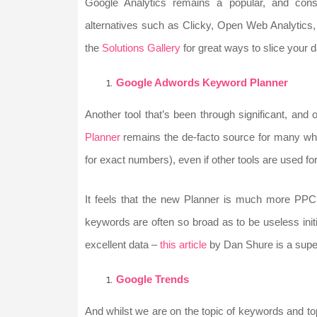
Google Analytics remains a popular, and const
alternatives such as Clicky, Open Web Analytic
the
Solutions Gallery
for great ways to slice your 
Google Adwords Keyword Planner
Another tool that’s been through significant, and
Planner
remains the de-facto source for many whe
for exact numbers), even if other tools are used for
It feels that the new Planner is much more PPC
keywords are often so broad as to be useless initi
excellent data –
this article
by Dan Shure is a super
Google Trends
And whilst we are on the topic of keywords and top