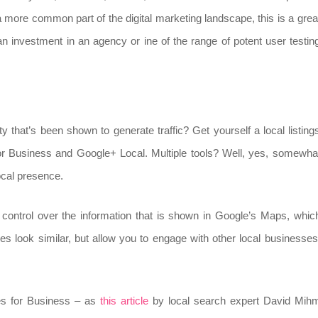
 more common part of the digital marketing landscape, this is a grea
n investment in an agency or ine of the range of potent user testin
ty that’s been shown to generate traffic? Get yourself a local listing
 for Business and Google+ Local. Multiple tools? Well, yes, somewha
local presence.
u control over the information that is shown in Google’s Maps, whic
s look similar, but allow you to engage with other local businesses
es for Business – as
this article
by local search expert David Mih