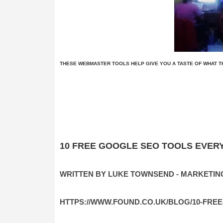
THESE WEBMASTER TOOLS HELP GIVE YOU A TASTE OF WHAT TH
10 FREE GOOGLE SEO TOOLS EVER
WRITTEN BY LUKE TOWNSEND - MARKETIN
HTTPS://WWW.FOUND.CO.UK/BLOG/10-FR