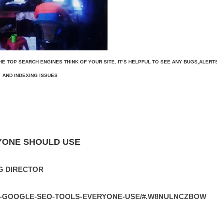
E TOP SEARCH ENGINES THINK OF YOUR SITE. IT’S HELPFUL TO SEE ANY BUGS,ALERT
AND INDEXING ISSUES
YONE SHOULD USE
G DIRECTOR
EE-GOOGLE-SEO-TOOLS-EVERYONE-USE/#.W8NULNCZBOW