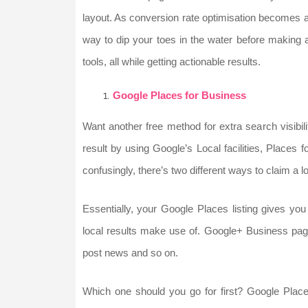
layout. As conversion rate optimisation becomes a
way to dip your toes in the water before making a
tools, all while getting actionable results.
Google Places for Business
Want another free method for extra search visibili
result by using Google’s Local facilities, Places
confusingly, there’s two different ways to claim a 
Essentially, your Google Places listing gives yo
local results make use of. Google+ Business page
post news and so on.
Which one should you go for first? Google Plac