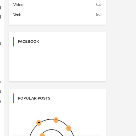
(12)
Video
g
(10)
Web
d
FACEBOOK
t
s
t
POPULAR POSTS
e