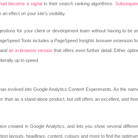
 had become a signal
in their search ranking algorithms.
Subsequen
 effect on your site’s visibility.
ggestions for your client or development team without having to be a
 PageSpeed Tools includes a PageSpeed Insights broswer extension fo
, and
an in-browser version
that offers even further detail. Either optio
iterally up to speed.
as evolved into Google Analytics Content Experiments. As the nam
r than as a stand-alone product, but still offers an excellent, and free
ave created in Google Analytics, and lets you show several differen
test layouts, headlines, content, colours and more to find the optimu