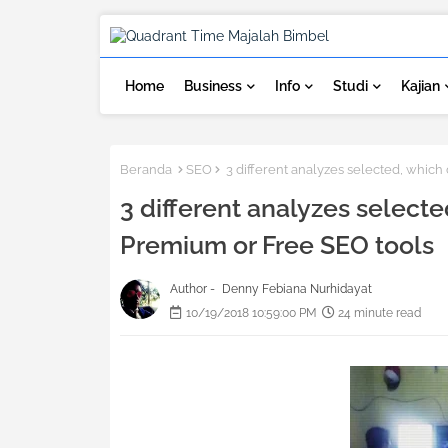
Home
Business
Info
Studi
Kajian
Beranda
SEO
3 different analyzes selected, which
3 different analyzes selecte
Premium or Free SEO tools
Author -
Denny Febiana Nurhidayat
10/19/2018 10:59:00 PM
24 minute read