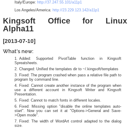
Italy/Europe:
http://37.247.55.101/a11p1
Los Angeles/America:
http://23.229.123.142/a11p1
Kingsoft Office for Linux
Alpha11
[2013-07-10]
What's new:
Added: Supported PivotTable function in Kingsoft
Spreatsheets.
Changed: Unified the templates dir to ~/.kingsoft/templates
Fixed: The program crashed when pass a relative file path to
program by command line.
Fixed: Cannot create another instance of the program when
use a different account in Kingsoft Writer and Kingsoft
Presentation.
Fixed: Cannot to match fonts in different locales.
Fixed: Missing option "disable the online templates auto-
start". Now you can set it at "Options->General and Save-
>Open mode".
Fixed: The width of WordArt control adapted to the dialog
size.