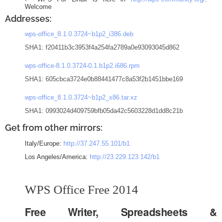
Welcome
Addresses:
wps-office_8.1.0.3724~b1p2_i386.deb
SHA1: f20411b3c3953f4a254fa2789a0e93093045d862
wps-office-8.1.0.3724-0.1.b1p2.i686.rpm
SHA1: 605cbca3724e0b88441477c8a53f2b1451bbe169
wps-office_8.1.0.3724~b1p2_x86.tar.xz
SHA1: 0993024d409759bfb05da42c5603228d1dd8c21b
Get from other mirrors:
Italy/Europe:
http://37.247.55.101/b1
Los Angeles/America:
http://23.229.123.142/b1
WPS Office Free 2014
Free Writer, Spreadsheets &