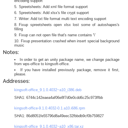
encoding support
Spreetsheets: Add xml file format support
Spreetsheets: Add xlsx's file crypt support
Writer: Add txt file format multi text encoding support
Fixup spreetsheets open xlsx lost some of autoshapes's
filling
Fixup can not open file that's name contains '\'
Fixup presentation crashed when insert special background
music
Notes:
In order to get an unity package name, we change package
from wps-office to kingsoft-office.
If you have installed previously package, remove it first,
please.
Addresses:
kingsoft-office_9.1.0.4032~a10_i386.deb
SHA1: 6744c142eaea4af06e8f7d0e0cdd6c25c973ffbb
kingsoft-office-9.1.0.4032-0.1.a10.i686.rpm
SHA1: 86d8051fe55796d8a49eec32fbbdb9cf0b759827
kingsoft-office_9.1.0.4032~a10_x86.tar.xz