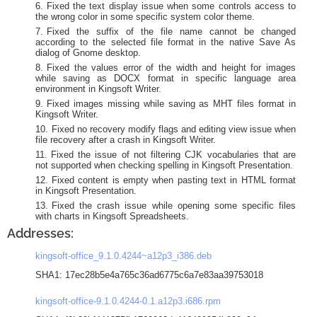
Fixed the text display issue when some controls access to
the wrong color in some specific system color theme.
Fixed the suffix of the file name cannot be changed
according to the selected file format in the native Save As
dialog of Gnome desktop.
Fixed the values error of the width and height for images
while saving as DOCX format in specific language area
environment in Kingsoft Writer.
Fixed images missing while saving as MHT files format in
Kingsoft Writer.
Fixed no recovery modify flags and editing view issue when
file recovery after a crash in Kingsoft Writer.
Fixed the issue of not filtering CJK vocabularies that are
not supported when checking spelling in Kingsoft Presentation.
Fixed content is empty when pasting text in HTML format
in Kingsoft Presentation.
Fixed the crash issue while opening some specific files
with charts in Kingsoft Spreadsheets.
Addresses:
kingsoft-office_9.1.0.4244~a12p3_i386.deb
SHA1: 17ec28b5e4a765c36ad6775c6a7e83aa39753018
kingsoft-office-9.1.0.4244-0.1.a12p3.i686.rpm