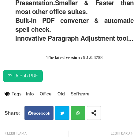
Presentation.Smaller & Faster than
most other office suites.
Built-in PDF converter & automatic
spell check.
Innovative Paragraph Adjustment tool...
The latest version : 9.1.0.4758
?? Unduh PDF
Tags
Info
Office
Old
Software
Facebook
Twi
Wh
LEBIH LAMA
LEBIH BARU