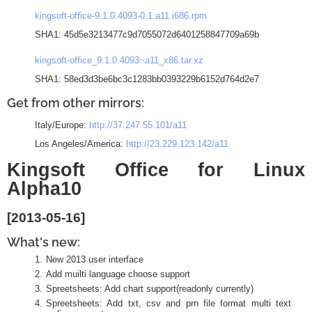
kingsoft-office-9.1.0.4093-0.1.a11.i686.rpm
SHA1: 45d5e3213477c9d7055072d6401258847709a69b
kingsoft-office_9.1.0.4093~a11_x86.tar.xz
SHA1: 58ed3d3be6bc3c1283bb0393229b6152d764d2e7
Get from other mirrors:
Italy/Europe:
http://37.247.55.101/a11
Los Angeles/America:
http://23.229.123.142/a11
Kingsoft Office for Linux
Alpha10
[2013-05-16]
What's new:
New 2013 user interface
Add muilti language choose support
Spreetsheets: Add chart support(readonly currently)
Spreetsheets: Add txt, csv and prn file format multi text