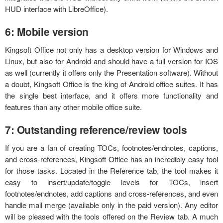
HUD interface with LibreOffice).
6: Mobile version
Kingsoft Office not only has a desktop version for Windows and
Linux, but also for Android and should have a full version for IOS
as well (currently it offers only the Presentation software). Without
a doubt, Kingsoft Office is the king of Android office suites. It has
the single best interface, and it offers more functionality and
features than any other mobile office suite.
7: Outstanding reference/review tools
If you are a fan of creating TOCs, footnotes/endnotes, captions,
and cross-references, Kingsoft Office has an incredibly easy tool
for those tasks. Located in the Reference tab, the tool makes it
easy to insert/update/toggle levels for TOCs, insert
footnotes/endnotes, add captions and cross-references, and even
handle mail merge (available only in the paid version). Any editor
will be pleased with the tools offered on the Review tab. A much