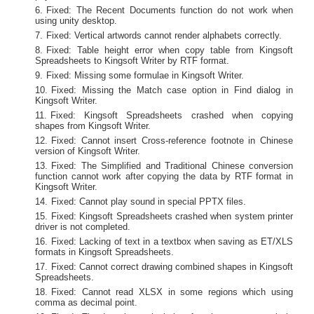
Fixed: The Recent Documents function do not work when
using unity desktop.
Fixed: Vertical artwords cannot render alphabets correctly.
Fixed: Table height error when copy table from Kingsoft
Spreadsheets to Kingsoft Writer by RTF format.
Fixed: Missing some formulae in Kingsoft Writer.
Fixed: Missing the Match case option in Find dialog in
Kingsoft Writer.
Fixed: Kingsoft Spreadsheets crashed when copying
shapes from Kingsoft Writer.
Fixed: Cannot insert Cross-reference footnote in Chinese
version of Kingsoft Writer.
Fixed: The Simplified and Traditional Chinese conversion
function cannot work after copying the data by RTF format in
Kingsoft Writer.
Fixed: Cannot play sound in special PPTX files.
Fixed: Kingsoft Spreadsheets crashed when system printer
driver is not completed.
Fixed: Lacking of text in a textbox when saving as ET/XLS
formats in Kingsoft Spreadsheets.
Fixed: Cannot correct drawing combined shapes in Kingsoft
Spreadsheets.
Fixed: Cannot read XLSX in some regions which using
comma as decimal point.