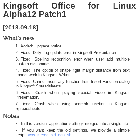
Kingsoft Office for Linux
Alpha12 Patch1
[2013-09-18]
What's new:
Added: Upgrade notice.
Fixed: Dirty flag update error in Kingsoft Presentation.
Fixed: Spelling recognition error when user add multiple
custom dictionaries.
Fixed: The option of shape right margin distance from text
cannot work in Kingsoft Writer.
Fixed: Cannot insert any function from Insert Function dialog
in Kingsoft Spreadsheets.
Fixed: Crash when playing special video in Kingsoft
Presentation.
Fixed: Crash when using searchb function in Kingsoft
Spreadsheets.
Notes:
In this version, application settings merged into a single file.
If you want keep the old settings, we provide a simple
script.
wps_merge_old_conf.sh