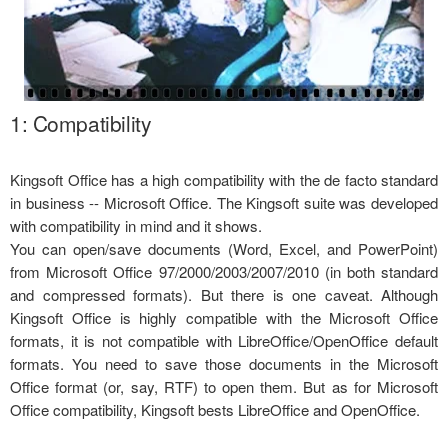
1: Compatibility
Kingsoft Office has a high compatibility with the de facto standard
in business -- Microsoft Office. The Kingsoft suite was developed
with compatibility in mind and it shows.
You can open/save documents (Word, Excel, and PowerPoint)
from Microsoft Office 97/2000/2003/2007/2010 (in both standard
and compressed formats). But there is one caveat. Although
Kingsoft Office is highly compatible with the Microsoft Office
formats, it is not compatible with LibreOffice/OpenOffice default
formats. You need to save those documents in the Microsoft
Office format (or, say, RTF) to open them. But as for Microsoft
Office compatibility, Kingsoft bests LibreOffice and OpenOffice.