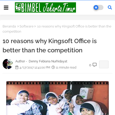
Beranda
Software
10 reasons why Kingsoft Office is better than the
competition
10 reasons why Kingsoft Office is
better than the competition
Author -
Denny Febiana Nurhidayat
0
4/17/2017 12:41:00 PM
11 minute read