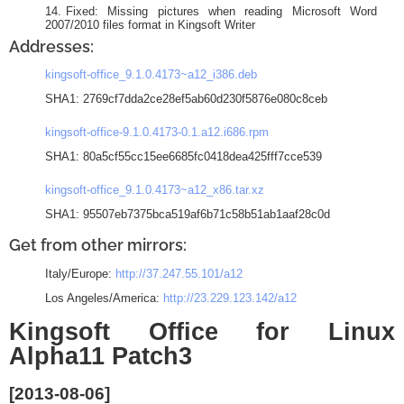
Fixed: Missing pictures when reading Microsoft Word
2007/2010 files format in Kingsoft Writer
Addresses:
kingsoft-office_9.1.0.4173~a12_i386.deb
SHA1: 2769cf7dda2ce28ef5ab60d230f5876e080c8ceb
kingsoft-office-9.1.0.4173-0.1.a12.i686.rpm
SHA1: 80a5cf55cc15ee6685fc0418dea425fff7cce539
kingsoft-office_9.1.0.4173~a12_x86.tar.xz
SHA1: 95507eb7375bca519af6b71c58b51ab1aaf28c0d
Get from other mirrors:
Italy/Europe:
http://37.247.55.101/a12
Los Angeles/America:
http://23.229.123.142/a12
Kingsoft Office for Linux
Alpha11 Patch3
[2013-08-06]