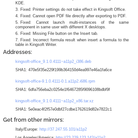
KDE.
Fixed: Printer settings do not take effect in Kingsoft Office.
Fixed: Cannot open PDF file directly after exporting to PDF.
Fixed: Cannot launch multi-instances of the same
component in same user with different X desktops.
Fixed: Missing File button on the Insert tab.
Fixed: Incorrect formula result when insert a formula to the
table in Kingsoft Writer.
Addresses:
kingsoft-office_9.1.0.4111~a11p2_i386.deb
SHA1: 470e5f35e229f199b364150d4ea997e46a1fa6ce
kingsoft-office-9.1.0.4111-0.1.a11p2.i686.rpm
SHA1: 6dfa756eba2c0254e1f6467285f9096108bdbf9f
kingsoft-office_9.1.0.4111~a11p2_x86.tar.xz
SHA1: 5e0eac4f2f57e0dbf27cdbe1762619d82e7822c1
Get from other mirrors:
Italy/Europe:
http://37.247.55.101/a11p2
Los Angeles/America:
http://23.229.123.142/a11p2