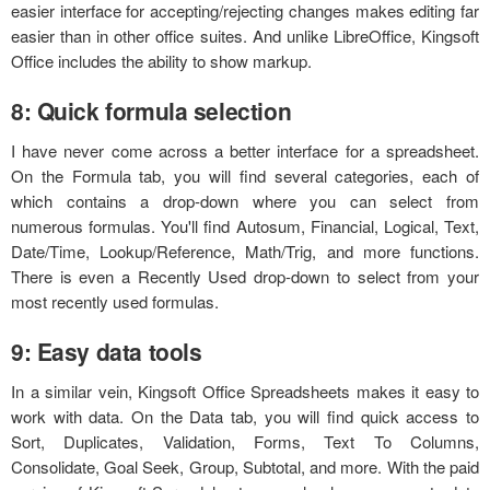
easier interface for accepting/rejecting changes makes editing far
easier than in other office suites. And unlike LibreOffice, Kingsoft
Office includes the ability to show markup.
8: Quick formula selection
I have never come across a better interface for a spreadsheet.
On the Formula tab, you will find several categories, each of
which contains a drop-down where you can select from
numerous formulas. You'll find Autosum, Financial, Logical, Text,
Date/Time, Lookup/Reference, Math/Trig, and more functions.
There is even a Recently Used drop-down to select from your
most recently used formulas.
9: Easy data tools
In a similar vein, Kingsoft Office Spreadsheets makes it easy to
work with data. On the Data tab, you will find quick access to
Sort, Duplicates, Validation, Forms, Text To Columns,
Consolidate, Goal Seek, Group, Subtotal, and more. With the paid