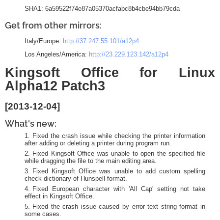
SHA1: 6a59522f74e87a05370acfabc8b4cbe94bb79cda
Get from other mirrors:
Italy/Europe:
http://37.247.55.101/a12p4
Los Angeles/America:
http://23.229.123.142/a12p4
Kingsoft Office for Linux
Alpha12 Patch3
[2013-12-04]
What's new:
Fixed the crash issue while checking the printer information
after adding or deleting a printer during program run.
Fixed Kingsoft Office was unable to open the specified file
while dragging the file to the main editing area.
Fixed Kingsoft Office was unable to add custom spelling
check dictionary of Hunspell format.
Fixed European character with 'All Cap' setting not take
effect in Kingsoft Office.
Fixed the crash issue caused by error text string format in
some cases.