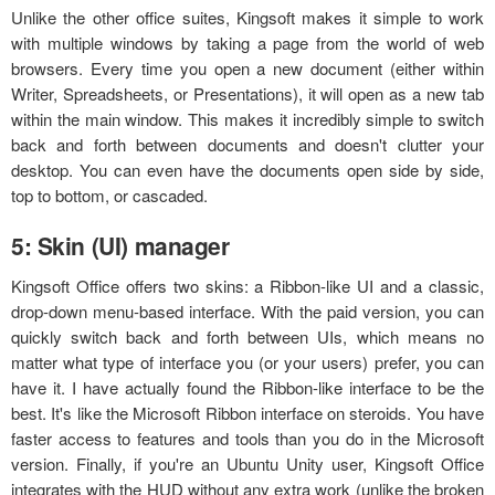
Unlike the other office suites, Kingsoft makes it simple to work
with multiple windows by taking a page from the world of web
browsers. Every time you open a new document (either within
Writer, Spreadsheets, or Presentations), it will open as a new tab
within the main window. This makes it incredibly simple to switch
back and forth between documents and doesn't clutter your
desktop. You can even have the documents open side by side,
top to bottom, or cascaded.
5: Skin (UI) manager
Kingsoft Office offers two skins: a Ribbon-like UI and a classic,
drop-down menu-based interface. With the paid version, you can
quickly switch back and forth between UIs, which means no
matter what type of interface you (or your users) prefer, you can
have it. I have actually found the Ribbon-like interface to be the
best. It's like the Microsoft Ribbon interface on steroids. You have
faster access to features and tools than you do in the Microsoft
version. Finally, if you're an Ubuntu Unity user, Kingsoft Office
integrates with the HUD without any extra work (unlike the broken