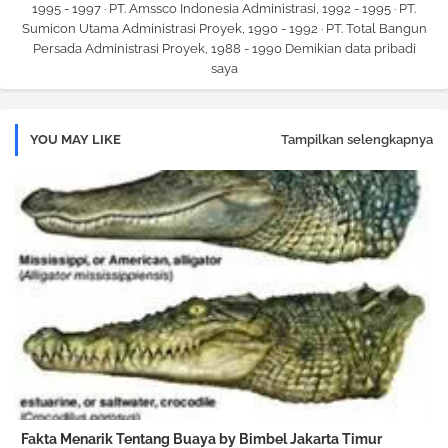
1995 - 1997 · PT. Amssco Indonesia Administrasi, 1992 - 1995 · PT.
Sumicon Utama Administrasi Proyek, 1990 - 1992 · PT. Total Bangun
Persada Administrasi Proyek, 1988 - 1990 Demikian data pribadi
saya
YOU MAY LIKE
Tampilkan selengkapnya
Fakta Menarik Tentang Buaya by Bimbel Jakarta Timur