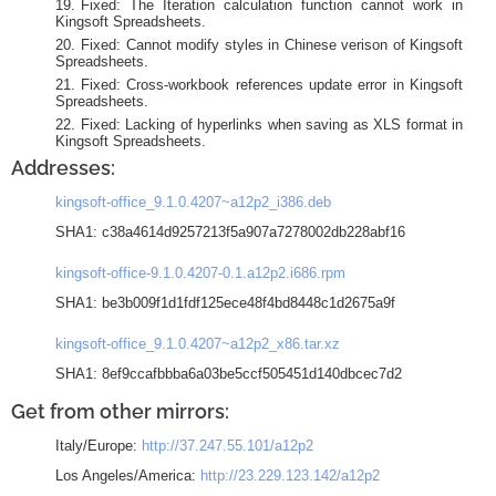
Fixed: The Iteration calculation function cannot work in
Kingsoft Spreadsheets.
Fixed: Cannot modify styles in Chinese verison of Kingsoft
Spreadsheets.
Fixed: Cross-workbook references update error in Kingsoft
Spreadsheets.
Fixed: Lacking of hyperlinks when saving as XLS format in
Kingsoft Spreadsheets.
Addresses:
kingsoft-office_9.1.0.4207~a12p2_i386.deb
SHA1: c38a4614d9257213f5a907a7278002db228abf16
kingsoft-office-9.1.0.4207-0.1.a12p2.i686.rpm
SHA1: be3b009f1d1fdf125ece48f4bd8448c1d2675a9f
kingsoft-office_9.1.0.4207~a12p2_x86.tar.xz
SHA1: 8ef9ccafbbba6a03be5ccf505451d140dbcec7d2
Get from other mirrors:
Italy/Europe:
http://37.247.55.101/a12p2
Los Angeles/America:
http://23.229.123.142/a12p2