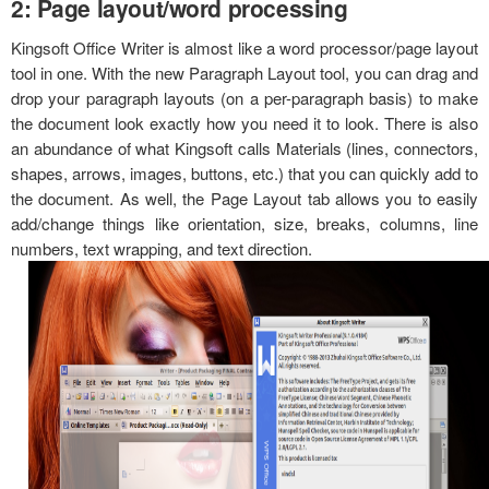
2: Page layout/word processing
Kingsoft Office Writer is almost like a word processor/page layout
tool in one. With the new Paragraph Layout tool, you can drag and
drop your paragraph layouts (on a per-paragraph basis) to make
the document look exactly how you need it to look. There is also
an abundance of what Kingsoft calls Materials (lines, connectors,
shapes, arrows, images, buttons, etc.) that you can quickly add to
the document. As well, the Page Layout tab allows you to easily
add/change things like orientation, size, breaks, columns, line
numbers, text wrapping, and text direction.