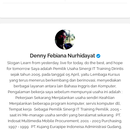
tter
atsa
pp
Denny Febiana Nurhidayat
Slogan Learn from yesterday, live for today, do the best, and hope
for tomorrow Saya adalah Pemilik Usaha Sinergi IT Training Dirintis
sejak tahun 2005, pada tanggal 05 April, yaitu Lembaga Kursus
yang terus menerus berkembang dan berinovasi, menyediakan
berbagai layanan antara lain Bahasa Inggris dan Komputer,
Pengalaman bekerja saya sebelum mempunyai usaha ini adalah :
Pekerjaan Sekarang Menjalankan usaha sendiri Keahlian
Menjalankan beberapa program komputer, servis komputer dll,
Tempat kerja · Sebagai Pemilik Sinergi IT Training Pemilik, 2005 -
saat ini Me-manage usaha sendiri yang beralamat sekarang · PT.
Indosat Multimedia Mobile Procurement, 2001 - 2003 Purchasing,
1997 - 1999 · PT. Kujang Eurapipe Indoneisa Administrasi Gudang,