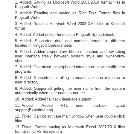
Added: Saving as Microsoft Word 2007/2010 format files in
Kingsoft Writer
Added: Reading and saving as Rich Text Format files in
Kingsoft Writer
Added: Reading Microsoft Word 2003 XML files in Kingsoft
Writer
Added: Added solver function in Kingsoft Spreadsheets
Added: Supported date and number formats in different
locales in Kingsoft Spreadsheets
Added: Added owner-draw title-bar function and switching
user interface freely between system style and owner-draw
style
Added: Optimized the clipboard interaction between different
programs
Added: Supported installing internationalization resource to
user directory
Added: Supported geting the user name from the system
automatically when user name is not set
Added: Added fallback language support
Added: Added RTL user interface layout
support(Experimental)
Fixed: Cannot activate main window when user double click
files
Fixed: Cannot saving as Microsoft Excel 2007/2010 files
format on CIFS file system