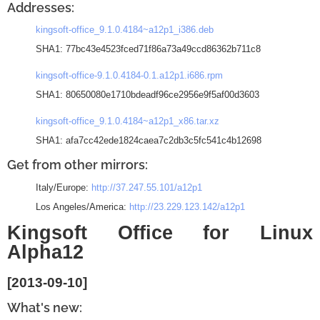
Addresses:
kingsoft-office_9.1.0.4184~a12p1_i386.deb
SHA1: 77bc43e4523fced71f86a73a49ccd86362b711c8
kingsoft-office-9.1.0.4184-0.1.a12p1.i686.rpm
SHA1: 80650080e1710bdeadf96ce2956e9f5af00d3603
kingsoft-office_9.1.0.4184~a12p1_x86.tar.xz
SHA1: afa7cc42ede1824caea7c2db3c5fc541c4b12698
Get from other mirrors:
Italy/Europe:
http://37.247.55.101/a12p1
Los Angeles/America:
http://23.229.123.142/a12p1
Kingsoft Office for Linux
Alpha12
[2013-09-10]
What's new: