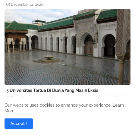
December 24, 2025
5 Universitas Tertua Di Dunia Yang Masih Eksis
December 24, 2025
Our website uses cookies to enhance your experience.
Learn
More
Accept !