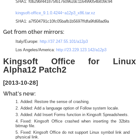
SHA1: f0b29bf441875fb1760962dc116499054b839c94
kingsoft-office_9.1.0.4244~a12p3_x86.tar.xz
SHA1: a7f504791c10fc05bafb1b5697ffdfa9fd68ad9a
Get from other mirrors:
Italy/Europe:
http://37.247.55.101/a12p3
Los Angeles/America:
http://23.229.123.142/a12p3
Kingsoft Office for Linux
Alpha12 Patch2
[2013-10-28]
What's new:
Added: Restore the sense of crashing.
Added: Add a language option of Follow system locale.
Added: Add Insert Forms function in Kingsoft Spreadsheets.
Fixed: Kingsoft Office crashed when inserting the 32bits
bitmap file.
Fixed: Kingsoft Office do not support Linux symbol link and
physical link.