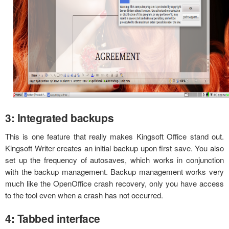
3: Integrated backups
This is one feature that really makes Kingsoft Office stand out.
Kingsoft Writer creates an initial backup upon first save. You also
set up the frequency of autosaves, which works in conjunction
with the backup management. Backup management works very
much like the OpenOffice crash recovery, only you have access
to the tool even when a crash has not occurred.
4: Tabbed interface