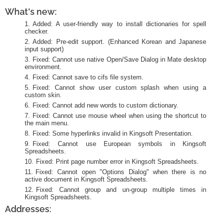
What's new:
Added: A user-friendly way to install dictionaries for spell
checker.
Added: Pre-edit support. (Enhanced Korean and Japanese
input support)
Fixed: Cannot use native Open/Save Dialog in Mate desktop
environment.
Fixed: Cannot save to cifs file system.
Fixed: Cannot show user custom splash when using a
custom skin.
Fixed: Cannot add new words to custom dictionary.
Fixed: Cannot use mouse wheel when using the shortcut to
the main menu.
Fixed: Some hyperlinks invalid in Kingsoft Presentation.
Fixed: Cannot use European symbols in Kingsoft
Spreadsheets.
Fixed: Print page number error in Kingsoft Spreadsheets.
Fixed: Cannot open "Options Dialog" when there is no
active document in Kingsoft Spreadsheets.
Fixed: Cannot group and un-group multiple times in
Kingsoft Spreadsheets.
Addresses: