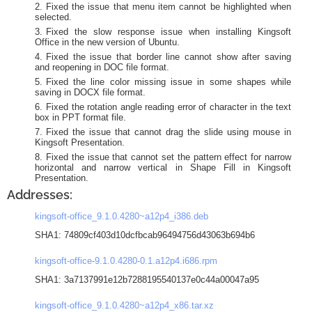
Fixed the issue that menu item cannot be highlighted when
selected.
Fixed the slow response issue when installing Kingsoft
Office in the new version of Ubuntu.
Fixed the issue that border line cannot show after saving
and reopening in DOC file format.
Fixed the line color missing issue in some shapes while
saving in DOCX file format.
Fixed the rotation angle reading error of character in the text
box in PPT format file.
Fixed the issue that cannot drag the slide using mouse in
Kingsoft Presentation.
Fixed the issue that cannot set the pattern effect for narrow
horizontal and narrow vertical in Shape Fill in Kingsoft
Presentation.
Addresses:
kingsoft-office_9.1.0.4280~a12p4_i386.deb
SHA1: 74809cf403d10dcfbcab96494756d43063b694b6
kingsoft-office-9.1.0.4280-0.1.a12p4.i686.rpm
SHA1: 3a7137991e12b7288195540137e0c44a00047a95
kingsoft-office_9.1.0.4280~a12p4_x86.tar.xz