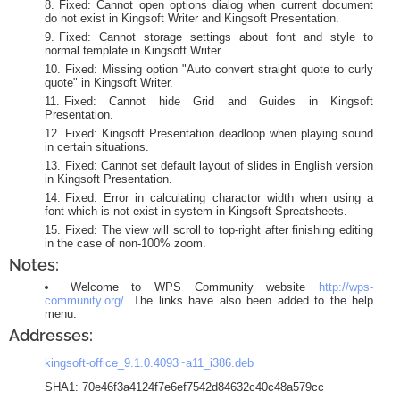
Fixed: Cannot open options dialog when current document
do not exist in Kingsoft Writer and Kingsoft Presentation.
Fixed: Cannot storage settings about font and style to
normal template in Kingsoft Writer.
Fixed: Missing option "Auto convert straight quote to curly
quote" in Kingsoft Writer.
Fixed: Cannot hide Grid and Guides in Kingsoft
Presentation.
Fixed: Kingsoft Presentation deadloop when playing sound
in certain situations.
Fixed: Cannot set default layout of slides in English version
in Kingsoft Presentation.
Fixed: Error in calculating charactor width when using a
font which is not exist in system in Kingsoft Spreatsheets.
Fixed: The view will scroll to top-right after finishing editing
in the case of non-100% zoom.
Notes:
Welcome to WPS Community website
http://wps-
community.org/
. The links have also been added to the help
menu.
Addresses:
kingsoft-office_9.1.0.4093~a11_i386.deb
SHA1: 70e46f3a4124f7e6ef7542d84632c40c48a579cc