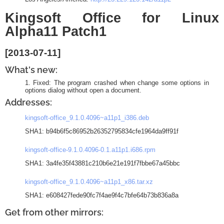
Kingsoft Office for Linux
Alpha11 Patch1
[2013-07-11]
What's new:
Fixed: The program crashed when change some options in
options dialog without open a document.
Addresses:
kingsoft-office_9.1.0.4096~a11p1_i386.deb
SHA1: b94b6f5c86952b26352795834cfe1964da9ff91f
kingsoft-office-9.1.0.4096-0.1.a11p1.i686.rpm
SHA1: 3a4fe35f43881c210b6e21e191f7fbbe67a45bbc
kingsoft-office_9.1.0.4096~a11p1_x86.tar.xz
SHA1: e608427fede90fc7f4ae9f4c7bfe64b73b836a8a
Get from other mirrors: