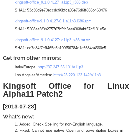
kingsoft-office_9.1.0.4127~a11p3_i386.deb
SHA1: 53c30d9e70eccdc90bfca05e76d6ff866b463476
kingsoft-office-9.1.0.4127-0.1.a11p3.i686.rpm
SHA1: 5208aa6f0b275767b5fc3ae4368abf57cf131e5e
kingsoft-office_9.1.0.4127~a11p3_x86.tar.xz
SHA1: ee7e84f7eff465d5b100f56784e1e6684b4560c5
Get from other mirrors:
Italy/Europe:
http://37.247.55.101/a11p3
Los Angeles/America:
http://23.229.123.142/a11p3
Kingsoft Office for Linux
Alpha11 Patch2
[2013-07-23]
What's new:
Added: Check Spelling for non-English language.
Fixed: Cannot use native Open and Save dialog boxes in