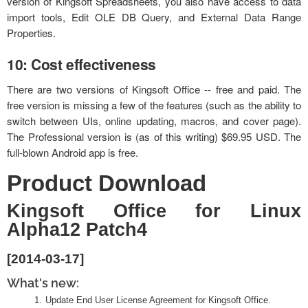
version of Kingsoft Spreadsheets, you also have access to data
import tools, Edit OLE DB Query, and External Data Range
Properties.
10: Cost effectiveness
There are two versions of Kingsoft Office -- free and paid. The
free version is missing a few of the features (such as the ability to
switch between UIs, online updating, macros, and cover page).
The Professional version is (as of this writing) $69.95 USD. The
full-blown Android app is free.
Product Download
Kingsoft Office for Linux
Alpha12 Patch4
[2014-03-17]
What's new:
Update End User License Agreement for Kingsoft Office.