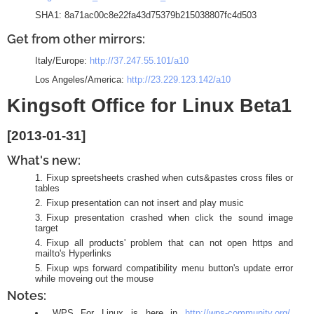
SHA1: 8a71ac00c8e22fa43d75379b215038807fc4d503
Get from other mirrors:
Italy/Europe:
http://37.247.55.101/a10
Los Angeles/America:
http://23.229.123.142/a10
Kingsoft Office for Linux Beta1
[2013-01-31]
What's new:
Fixup spreetsheets crashed when cuts&pastes cross files or
tables
Fixup presentation can not insert and play music
Fixup presentation crashed when click the sound image
target
Fixup all products' problem that can not open https and
mailto's Hyperlinks
Fixup wps forward compatibility menu button's update error
while moveing out the mouse
Notes:
WPS For Linux is here in
http://wps-community.org/
.