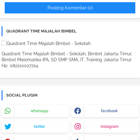
Posting Komentar (0)
QUADRANT TIME MAJALAH BIMBEL
Quadrant Time Majalah Bimbel - Sekolah, Bimbel Jakarta Timur,
Bimbel Matematika IPA, SD SMP SMA, IT. Training Jakarta Timur
Hp: 082210027724
SOCIAL PLUGIN
whatsapp
facebook
twitter
instagram