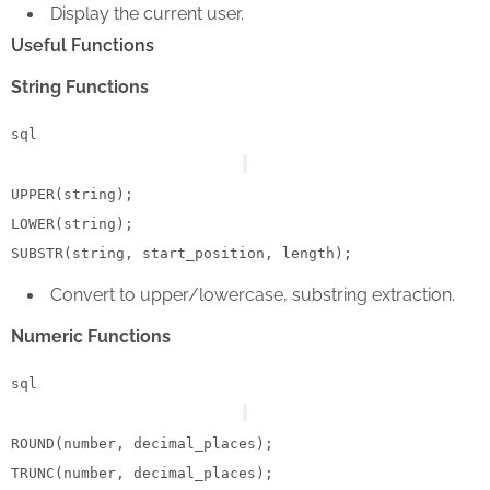
Display the current user.
Useful Functions
String Functions
sql
UPPER
LOWER
(string);

Convert to upper/lowercase, substring extraction.
Numeric Functions
sql
ROUND(number, decimal_places);
