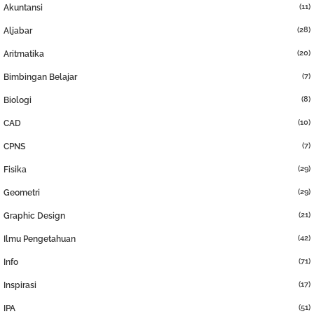
(11)
Akuntansi
(28)
Aljabar
(20)
Aritmatika
(7)
Bimbingan Belajar
(8)
Biologi
(10)
CAD
(7)
CPNS
(29)
Fisika
(29)
Geometri
(21)
Graphic Design
(42)
Ilmu Pengetahuan
(71)
Info
(17)
Inspirasi
(51)
IPA