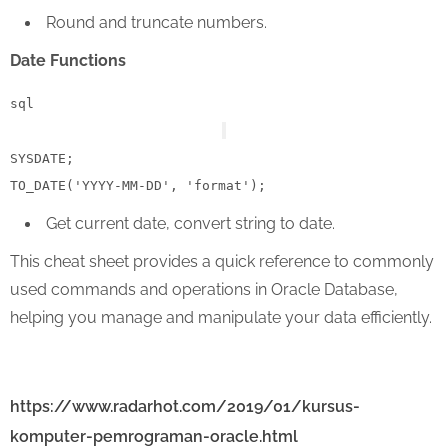
Round and truncate numbers.
Date Functions
sql
SYSDATE;

TO_DATE(
'YYYY-MM-DD'
, 
'format'
Get current date, convert string to date.
This cheat sheet provides a quick reference to commonly
used commands and operations in Oracle Database,
helping you manage and manipulate your data efficiently.
https://www.radarhot.com/2019/01/kursus-
komputer-pemrograman-oracle.html