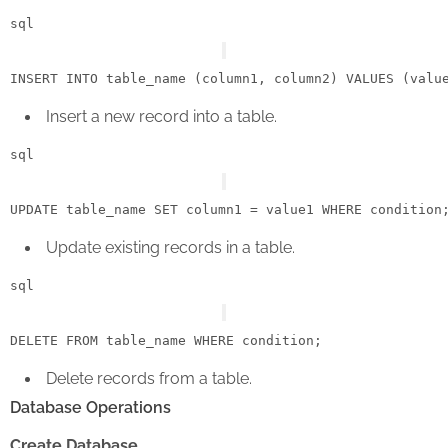
sql
INSERT
INTO
 table_name (column1, column2) 
VALUES
Insert a new record into a table.
sql
UPDATE
 table_name 
SET
 column1 
=
 value1 
WHERE
condition
Update existing records in a table.
sql
DELETE
FROM
 table_name 
WHERE
condition
Delete records from a table.
Database Operations
Create Database