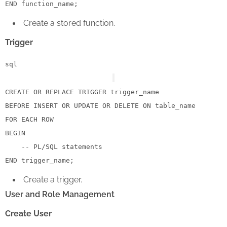
END
Create a stored function.
Trigger
sql
CREATE
OR
 REPLACE 
TRIGGER
 trigger_name

BEFORE 
INSERT
OR
UPDATE
OR
DELETE
ON
FOR
EACH
ROW
BEGIN
-- PL/SQL statements
END
Create a trigger.
User and Role Management
Create User