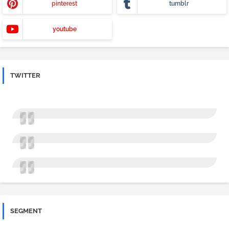
pinterest
tumblr
youtube
TWITTER
SEGMENT