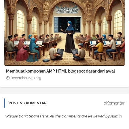
Membuat komponen AMP HTML blogspot dasar dari awal
December 24, 2025
0Komentar
POSTING KOMENTAR
* Please Don't Spam Here. All the Comments are Reviewed by Admin.