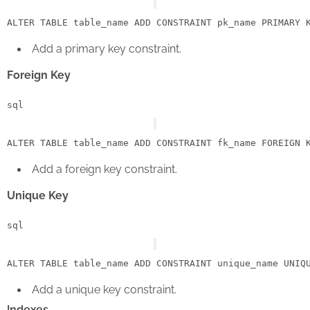
ALTER
TABLE
 table_name 
ADD
CONSTRAINT
 pk_name 
PRIMARY
 
Add a primary key constraint.
Foreign Key
sql
ALTER
TABLE
 table_name 
ADD
CONSTRAINT
 fk_name 
FOREIGN
 
Add a foreign key constraint.
Unique Key
sql
ALTER
TABLE
 table_name 
ADD
CONSTRAINT
 unique_name 
UNIQ
Add a unique key constraint.
Indexes