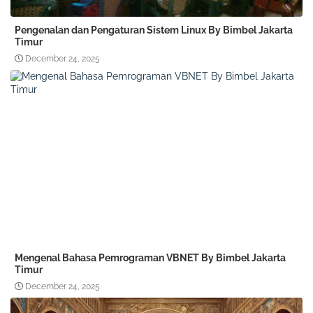
Pengenalan dan Pengaturan Sistem Linux By Bimbel Jakarta
Timur
December 24, 2025
Mengenal Bahasa Pemrograman VBNET By Bimbel Jakarta
Timur
December 24, 2025