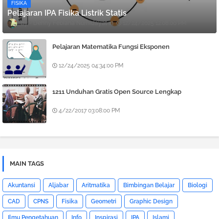
FISIKA
Pelajaran IPA Fisika Listrik Statis
Denny Febiana Nurhidayat
12/24/2025 12:08:00 PM
Pelajaran Matematika Fungsi Eksponen
12/24/2025 04:34:00 PM
1211 Unduhan Gratis Open Source Lengkap
4/22/2017 03:08:00 PM
MAIN TAGS
Akuntansi
Aljabar
Aritmatika
Bimbingan Belajar
Biologi
CAD
CPNS
Fisika
Geometri
Graphic Design
Ilmu Pengetahuan
Info
Inspirasi
IPA
Islami