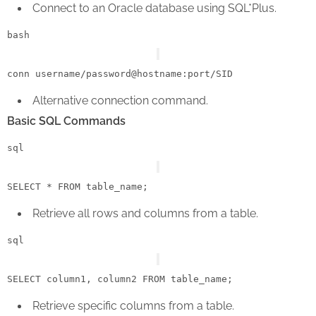
Connect to an Oracle database using SQL*Plus.
bash
Alternative connection command.
Basic SQL Commands
sql
SELECT
*
FROM
Retrieve all rows and columns from a table.
sql
SELECT
 column1, column2 
FROM
Retrieve specific columns from a table.