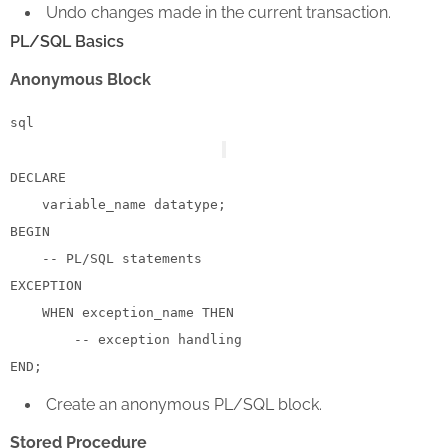
Undo changes made in the current transaction.
PL/SQL Basics
Anonymous Block
sql
DECLARE
BEGIN
-- PL/SQL statements
EXCEPTION

WHEN
 exception_name 
THEN
-- exception handling
END
Create an anonymous PL/SQL block.
Stored Procedure