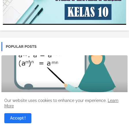
POPULAR POSTS
Our website uses cookies to enhance your experience.
Learn
More
ALJABAR
Pelajaran Matematika Fungsi Eksponen
Accept !
Denny Febiana Nurhidayat
12/24/2025 04:34:00 PM