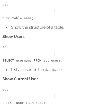
sql
DESC
Show the structure of a table.
Show Users
sql
SELECT
 username 
FROM
List all users in the database.
Show Current User
sql
SELECT
user
FROM