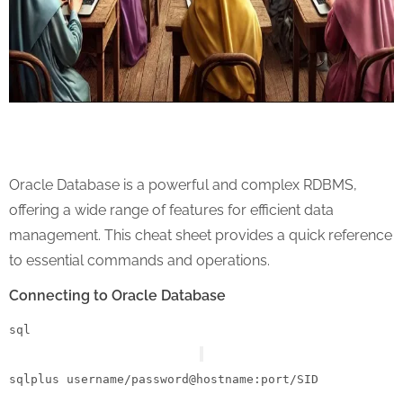
Oracle Database is a powerful and complex RDBMS,
offering a wide range of features for efficient data
management. This cheat sheet provides a quick reference
to essential commands and operations.
Connecting to Oracle Database
sql
sqlplus username
/
password
@hostname
:port
/