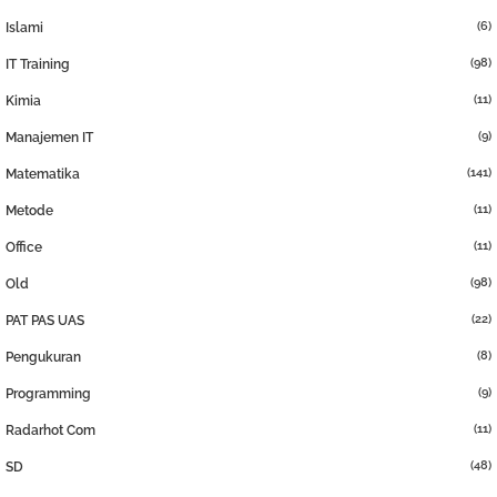
(6)
Islami
(98)
IT Training
(11)
Kimia
(9)
Manajemen IT
(141)
Matematika
(11)
Metode
(11)
Office
(98)
Old
(22)
PAT PAS UAS
(8)
Pengukuran
(9)
Programming
(11)
Radarhot Com
(48)
SD