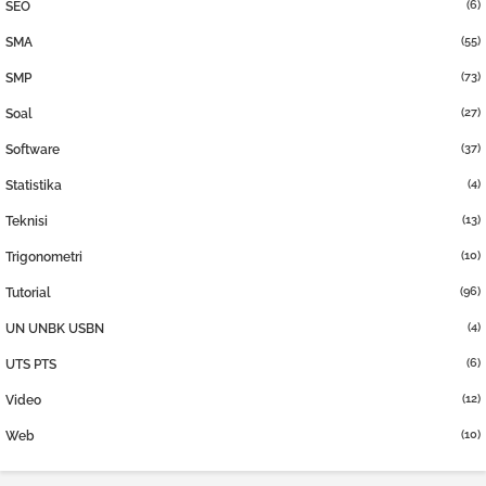
(6)
SEO
(55)
SMA
(73)
SMP
(27)
Soal
(37)
Software
(4)
Statistika
(13)
Teknisi
(10)
Trigonometri
(96)
Tutorial
(4)
UN UNBK USBN
(6)
UTS PTS
(12)
Video
(10)
Web