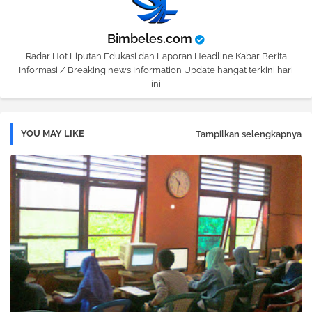
Bimbeles.com
Radar Hot Liputan Edukasi dan Laporan Headline Kabar Berita
Informasi / Breaking news Information Update hangat terkini hari
ini
YOU MAY LIKE
Tampilkan selengkapnya