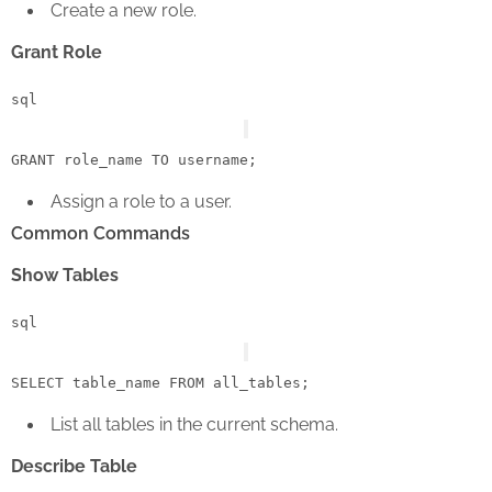
Create a new role.
Grant Role
sql
GRANT
 role_name 
TO
Assign a role to a user.
Common Commands
Show Tables
sql
SELECT
 table_name 
FROM
List all tables in the current schema.
Describe Table