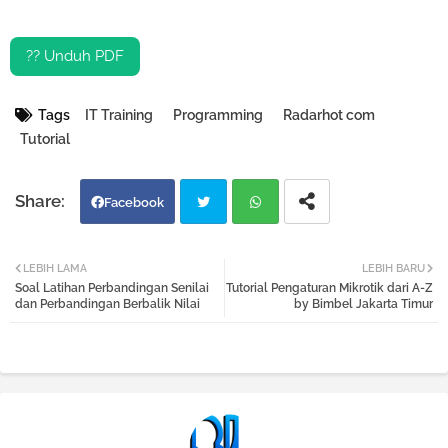
?? Unduh PDF
Tags
IT Training
Programming
Radarhot com
Tutorial
Facebook
Twi
Wh
LEBIH LAMA
LEBIH BARU
Soal Latihan Perbandingan Senilai
Tutorial Pengaturan Mikrotik dari A-Z
tter
atsa
dan Perbandingan Berbalik Nilai
by Bimbel Jakarta Timur
pp