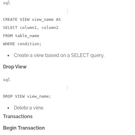
sql
CREATE
VIEW
 view_name 
AS
SELECT
FROM
WHERE
condition
Create a view based on a SELECT query.
Drop View
sql
DROP
VIEW
Delete a view.
Transactions
Begin Transaction