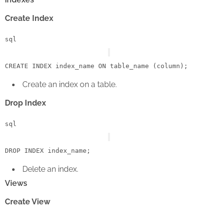
Create Index
sql
CREATE
 INDEX index_name 
ON
 table_name (
column
Create an index on a table.
Drop Index
sql
DROP
Delete an index.
Views
Create View