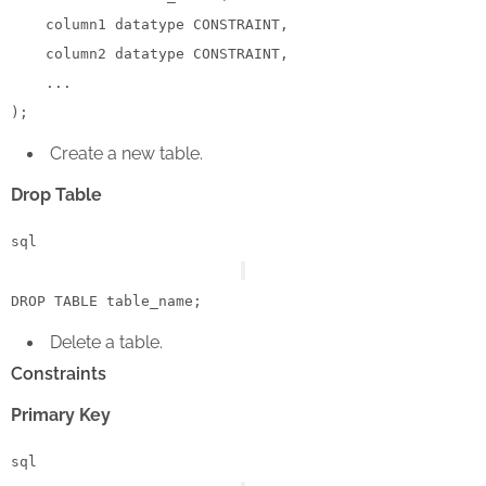
    column1 datatype 
CONSTRAINT
,

    column2 datatype 
CONSTRAINT
,

    ...

Create a new table.
Drop Table
sql
DROP
TABLE
Delete a table.
Constraints
Primary Key
sql