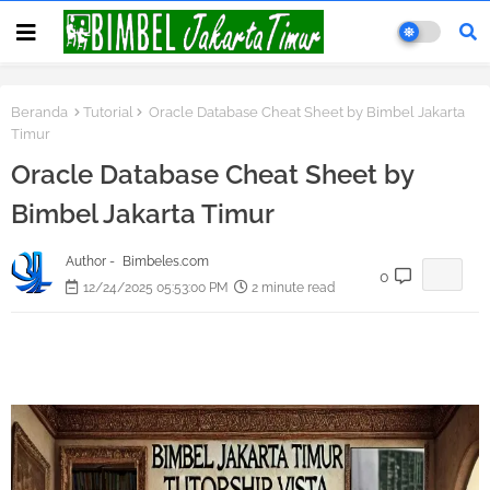
Beranda
Tutorial
Oracle Database Cheat Sheet by Bimbel Jakarta
Timur
Oracle Database Cheat Sheet by
Bimbel Jakarta Timur
Author -
Bimbeles.com
0
12/24/2025 05:53:00 PM
2 minute read