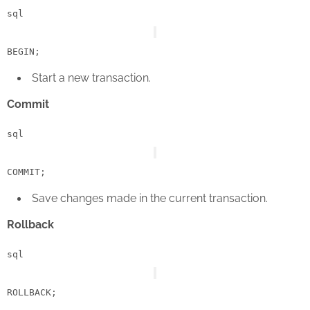
sql
BEGIN
Start a new transaction.
Commit
sql
COMMIT
Save changes made in the current transaction.
Rollback
sql
ROLLBACK