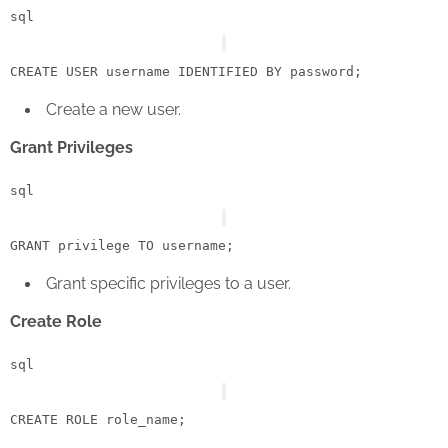
sql
CREATE
USER
 username IDENTIFIED 
BY
Create a new user.
Grant Privileges
sql
GRANT
 privilege 
TO
Grant specific privileges to a user.
Create Role
sql
CREATE