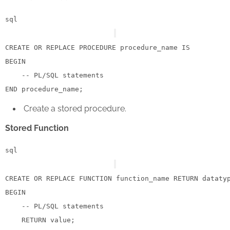
sql
CREATE
OR
 REPLACE 
PROCEDURE
 procedure_name 
IS
BEGIN
-- PL/SQL statements
END
Create a stored procedure.
Stored Function
sql
CREATE
OR
 REPLACE 
FUNCTION
 function_name 
RETURN
 dataty
BEGIN
-- PL/SQL statements
RETURN
value