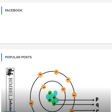
FACEBOOK
POPULAR POSTS