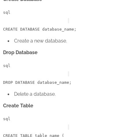
sql
CREATE
Create a new database.
Drop Database
sql
DROP
Delete a database.
Create Table
sql
CREATE
TABLE
 table_name (
