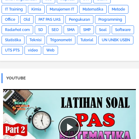
IT Training
Kimia
Manajemen IT
Matematika
Metode
Office
Old
PAT PAS UAS
Pengukuran
Programming
Radarhot com
SD
SEO
SMA
SMP
Soal
Software
Statistika
Teknisi
Trigonometri
Tutorial
UN UNBK USBN
UTS PTS
video
Web
YOUTUBE