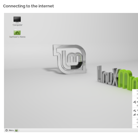
Connecting to the internet