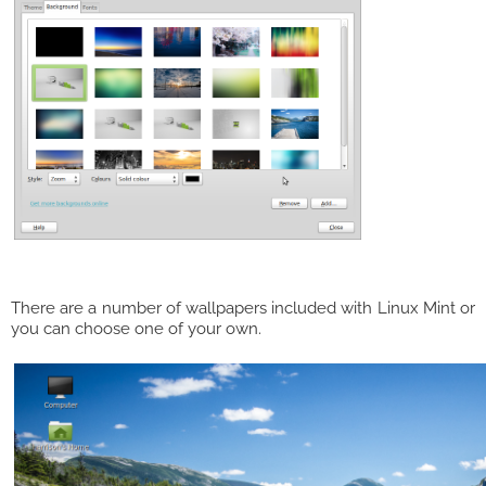
There are a number of wallpapers included with Linux Mint or
you can choose one of your own.