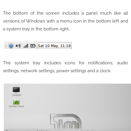
The bottom of the screen includes a panel much like all
versions of Windows with a menu icon in the bottom left and
a system tray in the bottom right.
The system tray includes icons for notifications, audio
settings, network settings, power settings and a clock.