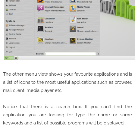
The other menu view shows your favourite applications and is
a list of icons to the most useful applications such as browser,
mail client, media player etc.
Notice that there is a search box. If you can't find the
application you are looking for type the name or some
keywords and a list of possible programs will be displayed.