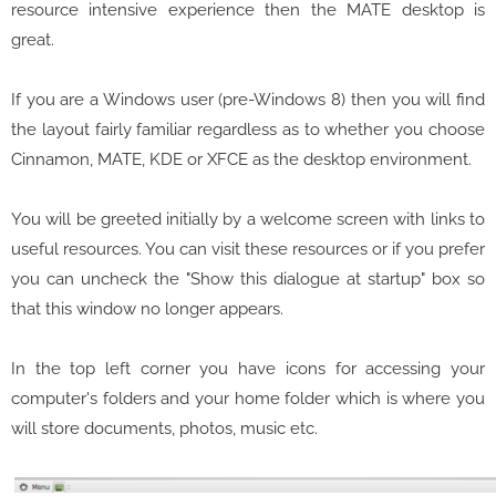
resource intensive experience then the MATE desktop is
great.
If you are a Windows user (pre-Windows 8) then you will find
the layout fairly familiar regardless as to whether you choose
Cinnamon, MATE, KDE or XFCE as the desktop environment.
You will be greeted initially by a welcome screen with links to
useful resources. You can visit these resources or if you prefer
you can uncheck the "Show this dialogue at startup" box so
that this window no longer appears.
In the top left corner you have icons for accessing your
computer's folders and your home folder which is where you
will store documents, photos, music etc.