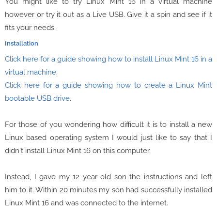
You might like to try Linux Mint 16 in a virtual machine
however or try it out as a Live USB. Give it a spin and see if it
fits your needs.
Installation
Click here for a guide showing how to install Linux Mint 16 in a
virtual machine
.
Click here for a guide showing how to create a Linux Mint
bootable USB drive
.
For those of you wondering how difficult it is to install a new
Linux based operating system I would just like to say that I
didn't install Linux Mint 16 on this computer.
Instead, I gave my 12 year old son the instructions and left
him to it. Within 20 minutes my son had successfully installed
Linux Mint 16 and was connected to the internet.