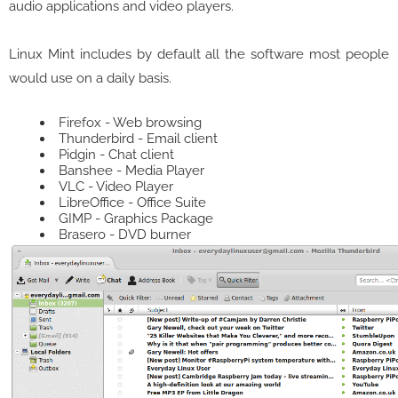
audio applications and video players.
Linux Mint includes by default all the software most people
would use on a daily basis.
Firefox - Web browsing
Thunderbird - Email client
Pidgin - Chat client
Banshee - Media Player
VLC - Video Player
LibreOffice - Office Suite
GIMP - Graphics Package
Brasero - DVD burner