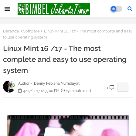
Beranda
Software
Linux Mint 16 /17 - The most complete and easy
to use operating system
Linux Mint 16 /17 - The most
complete and easy to use operating
system
Author -
Denny Febiana Nurhidayat
0
4/17/2017 12:33:00 PM
19 minute read