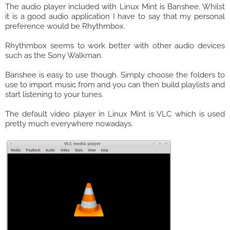
The audio player included with Linux Mint is Banshee. Whilst
it is a good audio application I have to say that my personal
preference would be Rhythmbox.
Rhythmbox seems to work better with other audio devices
such as the Sony Walkman.
Banshee is easy to use though. Simply choose the folders to
use to import music from and you can then build playlists and
start listening to your tunes.
The default video player in Linux Mint is VLC which is used
pretty much everywhere nowadays.