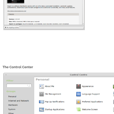
The Control Center