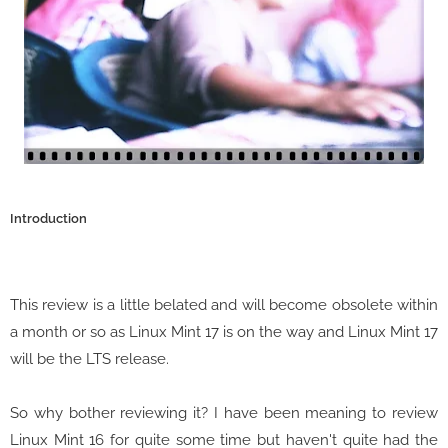
Introduction
This review is a little belated and will become obsolete within
a month or so as Linux Mint 17 is on the way and Linux Mint 17
will be the LTS release.
So why bother reviewing it? I have been meaning to review
Linux Mint 16 for quite some time but haven't quite had the