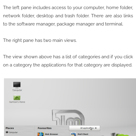
The left pane includes access to your computer, home folder,
network folder, desktop and trash folder. There are also links
to the software manager, package manager and terminal.
The right pane has two main views.
The view shown above has a list of categories and if you click
on a category the applications for that category are displayed.