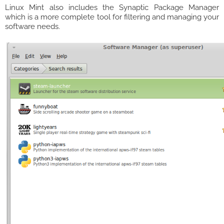
Linux Mint also includes the Synaptic Package Manager
which is a more complete tool for filtering and managing your
software needs.