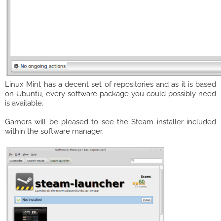
Linux Mint has a decent set of repositories and as it is based
on Ubuntu, every software package you could possibly need
is available.
Gamers will be pleased to see the Steam installer included
within the software manager.