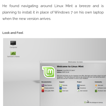
He found navigating around Linux Mint a breeze and is
planning to install it in place of Windows 7 on his own laptop
when the new version arrives.
Look and Feel