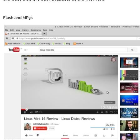
Flash and MP3s