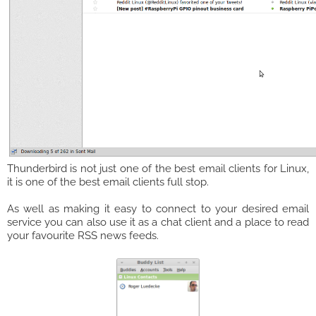
Thunderbird is not just one of the best email clients for Linux,
it is one of the best email clients full stop.
As well as making it easy to connect to your desired email
service you can also use it as a chat client and a place to read
your favourite RSS news feeds.