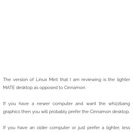
The version of Linux Mint that I am reviewing is the lighter
MATE desktop as opposed to Cinnamon.
If you have a newer computer and want the whizzbang
graphics then you will probably prefer the Cinnamon desktop.
If you have an older computer or just prefer a lighter, less