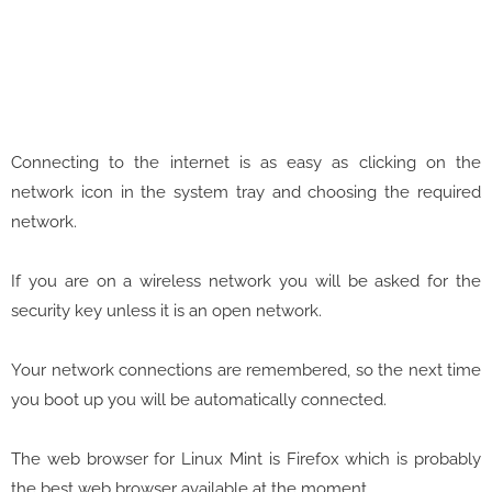
Connecting to the internet is as easy as clicking on the
network icon in the system tray and choosing the required
network.
If you are on a wireless network you will be asked for the
security key unless it is an open network.
Your network connections are remembered, so the next time
you boot up you will be automatically connected.
The web browser for Linux Mint is Firefox which is probably
the best web browser available at the moment.