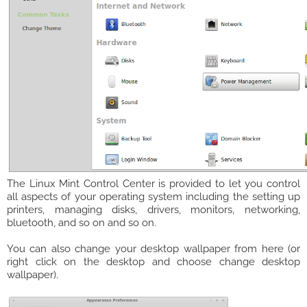
The Linux Mint Control Center is provided to let you control
all aspects of your operating system including the setting up
printers, managing disks, drivers, monitors, networking,
bluetooth, and so on and so on.
You can also change your desktop wallpaper from here (or
right click on the desktop and choose change desktop
wallpaper).