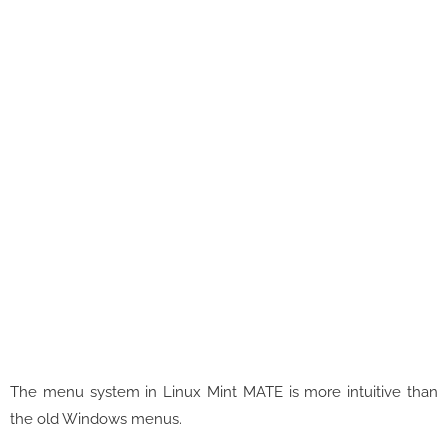
The menu system in Linux Mint MATE is more intuitive than
the old Windows menus.