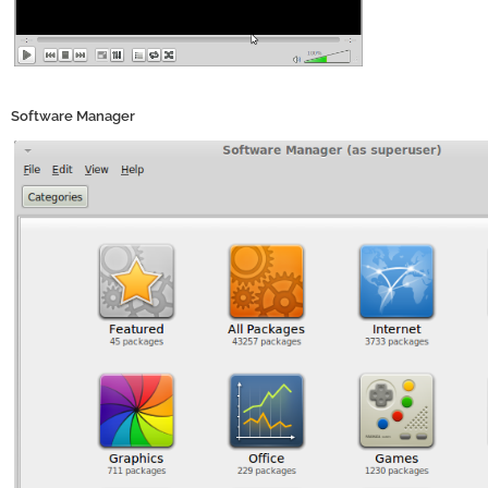
Software Manager