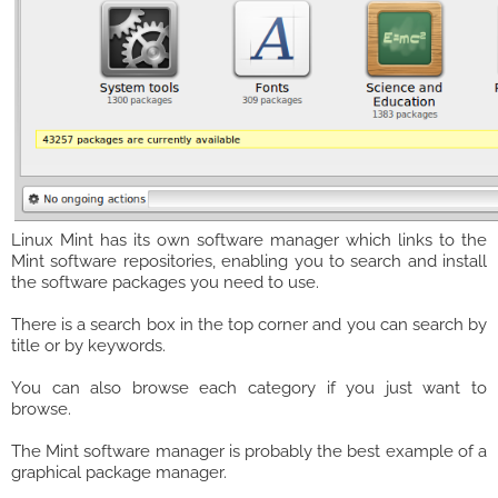
Linux Mint has its own software manager which links to the
Mint software repositories, enabling you to search and install
the software packages you need to use.
There is a search box in the top corner and you can search by
title or by keywords.
You can also browse each category if you just want to
browse.
The Mint software manager is probably the best example of a
graphical package manager.