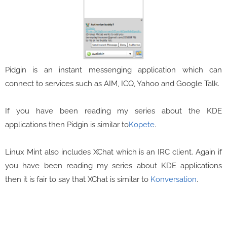
Pidgin is an instant messenging application which can
connect to services such as AIM, ICQ, Yahoo and Google Talk.
If you have been reading my series about the KDE
applications then Pidgin is similar to
Kopete
.
Linux Mint also includes XChat which is an IRC client. Again if
you have been reading my series about KDE applications
then it is fair to say that XChat is similar to
Konversation
.