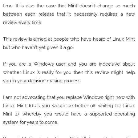
time. It is also the case that Mint doesn't change so much
between each release that it necessarily requires a new
review every time.
This review is aimed at people who have heard of Linux Mint
but who haven't yet given it a go.
If you are a Windows user and you are indecisive about
whether Linux is really for you then this review might help
you in your decision making process.
I am not advocating that you replace Windows right now with
Linux Mint 16 as you would be better off waiting for Linux
Mint 17 whereby you would have a supported operating
system for years to come.