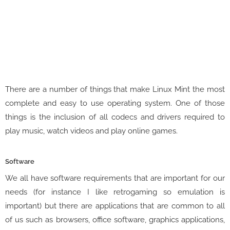
There are a number of things that make Linux Mint the most
complete and easy to use operating system. One of those
things is the inclusion of all codecs and drivers required to
play music, watch videos and play online games.
Software
We all have software requirements that are important for our
needs (for instance I like retrogaming so emulation is
important) but there are applications that are common to all
of us such as browsers, office software, graphics applications,