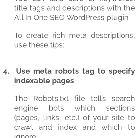
title tags and descriptions with the
All In One SEO WordPress plugin.
To create rich meta descriptions,
use these tips:
4. Use meta robots tag to specify
indexable pages
The Robots.txt file tells search
engine bots which sections
(pages, links, etc.) of your site to
crawl and index and which to
ignore.