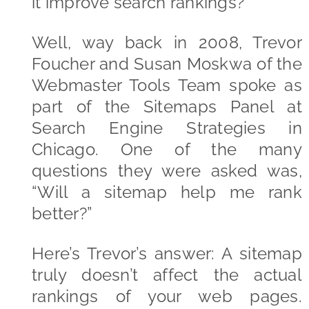
it improve search rankings?
Well, way back in 2008, Trevor
Foucher and Susan Moskwa of the
Webmaster Tools Team spoke as
part of the Sitemaps Panel at
Search Engine Strategies in
Chicago. One of the many
questions they were asked was,
“Will a sitemap help me rank
better?”
Here’s Trevor’s answer: A sitemap
truly doesn’t affect the actual
rankings of your web pages.