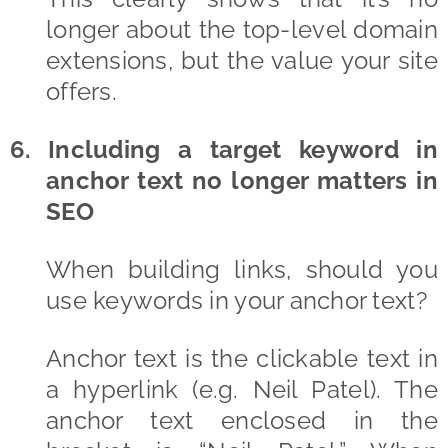
longer about the top-level domain
extensions, but the value your site
offers.
6. Including a target keyword in
anchor text no longer matters in
SEO
When building links, should you
use keywords in your anchor text?
Anchor text is the clickable text in
a hyperlink (e.g. Neil Patel). The
anchor text enclosed in the