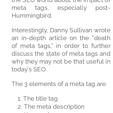
meta tags, especially post-
Hummingbird.
Interestingly, Danny Sullivan wrote
an in-depth article on the “death
of meta tags,” in order to further
discuss the state of meta tags and
why they may not be that useful in
today’s SEO.
The 3 elements of a meta tag are:
1.
The title tag
2.
The meta description