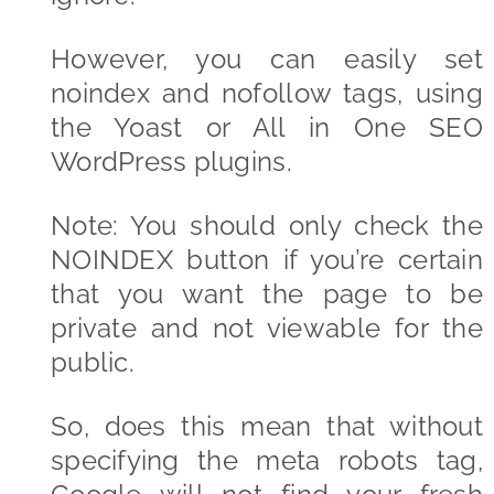
However, you can easily set
noindex and nofollow tags, using
the Yoast or All in One SEO
WordPress plugins.
Note: You should only check the
NOINDEX button if you’re certain
that you want the page to be
private and not viewable for the
public.
So, does this mean that without
specifying the meta robots tag,