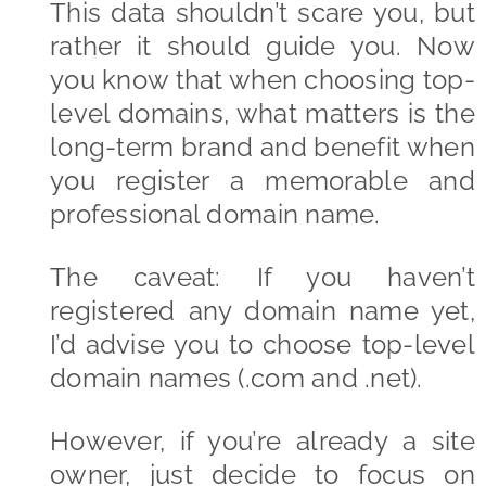
This data shouldn’t scare you, but
rather it should guide you. Now
you know that when choosing top-
level domains, what matters is the
long-term brand and benefit when
you register a memorable and
professional domain name.
The caveat: If you haven’t
registered any domain name yet,
I’d advise you to choose top-level
domain names (.com and .net).
However, if you’re already a site
owner, just decide to focus on