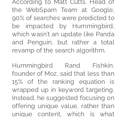
According to Matt Cutts, Head of
the WebSpam Team at Google,
90% of searches were predicted to
be impacted by Hummingbird,
which wasn’t an update like Panda
and Penguin, but rather a total
revamp of the search algorithm.
Hummingbird Rand Fishkin,
founder of Moz, said that less than
15% of the ranking equation is
wrapped up in keyword targeting.
Instead, he suggested focusing on
offering unique value, rather than
unique content, which is what