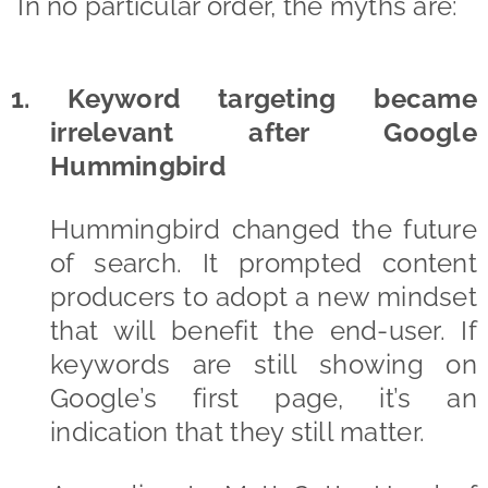
In no particular order, the myths are:
1. Keyword targeting became
irrelevant after Google
Hummingbird
Hummingbird changed the future
of search. It prompted content
producers to adopt a new mindset
that will benefit the end-user. If
keywords are still showing on
Google’s first page, it’s an
indication that they still matter.