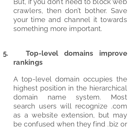
But, if you don’t need to block web
crawlers, then don’t bother. Save
your time and channel it towards
something more important.
5. Top-level domains improve
rankings
A top-level domain occupies the
highest position in the hierarchical
domain name system. Most
search users will recognize .com
as a website extension, but may
be confused when they find .biz or