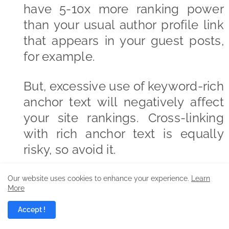
have 5-10x more ranking power
than your usual author profile link
that appears in your guest posts,
for example.
But, excessive use of keyword-rich
anchor text will negatively affect
your site rankings. Cross-linking
with rich anchor text is equally
risky, so avoid it.
But, to say that keyword-rich
Our website uses cookies to enhance your experience.
Learn
More
anchor text will no longer be
relevant in search rankings isn’t
Accept !
accurate. In other words, it’s a