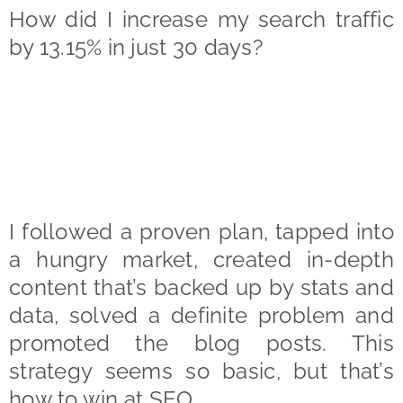
How did I increase my search traffic
by 13.15% in just 30 days?
I followed a proven plan, tapped into
a hungry market, created in-depth
content that’s backed up by stats and
data, solved a definite problem and
promoted the blog posts. This
strategy seems so basic, but that’s
how to win at SEO.