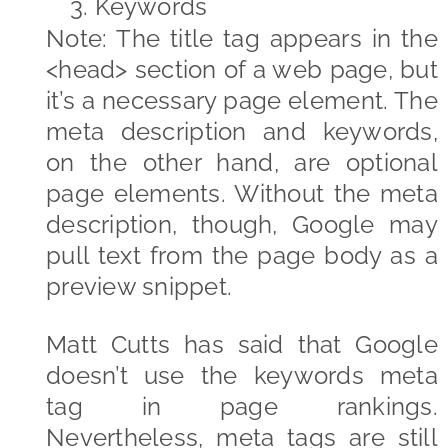
3.
Keywords
Note: The title tag appears in the
<head> section of a web page, but
it’s a necessary page element. The
meta description and keywords,
on the other hand, are optional
page elements. Without the meta
description, though, Google may
pull text from the page body as a
preview snippet.
Matt Cutts has said that Google
doesn’t use the keywords meta
tag in page rankings.
Nevertheless, meta tags are still