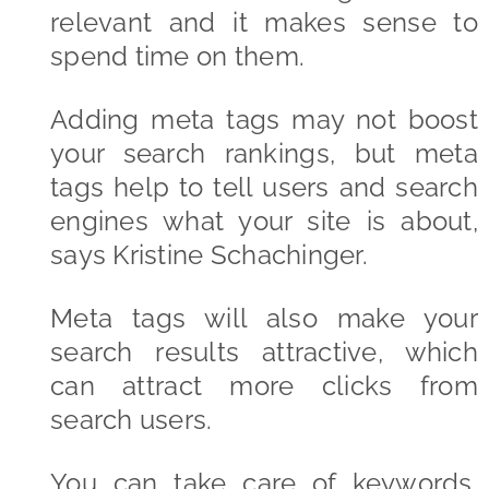
relevant and it makes sense to
spend time on them.
Adding meta tags may not boost
your search rankings, but meta
tags help to tell users and search
engines what your site is about,
says Kristine Schachinger.
Meta tags will also make your
search results attractive, which
can attract more clicks from
search users.
You can take care of keywords,