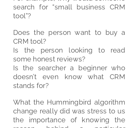
search for “small business CRM
tool”?
Does the person want to buy a
CRM tool?
Is the person looking to read
some honest reviews?
Is the searcher a beginner who
doesn’t even know what CRM
stands for?
What the Hummingbird algorithm
change really did was stress to us
the importance of knowing the