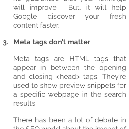
will improve. But, it will help
Google discover your fresh
content faster.
3. Meta tags don’t matter
Meta tags are HTML tags that
appear in between the opening
and closing <head> tags. They’re
used to show preview snippets for
a specific webpage in the search
results.
There has been a lot of debate in
the SEO world about the impact of