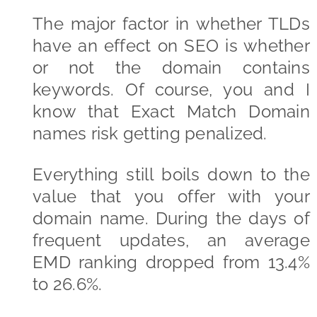
The major factor in whether TLDs
have an effect on SEO is whether
or not the domain contains
keywords. Of course, you and I
know that Exact Match Domain
names risk getting penalized.
Everything still boils down to the
value that you offer with your
domain name. During the days of
frequent updates, an average
EMD ranking dropped from 13.4%
to 26.6%.