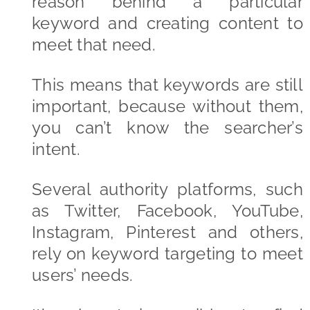
reason behind a particular
keyword and creating content to
meet that need.
This means that keywords are still
important, because without them,
you can’t know the searcher’s
intent.
Several authority platforms, such
as Twitter, Facebook, YouTube,
Instagram, Pinterest and others,
rely on keyword targeting to meet
users’ needs.