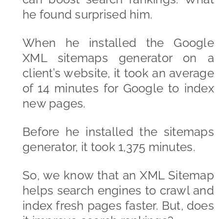
he found surprised him.
When he installed the Google
XML sitemaps generator on a
client’s website, it took an average
of 14 minutes for Google to index
new pages.
Before he installed the sitemaps
generator, it took 1,375 minutes.
So, we know that an XML Sitemap
helps search engines to crawl and
index fresh pages faster. But, does