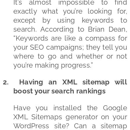
It’s almost impossible to find
exactly what you’re looking for,
except by using keywords to
search. According to Brian Dean,
“Keywords are like a compass for
your SEO campaigns; they tell you
where to go and whether or not
you’re making progress.”
2. Having an XML sitemap will
boost your search rankings
Have you installed the Google
XML Sitemaps generator on your
WordPress site? Can a sitemap