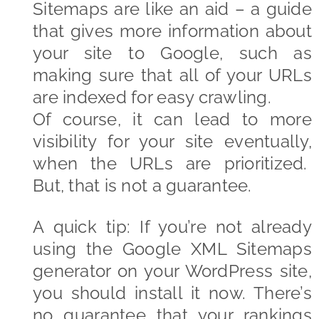
Sitemaps are like an aid – a guide
that gives more information about
your site to Google, such as
making sure that all of your URLs
are indexed for easy crawling.
Of course, it can lead to more
visibility for your site eventually,
when the URLs are prioritized.
But, that is not a guarantee.
A quick tip: If you’re not already
using the Google XML Sitemaps
generator on your WordPress site,
you should install it now. There’s
no guarantee that your rankings