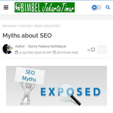
Beranda
Tutorial
Myths about SEO
Myths about SEO
Author -
Denny Febiana Nurhidayat
0
4/24/2017 09:20:00 AM
56 minute read