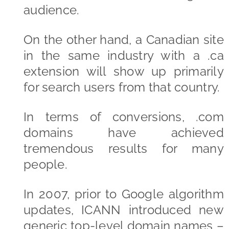
audience.
On the other hand, a Canadian site
in the same industry with a .ca
extension will show up primarily
for search users from that country.
In terms of conversions, .com
domains have achieved
tremendous results for many
people.
In 2007, prior to Google algorithm
updates, ICANN introduced new
generic top-level domain names –