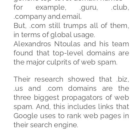
for example, .guru, .club,
.company and.email.
But, .com still trumps all of them,
in terms of global usage.
Alexandros Ntoulas and his team
found that top-level domains are
the major culprits of web spam.
Their research showed that .biz,
.us and .com domains are the
three biggest propagators of web
spam. And, this includes links that
Google uses to rank web pages in
their search engine.