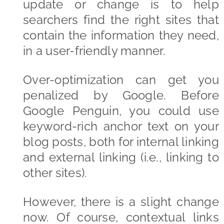
update or change is to help
searchers find the right sites that
contain the information they need,
in a user-friendly manner.
Over-optimization can get you
penalized by Google. Before
Google Penguin, you could use
keyword-rich anchor text on your
blog posts, both for internal linking
and external linking (i.e., linking to
other sites).
However, there is a slight change
now. Of course, contextual links