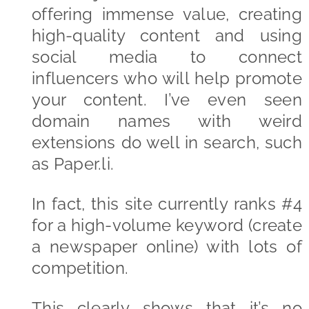
offering immense value, creating
high-quality content and using
social media to connect
influencers who will help promote
your content. I’ve even seen
domain names with weird
extensions do well in search, such
as Paper.li.
In fact, this site currently ranks #4
for a high-volume keyword (create
a newspaper online) with lots of
competition.
This clearly shows that it’s no