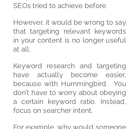
SEOs tried to achieve before.
However, it would be wrong to say
that targeting relevant keywords
in your content is no longer useful
at all.
Keyword research and targeting
have actually become easier,
because with Hummingbird. You
don’t have to worry about obeying
a certain keyword ratio. Instead,
focus on searcher intent.
For example, why would someone