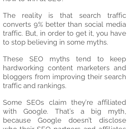
The reality is that search traffic
converts 9% better than social media
traffic. But, in order to get it, you have
to stop believing in some myths.
These SEO myths tend to keep
hardworking content marketers and
bloggers from improving their search
traffic and rankings.
Some SEOs claim they’re affiliated
with Google. That’s a big myth,
because Google doesn’t disclose