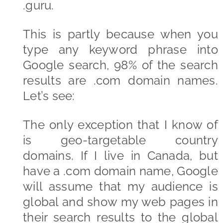
.guru.
This is partly because when you
type any keyword phrase into
Google search, 98% of the search
results are .com domain names.
Let’s see:
The only exception that I know of
is geo-targetable country
domains. If I live in Canada, but
have a .com domain name, Google
will assume that my audience is
global and show my web pages in
their search results to the global