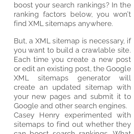
boost your search rankings? In the
ranking factors below, you won’t
find XML sitemaps anywhere.
But, a XML sitemap is necessary, if
you want to build a crawlable site.
Each time you create a new post
or edit an existing post, the Google
XML sitemaps generator will
create an updated sitemap with
your new pages and submit it to
Google and other search engines.
Casey Henry experimented with
sitemaps to find out whether they
can boost search rankings. What