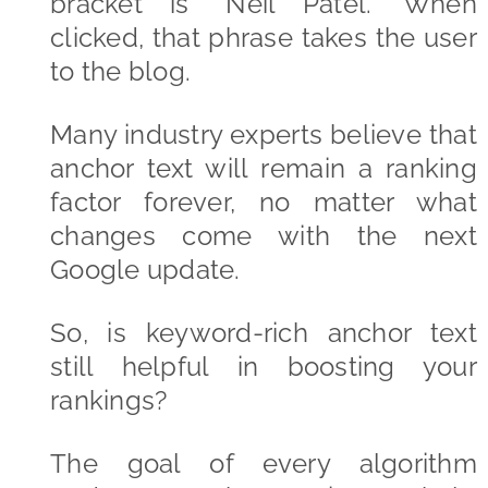
bracket is “Neil Patel.” When
clicked, that phrase takes the user
to the blog.
Many industry experts believe that
anchor text will remain a ranking
factor forever, no matter what
changes come with the next
Google update.
So, is keyword-rich anchor text
still helpful in boosting your
rankings?
The goal of every algorithm