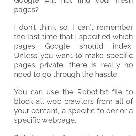
Google will not find your fresh
pages?
I don’t think so. I can’t remember
the last time that I specified which
pages Google should index.
Unless you want to make specific
pages private, there is really no
need to go through the hassle.
You can use the Robot.txt file to
block all web crawlers from all of
your content, a specific folder or a
specific webpage.