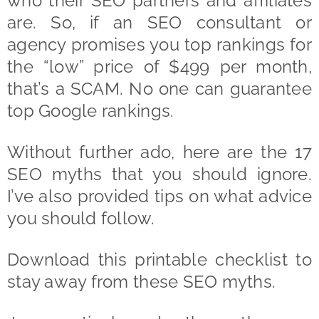
who their SEO partners and affiliates
are. So, if an SEO consultant or
agency promises you top rankings for
the “low” price of $499 per month,
that’s a SCAM. No one can guarantee
top Google rankings.
Without further ado, here are the 17
SEO myths that you should ignore.
I’ve also provided tips on what advice
you should follow.
Download this printable checklist to
stay away from these SEO myths.