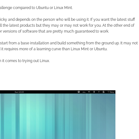
allenge compared to Ubuntu or Linux Mint.
icky and depends on the person who will be using it. If you want the latest stuff
l the latest products but they may or may not work for you. At the other end of
 versions of software that are pretty much guaranteed to work.
o start from a base installation and build something from the ground up. It may not
 it requires more of a learning curve than Linux Mint or Ubuntu.
it comes to trying out Linux.