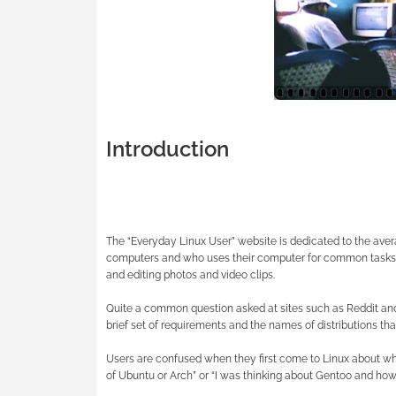
Introduction
The “Everyday Linux User” website is dedicated to the ave
computers and who uses their computer for common tasks s
and editing photos and video clips.
Quite a common question asked at sites such as Reddit and 
brief set of requirements and the names of distributions tha
Users are confused when they first come to Linux about whi
of Ubuntu or Arch” or “I was thinking about Gentoo and how 