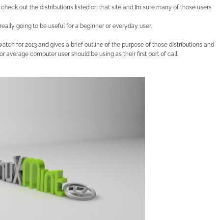
check out the distributions listed on that site and I’m sure many of those users
 really going to be useful for a beginner or everyday user.
owatch for 2013 and gives a brief outline of the purpose of those distributions and
 average computer user should be using as their first port of call.