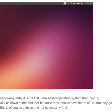
d consequently it is the first Linux based operating system that they try.
tually be down to the fact that because most people have heard of Ubuntu they go
his is of course opinion and not necessarily fact.