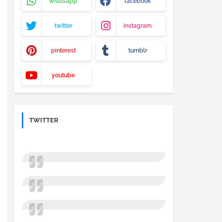
whatsapp
facebook
twitter
instagram
pinterest
tumblr
youtube
TWITTER