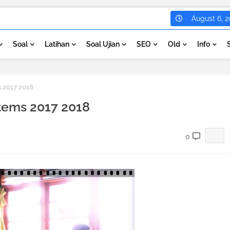
August 6, 2
Soal
Latihan
Soal Ujian
SEO
Old
Info
s 2017 2018
stems 2017 2018
0