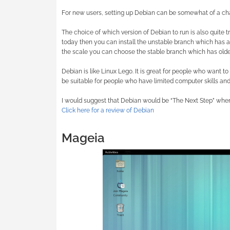
For new users, setting up Debian can be somewhat of a ch
The choice of which version of Debian to run is also quite tr
today then you can install the unstable branch which has al
the scale you can choose the stable branch which has older
Debian is like Linux Lego. It is great for people who want t
be suitable for people who have limited computer skills and
I would suggest that Debian would be “The Next Step” when 
Click here for a review of Debian
Mageia