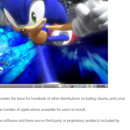
rovides the base for hundreds of other distributions including Ubuntu and Linux
e number of applications available for users to install.
ree software and there are no third party or proprietary products included by