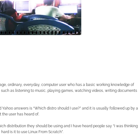
rage, ordinary, everyday, computer user who has a basic working knowledge of
uch as listening to music, playing games, watching videos, writing documents
Yahoo answers is “Which distro should I use?” and it is usually followed up by a
t the user has heard of.
ch distribution they should be using and I have heard people say “I was thinking
hard is it to use Linux From Scratch”.