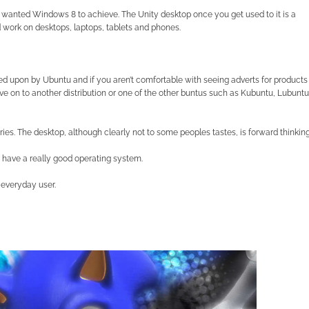
ft wanted Windows 8 to achieve. The Unity desktop once you get used to it is a
d work on desktops, laptops, tablets and phones.
hed upon by Ubuntu and if you aren’t comfortable with seeing adverts for products
e on to another distribution or one of the other buntus such as Kubuntu, Lubuntu
ies. The desktop, although clearly not to some peoples tastes, is forward thinkin
 have a really good operating system.
 everyday user.