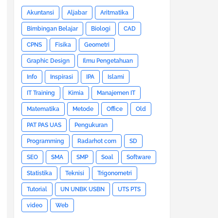
Akuntansi
Aljabar
Aritmatika
Bimbingan Belajar
Biologi
CAD
CPNS
Fisika
Geometri
Graphic Design
Ilmu Pengetahuan
Info
Inspirasi
IPA
Islami
IT Training
Kimia
Manajemen IT
Matematika
Metode
Office
Old
PAT PAS UAS
Pengukuran
Programming
Radarhot com
SD
SEO
SMA
SMP
Soal
Software
Statistika
Teknisi
Trigonometri
Tutorial
UN UNBK USBN
UTS PTS
video
Web