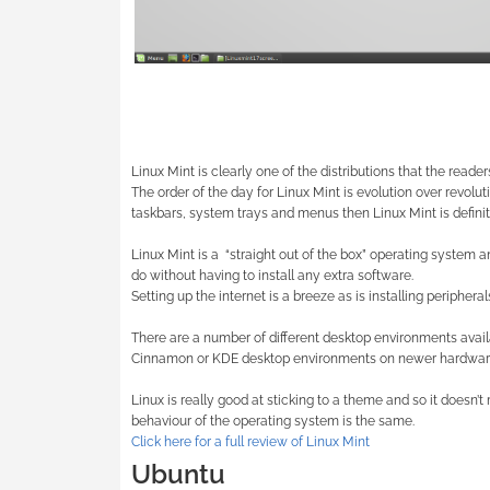
Linux Mint is clearly one of the distributions that the reade
The order of the day for Linux Mint is evolution over revoluti
taskbars, system trays and menus then Linux Mint is definit
Linux Mint is a
“straight out of the box” operating system a
do without having to install any extra software.
Setting up the internet is a breeze as is installing peripheral
There are a number of different desktop environments avai
Cinnamon or KDE desktop environments on newer hardwar
Linux is really good at sticking to a theme and so it doesn
behaviour of the operating system is the same.
Click here for a full review of Linux Mint
Ubuntu