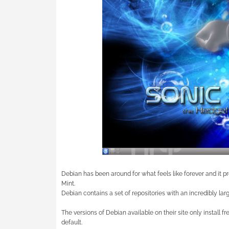
Debian has been around for what feels like forever and it p
Mint.
Debian contains a set of repositories with an incredibly larg
The versions of Debian available on their site only install f
default.