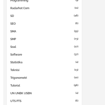
(9)
Programming
(11)
Radarhot Com
(48)
SD
(6)
SEO
(55)
SMA
(73)
SMP
(27)
Soal
(37)
Software
(4)
Statistika
(13)
Teknisi
(10)
Trigonometri
(96)
Tutorial
(4)
UN UNBK USBN
(6)
UTS PTS