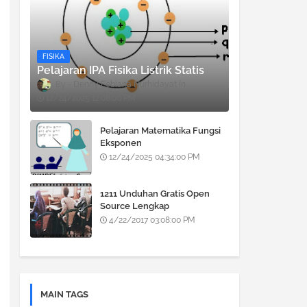
FISIKA
Pelajaran IPA Fisika Listrik Statis
Denny Febiana Nurhidayat
12/24/2025 12:08:00 PM
Pelajaran Matematika Fungsi
Eksponen
12/24/2025 04:34:00 PM
1211 Unduhan Gratis Open
Source Lengkap
4/22/2017 03:08:00 PM
MAIN TAGS