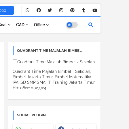
026
Soal
CAD
Office
QUADRANT TIME MAJALAH BIMBEL
Quadrant Time Majalah Bimbel - Sekolah,
Bimbel Jakarta Timur, Bimbel Matematika
IPA, SD SMP SMA, IT. Training Jakarta Timur
Hp: 082210027724
SOCIAL PLUGIN