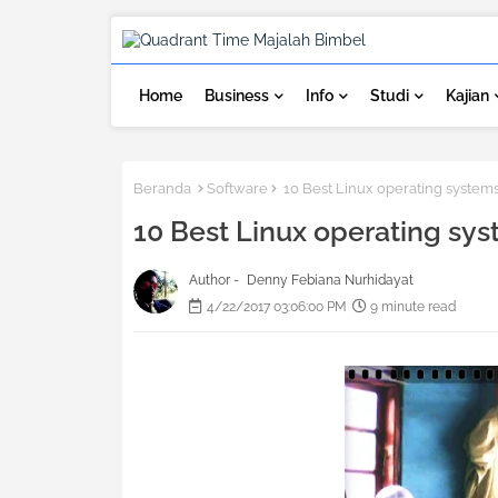
Home
Business
Info
Studi
Kajian
Beranda
Software
10 Best Linux operating system
10 Best Linux operating sy
Author -
Denny Febiana Nurhidayat
4/22/2017 03:06:00 PM
9 minute read