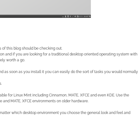
rs of this blog should be checking out.
on and if you are looking for a traditional desktop
oriented operating system with
ely worth a go.
nd as soon as you install it you can easily do the sort of tasks you would normally
s.
lable for Linux Mint including Cinnamon, MATE, XFCE and even KDE. Use the
e and MATE, XFCE environments on older hardware.
’t matter which desktop environment you choose the general look and feel and