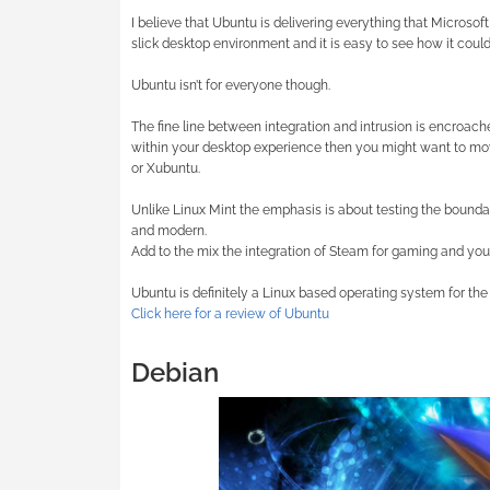
I believe that Ubuntu is delivering everything that Microso
slick desktop environment and it is easy to see how it coul
Ubuntu isn’t for everyone though.
The fine line between integration and intrusion is encroac
within your desktop experience then you might want to mov
or Xubuntu.
Unlike Linux Mint the emphasis is about testing the boundar
and modern.
Add to the mix the integration of Steam for gaming and you
Ubuntu is definitely a Linux based operating system for the
Click here for a review of Ubuntu
Debian