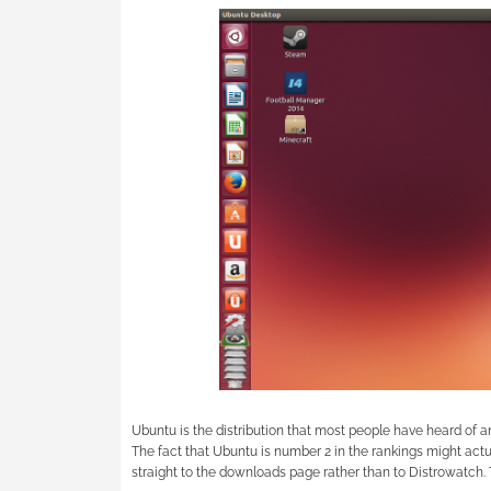
Ubuntu is the distribution that most people have heard of an
The fact that Ubuntu is number 2 in the rankings might ac
straight to the downloads page rather than to Distrowatch. T