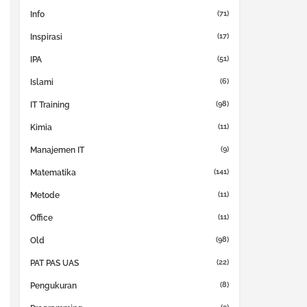
(71)
Info
(17)
Inspirasi
(51)
IPA
(6)
Islami
(98)
IT Training
(11)
Kimia
(9)
Manajemen IT
(141)
Matematika
(11)
Metode
(11)
Office
(98)
Old
(22)
PAT PAS UAS
(8)
Pengukuran