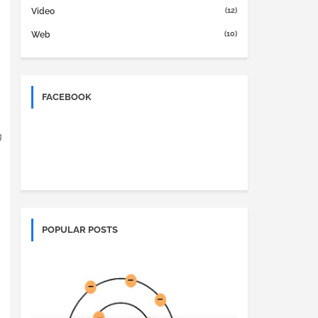
(12)
Video
(10)
Web
FACEBOOK
g
POPULAR POSTS