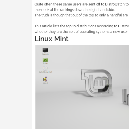
Quite often these same users are sent off to Distrowatch to 
then look at the rankings down the right hand side.
The truth is though that out of the top 10 only a handful are
This article lists the top 10 distributions according to Distr
whether they are the sort of operating systems a new user or
Linux Mint