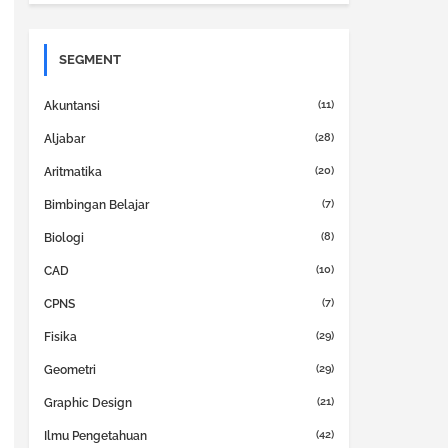
SEGMENT
(11)
Akuntansi
(28)
Aljabar
(20)
Aritmatika
(7)
Bimbingan Belajar
(8)
Biologi
(10)
CAD
(7)
CPNS
(29)
Fisika
(29)
Geometri
(21)
Graphic Design
(42)
Ilmu Pengetahuan