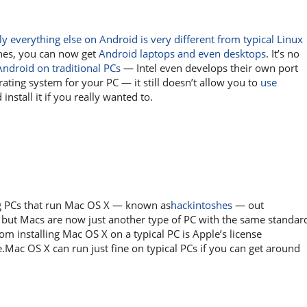
lly everything else on Android is very different from typical Linux
ones, you can now get
Android laptops and even desktops
. It’s no
Android on traditional PCs
— Intel even develops their own port
rating system for your PC — it still doesn’t allow you to
use
nstall it if you really wanted to.
ng PCs that run Mac OS X — known as
hackintoshes
— out
, but Macs are now just another type of PC with the same standar
m installing Mac OS X on a typical PC is Apple’s license
.Mac OS X can run just fine on typical PCs if you can get around