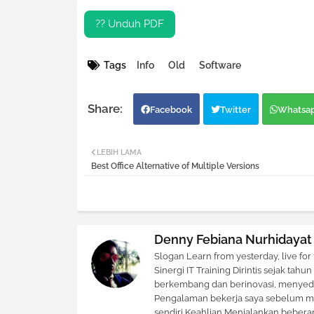
?? Unduh PDF
Tags
Info
Old
Software
Facebook
Twitter
Whatsa
LEBIH LAMA
Best Office Alternative of Multiple Versions
Denny Febiana Nurhidayat
Slogan Learn from yesterday, live for
Sinergi IT Training Dirintis sejak ta
berkembang dan berinovasi, menyedia
Pengalaman bekerja saya sebelum me
sendiri Keahlian Menjalankan beberap