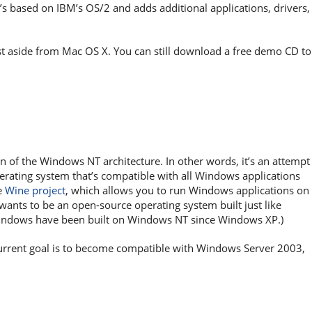
’s based on IBM’s OS/2 and adds additional applications, drivers,
list aside from Mac OS X. You can still download a free demo CD to
 of the Windows NT architecture. In other words, it’s an attempt
ating system that’s compatible with all Windows applications
e
Wine project
, which allows you to run Windows applications on
wants to be an open-source operating system built just like
ndows have been built on Windows NT since Windows XP.)
 current goal is to become compatible with Windows Server 2003,