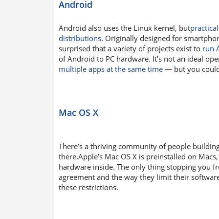
Android
Android also uses the Linux kernel, but
practica
distributions
. Originally designed for smartph
surprised that a variety of projects exist to
run 
of Android to PC hardware. It’s not an ideal ope
multiple apps at the same time
— but you could i
Mac OS X
There’s a thriving community of people buildi
there.Apple’s Mac OS X is preinstalled on Macs
hardware inside. The only thing stopping you fro
agreement and the way they limit their software
these restrictions.