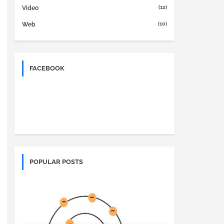
(12)
Video
(10)
Web
FACEBOOK
POPULAR POSTS