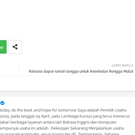
pp
LEBIH BARU
Rahasia dapur rumah tangga untuk Kesehatan Rongga Mulut
 today, do the best, and hope for tomorrow Saya adalah Pemilik Usaha
hun 2005, pada tanggal 05 April, yaitu Lembaga Kursus yang terus menerus
kan berbagai layanan antara lain Bahasa Inggris dan Komputer,
mpunyai usaha ini adalah : Pekerjaan Sekarang Menjalankan usaha
a program komputer, servis komputer dll, Tempat kerja · Sebagai