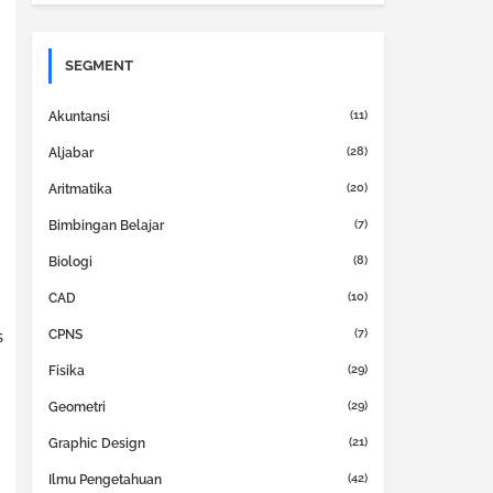
SEGMENT
(11)
Akuntansi
(28)
Aljabar
(20)
Aritmatika
(7)
Bimbingan Belajar
(8)
Biologi
(10)
CAD
s
(7)
CPNS
(29)
Fisika
(29)
Geometri
(21)
Graphic Design
(42)
Ilmu Pengetahuan