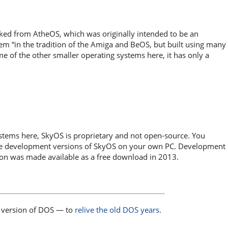
rked from AtheOS, which was originally intended to be an
tem “in the tradition of the Amiga and BeOS, but built using many
e of the other smaller operating systems here, it has only a
stems here, SkyOS is proprietary and not open-source. You
 use development versions of SkyOS on your own PC. Development
ion was made available as a free download in 2013.
version of DOS — to
relive the old DOS years
.