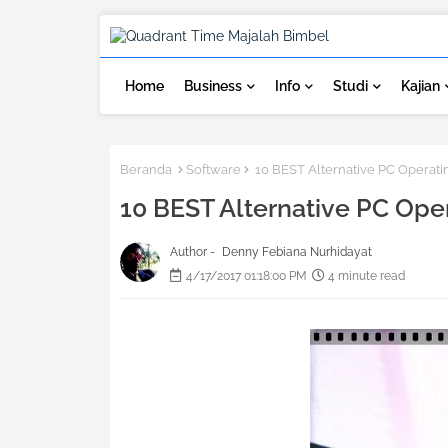
Home
Business
Info
Studi
Kajian
Beranda
Software
10 BEST Alternative PC Operatin
10 BEST Alternative PC Oper
Author -
Denny Febiana Nurhidayat
4/17/2017 01:18:00 PM
4 minute read