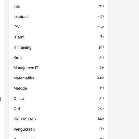
(71)
Info
(17)
Inspirasi
(51)
IPA
(6)
Islami
(98)
IT Training
(11)
Kimia
(9)
Manajemen IT
(141)
Matematika
(11)
Metode
(11)
d
Office
(98)
Old
(22)
PAT PAS UAS
(8)
Pengukuran