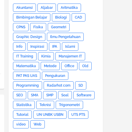
Akuntansi
Aljabar
Aritmatika
Bimbingan Belajar
Biologi
CAD
CPNS
Fisika
Geometri
Graphic Design
Ilmu Pengetahuan
Info
Inspirasi
IPA
Islami
IT Training
Kimia
Manajemen IT
Matematika
Metode
Office
Old
PAT PAS UAS
Pengukuran
Programming
Radarhot com
SD
SEO
SMA
SMP
Soal
Software
Statistika
Teknisi
Trigonometri
Tutorial
UN UNBK USBN
UTS PTS
video
Web