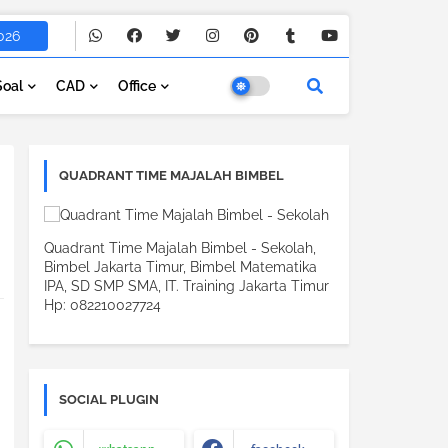
026
Soal
CAD
Office
QUADRANT TIME MAJALAH BIMBEL
Quadrant Time Majalah Bimbel - Sekolah,
Bimbel Jakarta Timur, Bimbel Matematika
IPA, SD SMP SMA, IT. Training Jakarta Timur
Hp: 082210027724
SOCIAL PLUGIN