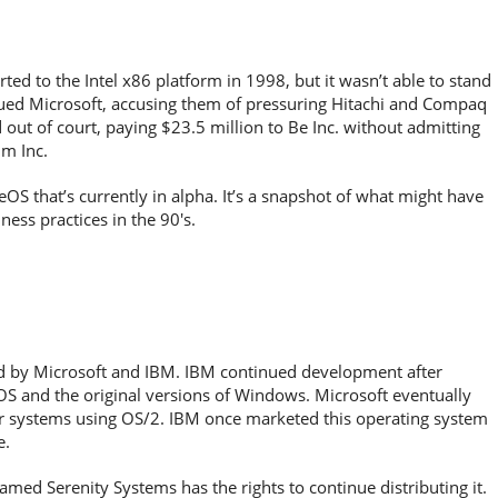
ed to the Intel x86 platform in 1998, but it wasn’t able to stand
sued Microsoft, accusing them of pressuring Hitachi and Compaq
 out of court, paying $23.5 million to Be Inc. without admitting
lm Inc.
S that’s currently in alpha. It’s a snapshot of what might have
ness practices in the 90′s.
ed by Microsoft and IBM. IBM continued development after
S and the original versions of Windows. Microsoft eventually
her systems using OS/2. IBM once marketed this operating system
e.
ed Serenity Systems has the rights to continue distributing it.