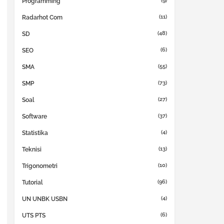
(9)
Programming
(11)
Radarhot Com
(48)
SD
(6)
SEO
(55)
SMA
(73)
SMP
(27)
Soal
(37)
Software
(4)
Statistika
(13)
Teknisi
(10)
Trigonometri
(96)
Tutorial
(4)
UN UNBK USBN
(6)
UTS PTS