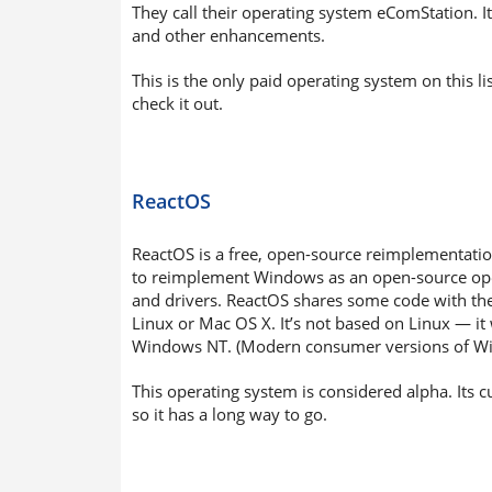
They call their operating system eComStation. It
and other enhancements.
This is the only paid operating system on this 
check it out.
ReactOS
ReactOS is a free, open-source reimplementation
to reimplement Windows as an open-source oper
and drivers. ReactOS shares some code with th
Linux or Mac OS X. It’s not based on Linux — it 
Windows NT. (Modern consumer versions of Wi
This operating system is considered alpha. Its
so it has a long way to go.