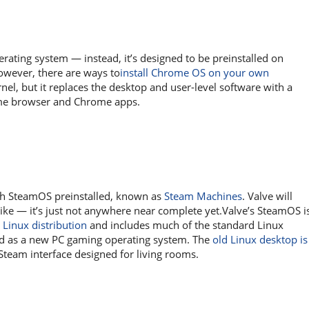
rating system — instead, it’s designed to be preinstalled on
owever, there are ways to
install Chrome OS on your own
nel, but it replaces the desktop and user-level software with a
ome browser and Chrome apps.
ith SteamOS preinstalled, known as
Steam Machines
. Valve will
ike — it’s just not anywhere near complete yet.Valve’s SteamOS i
 Linux distribution
and includes much of the standard Linux
ed as a new PC gaming operating system. The
old Linux desktop is
Steam interface designed for living rooms.