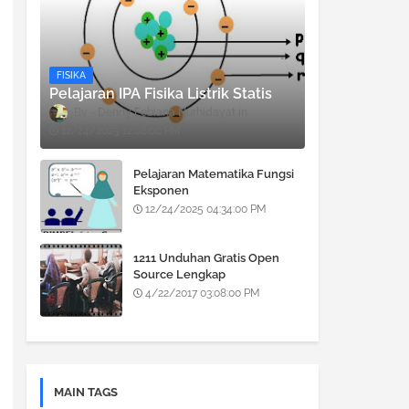
FISIKA
Pelajaran IPA Fisika Listrik Statis
Denny Febiana Nurhidayat
12/24/2025 12:08:00 PM
Pelajaran Matematika Fungsi
Eksponen
12/24/2025 04:34:00 PM
1211 Unduhan Gratis Open
Source Lengkap
4/22/2017 03:08:00 PM
MAIN TAGS