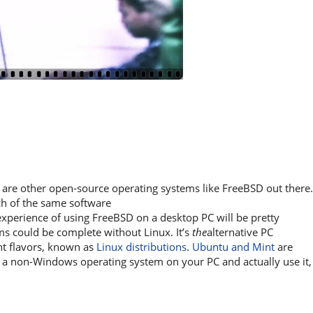
e are other open-source operating systems like FreeBSD out there.
ch of the same software
 experience of using FreeBSD on a desktop PC will be pretty
ems could be complete without Linux. It’s
the
alternative PC
nt flavors, known as
Linux distributions
.
Ubuntu and Mint
are
l a non-Windows operating system on your PC and actually use it,