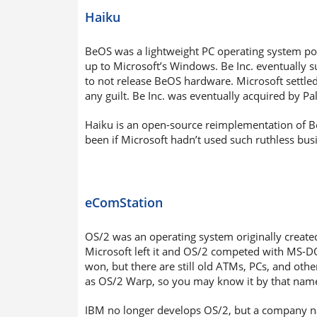
Haiku
BeOS was a lightweight PC operating system port
up to Microsoft’s Windows. Be Inc. eventually 
to not release BeOS hardware. Microsoft settled
any guilt. Be Inc. was eventually acquired by Pa
Haiku is an open-source reimplementation of BeO
been if Microsoft hadn’t used such ruthless busi
eComStation
OS/2 was an operating system originally creat
Microsoft left it and OS/2 competed with MS-DO
won, but there are still old ATMs, PCs, and ot
as OS/2 Warp, so you may know it by that nam
IBM no longer develops OS/2, but a company nam