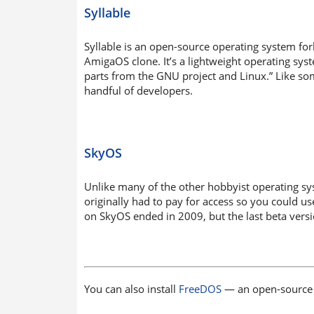
Syllable
Syllable is an open-source operating system fo
AmigaOS clone. It’s a lightweight operating sys
parts from the GNU project and Linux.” Like som
handful of developers.
SkyOS
Unlike many of the other hobbyist operating sy
originally had to pay for access so you could
on SkyOS ended in 2009, but the last beta vers
You can also install
FreeDOS
— an open-source 