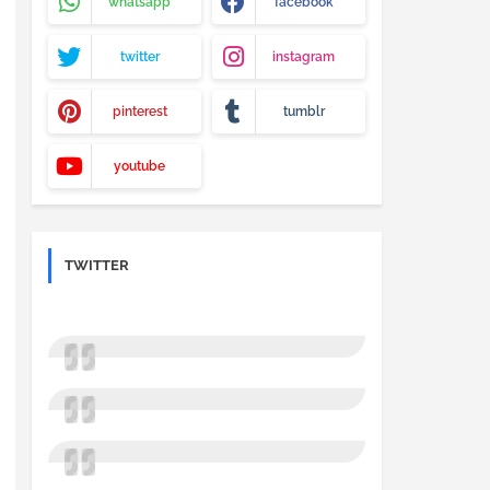
whatsapp
facebook
twitter
instagram
pinterest
tumblr
youtube
TWITTER