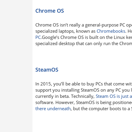
Chrome OS
Chrome OS isn’t really a general-purpose PC ope
specialized laptops, known as
Chromebooks
. H
PC
.Google’s Chrome OS is built on the Linux ker
specialized desktop that can only run the Chr
SteamOS
In 2015, you’ll be able to buy PCs that come w
support you installing SteamOS on any PC you l
currently in beta. Technically,
Steam OS is just a
software. However, SteamOS is being position
there underneath
, but the computer boots to a 