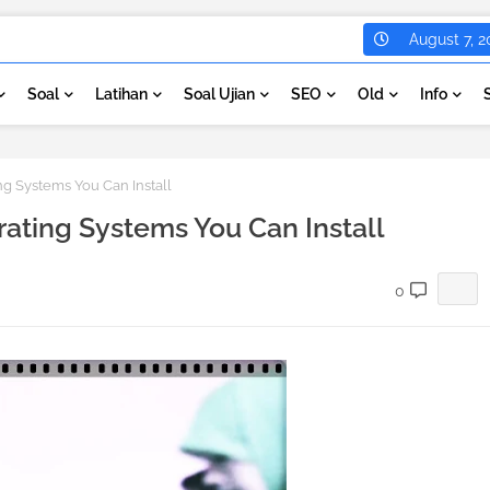
August 7, 2
Soal
Latihan
Soal Ujian
SEO
Old
Info
g Systems You Can Install
ating Systems You Can Install
0