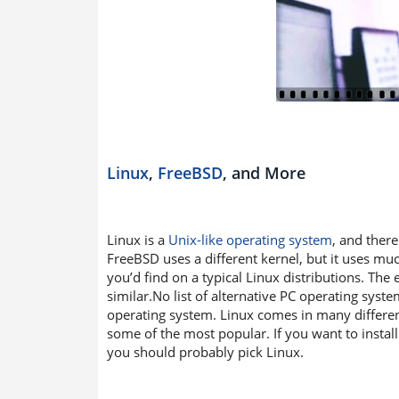
Linux
,
FreeBSD
, and More
Linux is a
Unix-like operating system
, and ther
FreeBSD uses a different kernel, but it uses mu
you’d find on a typical Linux distributions. The
similar.No list of alternative PC operating syst
operating system. Linux comes in many differe
some of the most popular. If you want to instal
you should probably pick Linux.