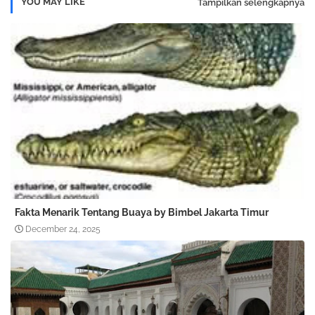
YOU MAY LIKE
Tampilkan selengkapnya
Fakta Menarik Tentang Buaya by Bimbel Jakarta Timur
December 24, 2025