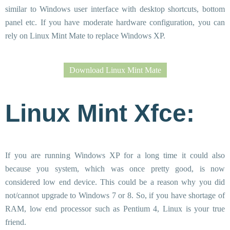
similar to Windows user interface with desktop shortcuts, bottom
panel etc. If you have moderate hardware configuration, you can
rely on Linux Mint Mate to replace Windows XP.
Download Linux Mint Mate
Linux Mint Xfce:
If you are running Windows XP for a long time it could also
because you system, which was once pretty good, is now
considered low end device. This could be a reason why you did
not/cannot upgrade to Windows 7 or 8. So, if you have shortage of
RAM, low end processor such as Pentium 4, Linux is your true
friend.