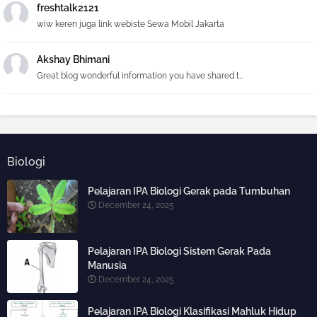
freshtalk2121
wiw keren juga link webiste Sewa Mobil Jakarta
Akshay Bhimani
Great blog wonderful information you have shared t...
Biologi
Pelajaran IPA Biologi Gerak pada Tumbuhan
December 24, 2025
Pelajaran IPA Biologi Sistem Gerak Pada
Manusia
December 24, 2025
Pelajaran IPA Biologi Klasifikasi Mahluk Hidup