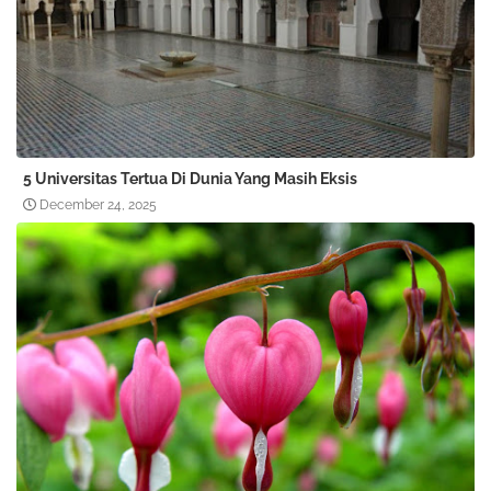
5 Universitas Tertua Di Dunia Yang Masih Eksis
December 24, 2025