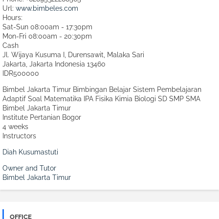
Url:
www.bimbeles.com
Hours:
Sat-Sun 08:00am - 17:30pm
Mon-Fri 08:00am - 20:30pm
Cash
Jl. Wijaya Kusuma I, Durensawit, Malaka Sari
Jakarta
,
Jakarta Indonesia
13460
IDR500000
Bimbel Jakarta Timur Bimbingan Belajar Sistem Pembelajaran
Adaptif Soal Matematika IPA Fisika Kimia Biologi SD SMP SMA
Bimbel Jakarta Timur
Institute Pertanian Bogor
4 weeks
Instructors
Diah Kusumastuti
Owner and Tutor
Bimbel Jakarta Timur
OFFICE