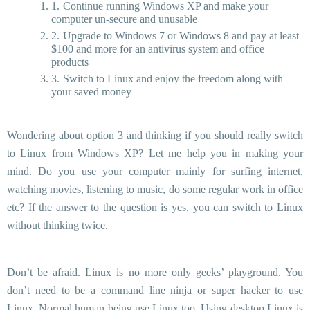
Continue running Windows XP and make your
computer un-secure and unusable
Upgrade to Windows 7 or Windows 8 and pay at least
$100 and more for an antivirus system and office
products
Switch to Linux and enjoy the freedom along with
your saved money
Wondering about option 3 and thinking if you should really switch
to Linux from Windows XP? Let me help you in making your
mind. Do you use your computer mainly for surfing internet,
watching movies, listening to music, do some regular work in office
etc? If the answer to the question is yes, you can switch to Linux
without thinking twice.
Don’t be afraid. Linux is no more only geeks’ playground. You
don’t need to be a command line ninja or super hacker to use
Linux. Normal human being use Linux too. Using desktop Linux is