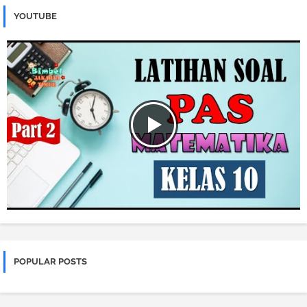
YOUTUBE
POPULAR POSTS