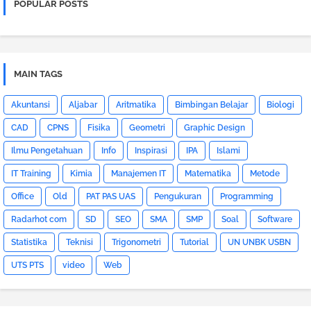
POPULAR POSTS
MAIN TAGS
Akuntansi
Aljabar
Aritmatika
Bimbingan Belajar
Biologi
CAD
CPNS
Fisika
Geometri
Graphic Design
Ilmu Pengetahuan
Info
Inspirasi
IPA
Islami
IT Training
Kimia
Manajemen IT
Matematika
Metode
Office
Old
PAT PAS UAS
Pengukuran
Programming
Radarhot com
SD
SEO
SMA
SMP
Soal
Software
Statistika
Teknisi
Trigonometri
Tutorial
UN UNBK USBN
UTS PTS
video
Web