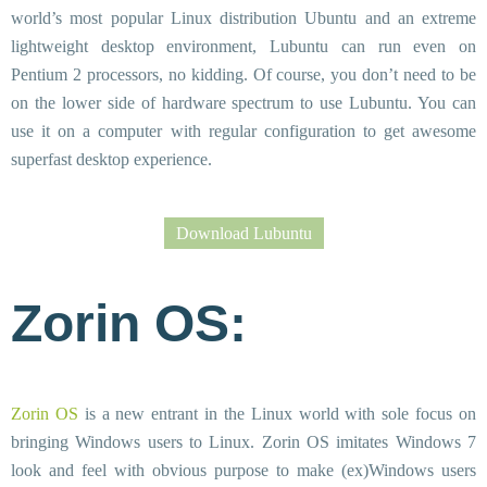
world’s most popular Linux distribution Ubuntu and an extreme
lightweight desktop environment, Lubuntu can run even on
Pentium 2 processors, no kidding. Of course, you don’t need to be
on the lower side of hardware spectrum to use Lubuntu. You can
use it on a computer with regular configuration to get awesome
superfast desktop experience.
Download Lubuntu
Zorin OS:
Zorin OS
is a new entrant in the Linux world with sole focus on
bringing Windows users to Linux. Zorin OS imitates Windows 7
look and feel with obvious purpose to make (ex)Windows users