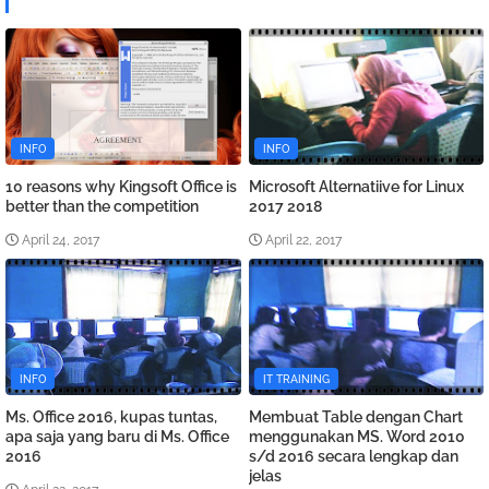
INFO
INFO
10 reasons why Kingsoft Office is
Microsoft Alternatiive for Linux
better than the competition
2017 2018
April 24, 2017
April 22, 2017
INFO
IT TRAINING
Ms. Office 2016, kupas tuntas,
Membuat Table dengan Chart
apa saja yang baru di Ms. Office
menggunakan MS. Word 2010
2016
s/d 2016 secara lengkap dan
jelas