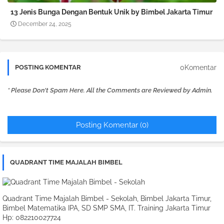
13 Jenis Bunga Dengan Bentuk Unik by Bimbel Jakarta Timur
December 24, 2025
0Komentar
POSTING KOMENTAR
* Please Don't Spam Here. All the Comments are Reviewed by Admin.
Posting Komentar (0)
QUADRANT TIME MAJALAH BIMBEL
Quadrant Time Majalah Bimbel - Sekolah, Bimbel Jakarta Timur,
Bimbel Matematika IPA, SD SMP SMA, IT. Training Jakarta Timur
Hp: 082210027724