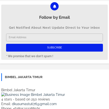
Follow by Email
Get Notified About Next Update Direct to Your inbox
* We promise that we don't spam !
BIMBEL JAKARTA TIMUR
Bimbel Jakarta Timur
4
stars - based on
250
reviews
Email:
dkusumastuti76@gmail.com
Phone:
+62895322288565