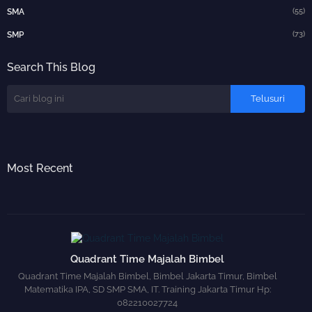
(55)
SMA
(73)
SMP
Search This Blog
Most Recent
Quadrant Time Majalah Bimbel
Quadrant Time Majalah Bimbel, Bimbel Jakarta Timur, Bimbel
Matematika IPA, SD SMP SMA, IT. Training Jakarta Timur Hp:
082210027724