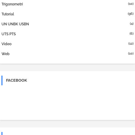
(10)
Trigonometri
(96)
Tutorial
(4)
UN UNBK USBN
(6)
UTS PTS
(12)
Video
(10)
Web
FACEBOOK