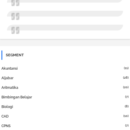
SEGMENT
(11)
Akuntansi
(28)
Aljabar
(20)
Aritmatika
(7)
Bimbingan Belajar
(8)
Biologi
(10)
CAD
(7)
CPNS