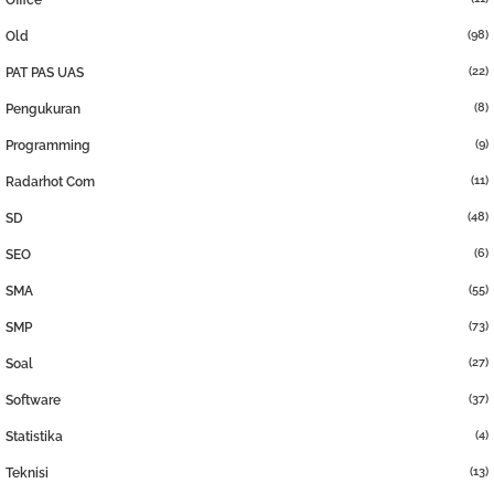
Office
(98)
Old
(22)
PAT PAS UAS
(8)
Pengukuran
(9)
Programming
(11)
Radarhot Com
(48)
SD
(6)
SEO
(55)
SMA
(73)
SMP
(27)
Soal
(37)
Software
(4)
Statistika
(13)
Teknisi