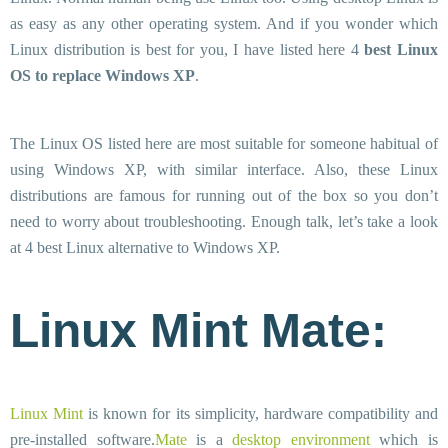
as easy as any other operating system. And if you wonder which
Linux distribution is best for you, I have listed here 4
best Linux
OS to replace Windows XP
.
The Linux OS listed here are most suitable for someone habitual of
using Windows XP, with similar interface. Also, these Linux
distributions are famous for running out of the box so you don’t
need to worry about troubleshooting. Enough talk, let’s take a look
at 4 best Linux alternative to Windows XP.
Linux Mint Mate:
Linux Mint
is known for its simplicity, hardware compatibility and
pre-installed software.
Mate
is a
desktop environment
which is