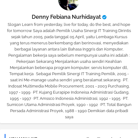
Denny Febiana Nurhidayat
Slogan Learn from yesterday, live for today, do the best, and hope
for tomorrow Saya adalah Pemilik Usaha Sinergi IT Training Dirintis
sejak tahun 2005, pada tanggal 05 April, yaitu Lembaga Kursus
yang terus menerus berkembang dan berinovasi, menyediakan
berbagai layanan antara lain Bahasa Inggris dan Komputer,
Pengalaman bekerja saya sebelum mempunyai usaha ini adalah :
Pekerjaan Sekarang Menjalankan usaha sendiri Keahlian
Menjalankan beberapa program komputer, servis komputer dll,
Tempat kerja · Sebagai Pemilik Sinergi IT Training Pemilik, 2005 -
saat ini Me-manage usaha sendiri yang beralamat sekarang · PT.
Indosat Multimedia Mobile Procurement, 2001 - 2003 Purchasing,
1997 - 1999 · PT. Kujang Eurapipe Indoneisa Administrasi Gudang,
1995 - 1997 · PT. Amssco Indonesia Administrasi, 1992 - 1995 · PT.
Sumicon Utama Administrasi Proyek, 1990 - 1992 · PT. Total Bangun
Persada Administrasi Proyek, 1988 - 1990 Demikian data pribadi
saya