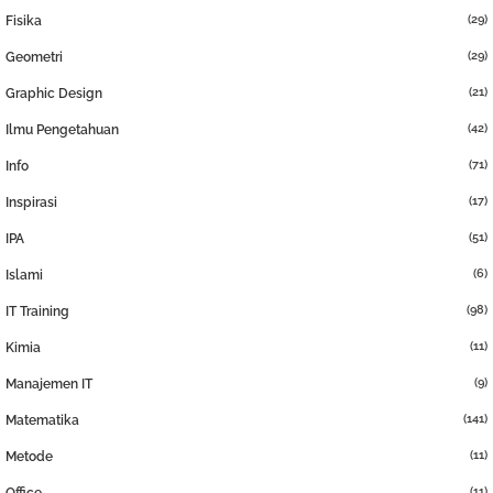
(29)
Fisika
(29)
Geometri
(21)
Graphic Design
(42)
Ilmu Pengetahuan
(71)
Info
(17)
Inspirasi
(51)
IPA
(6)
Islami
(98)
IT Training
(11)
Kimia
(9)
Manajemen IT
(141)
Matematika
(11)
Metode
(11)