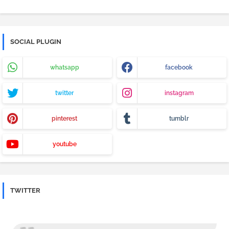
SOCIAL PLUGIN
whatsapp
facebook
twitter
instagram
pinterest
tumblr
youtube
TWITTER