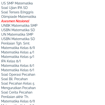
US SMP Matematika
Soal Ujian IPA SD
Soal Tenses B.Inggris
Olimpiade Matematika
Asesmen Nasional
UNBK Matematika SMP
USBN Matematika SD
UN Matematika SMP
USBN Matematika SD
Penilaian Tgh. Smt.
Matematika Kelas 8/II
Matematika Kelas 4/I
Matematika Kelas 9/I
IPA Kelas 8/I
Matematika Kelas 8/I
Matematika Kelas 6/I
Soal Operasi Pecahan
Soal Bil. Pecahan
Soal Pecahan Kelas 5
Mengurutkan Pecahan
Soal Cerita Pecahan
Penilaian akhir Th.
Matematika Kelas 6/II