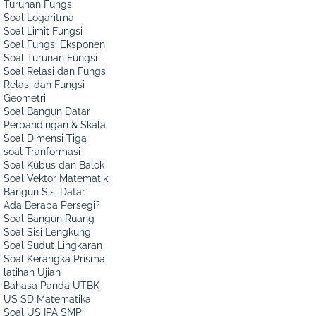
Turunan Fungsi
Soal Logaritma
Soal Limit Fungsi
Soal Fungsi Eksponen
Soal Turunan Fungsi
Soal Relasi dan Fungsi
Relasi dan Fungsi
Geometri
Soal Bangun Datar
Perbandingan & Skala
Soal Dimensi Tiga
soal Tranformasi
Soal Kubus dan Balok
Soal Vektor Matematik
Bangun Sisi Datar
Ada Berapa Persegi?
Soal Bangun Ruang
Soal Sisi Lengkung
Soal Sudut Lingkaran
Soal Kerangka Prisma
latihan Ujian
Bahasa Panda UTBK
US SD Matematika
Soal US IPA SMP