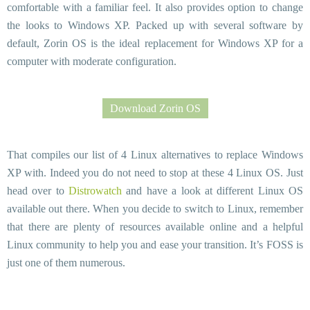
comfortable with a familiar feel. It also provides option to change
the looks to Windows XP. Packed up with several software by
default, Zorin OS is the ideal replacement for Windows XP for a
computer with moderate configuration.
Download Zorin OS
That compiles our list of 4 Linux alternatives to replace Windows
XP with. Indeed you do not need to stop at these 4 Linux OS. Just
head over to
Distrowatch
and have a look at different Linux OS
available out there. When you decide to switch to Linux, remember
that there are plenty of resources available online and a helpful
Linux community to help you and ease your transition. It’s FOSS is
just one of them numerous.