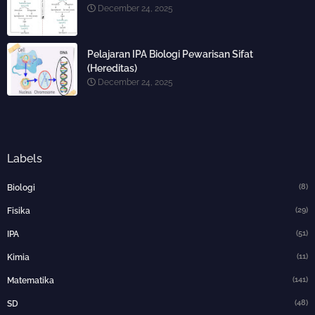
December 24, 2025
Pelajaran IPA Biologi Pewarisan Sifat
(Hereditas)
December 24, 2025
Labels
(8)
Biologi
(29)
Fisika
(51)
IPA
(11)
Kimia
(141)
Matematika
(48)
SD