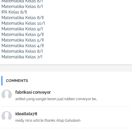
Matematika Kelas 8/I
Matematika Kelas 6/I
IPA Kelas 8/II
Matematika Kelas 8/II
Matematika Kelas 10/I
Matematika Kelas 9/I
Matematika Kelas 9/II
Matematika Kelas 5/II
Matematika Kelas 4/II
Matematika Kelas 8/I
Matematika Kelas 7/I
COMMENTS
fabrikasi conveyor
artikel yang sangat keren jual rubber conveyor be...
idealtata78
really nice article thanks Atap Galvalum