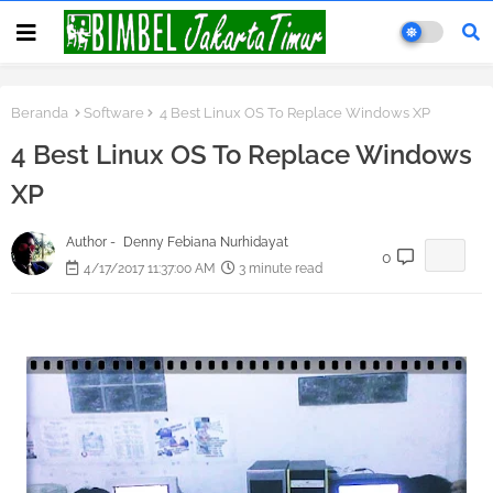
Beranda
Software
4 Best Linux OS To Replace Windows XP
4 Best Linux OS To Replace Windows
XP
Author -
Denny Febiana Nurhidayat
0
4/17/2017 11:37:00 AM
3 minute read