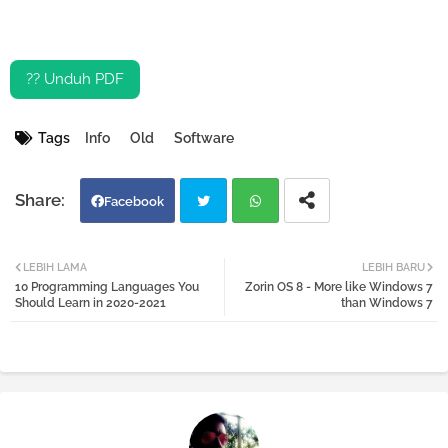
?? Unduh PDF
Tags
Info
Old
Software
Facebook
Twi
Wh
LEBIH LAMA
LEBIH BARU
10 Programming Languages You
Zorin OS 8 - More like Windows 7
tter
atsa
Should Learn in 2020-2021
than Windows 7
pp