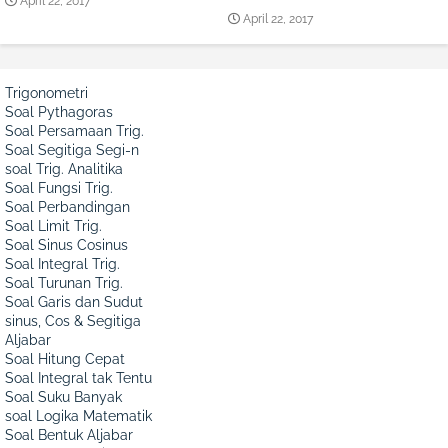
April 22, 2017
April 22, 2017
Trigonometri
Soal Pythagoras
Soal Persamaan Trig.
Soal Segitiga Segi-n
soal Trig. Analitika
Soal Fungsi Trig.
Soal Perbandingan
Soal Limit Trig.
Soal Sinus Cosinus
Soal Integral Trig.
Soal Turunan Trig.
Soal Garis dan Sudut
sinus, Cos & Segitiga
Aljabar
Soal Hitung Cepat
Soal Integral tak Tentu
Soal Suku Banyak
soal Logika Matematik
Soal Bentuk Aljabar