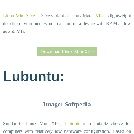
Linux Mint Xfce
is Xfce variant of Linux Mate.
Xfce
is lightweight
desktop environment which can run on a device with RAM as low
as 256 MB.
Download Linux Mint Xfce
Lubuntu:
Image: Softpedia
Similar to Linux Mint Xfce,
Lubuntu
is a suitable choice for
computers with relatively low hardware configuration. Based on