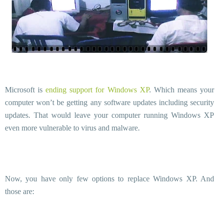
Microsoft is
ending support for Windows XP
. Which means your
computer won’t be getting any software updates including security
updates. That would leave your computer running Windows XP
even more vulnerable to virus and malware.
Now, you have only few options to replace Windows XP. And
those are: