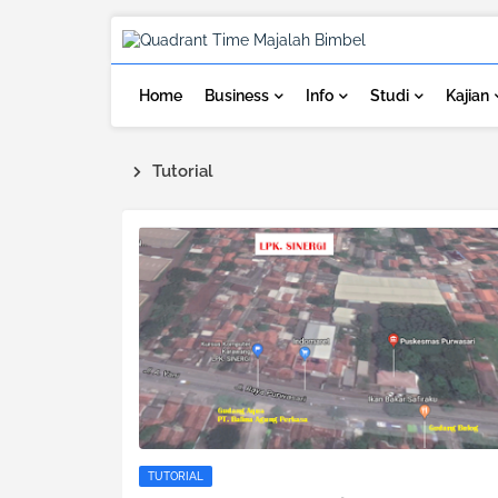
Home
Business
Info
Studi
Kajian
Tutorial
TUTORIAL