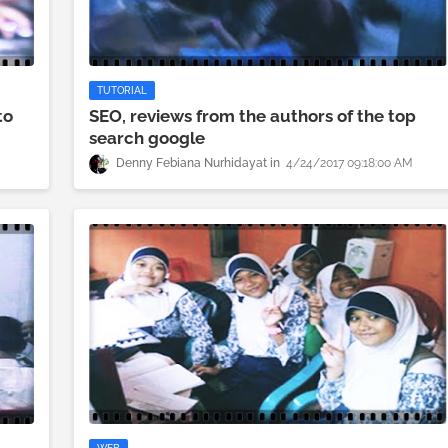
TUTORIAL
to
SEO, reviews from the authors of the top
search google
M
Denny Febiana Nurhidayat
4/24/2017 09:18:00 AM