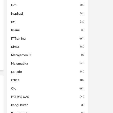
(71)
Info
(17)
Inspirasi
(51)
IPA
(6)
Islami
(98)
IT Training
(11)
Kimia
(9)
Manajemen IT
(141)
Matematika
(11)
Metode
(11)
Office
(98)
Old
(22)
PAT PAS UAS
(8)
Pengukuran