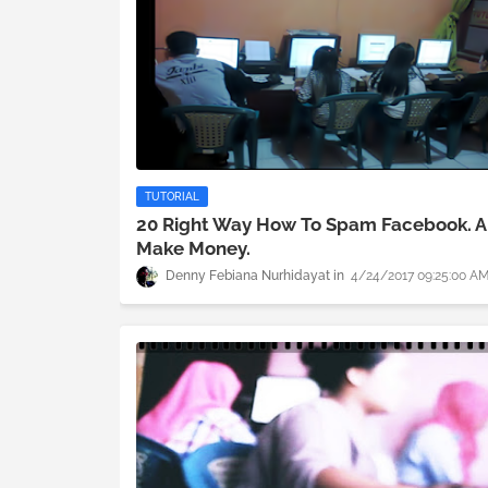
TUTORIAL
20 Right Way How To Spam Facebook. 
Make Money.
Denny Febiana Nurhidayat
4/24/2017 09:25:00 A