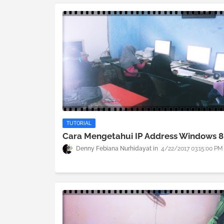
TUTORIAL
Cara Mengetahui IP Address Windows 8
Denny Febiana Nurhidayat
4/22/2017 03:15:00 PM