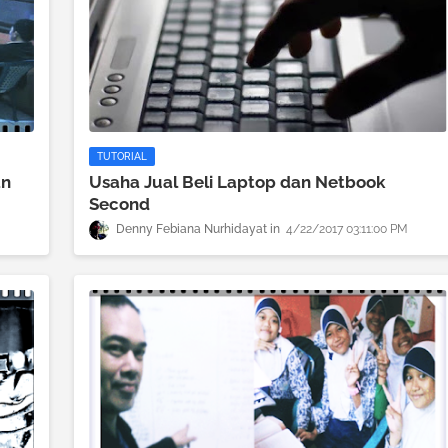
TUTORIAL
an
Usaha Jual Beli Laptop dan Netbook
Second
Denny Febiana Nurhidayat
4/22/2017 03:11:00 PM