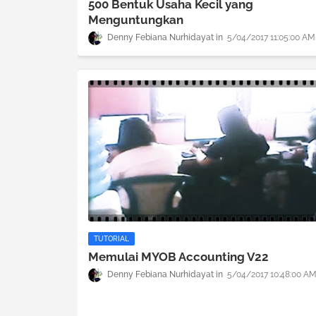
500 Bentuk Usaha Kecil yang
Menguntungkan
Denny Febiana Nurhidayat
5/04/2017 11:05:00 AM
TUTORIAL
Memulai MYOB Accounting V22
Denny Febiana Nurhidayat
5/04/2017 10:48:00 A