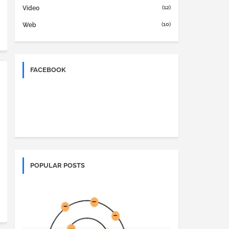
(12)
Video
(10)
Web
FACEBOOK
POPULAR POSTS