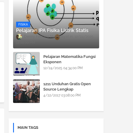
FISIKA
Pelajaran IPA Fisika Listrik Statis
Denny Febiana Nurhidayat
12/24/2025
12:08:00 PM
Pelajaran Matematika Fungsi
Eksponen
12/24/2025 04:34:00 PM
1211 Unduhan Gratis Open
Source Lengkap
4/22/2017 03:08:00 PM
MAIN TAGS