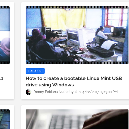
TUTORIAL
.1
How to create a bootable Linux Mint USB
drive using Windows
Denny Febiana Nurhidayat
4/22/2017 03:13:00 PM