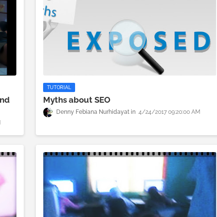
TUTORIAL
And
Myths about SEO
Denny Febiana Nurhidayat
4/24/2017 09:20:00 AM
M