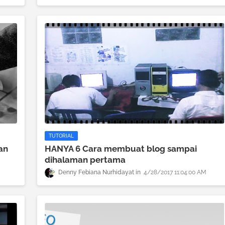
TUTORIAL
an
HANYA 6 Cara membuat blog sampai
dihalaman pertama
Denny Febiana Nurhidayat
4/28/2017 11:04:00 AM