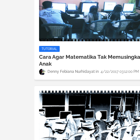
TUTORIAL
Cara Agar Matematika Tak Memusingk
Anak
Denny Febiana Nurhidayat
4/22/2017 03:12:00 PM