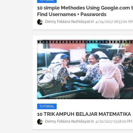
TUTORIAL
10 simple Methodes Using Google.com 
Find Usernames + Passwords
Denny Febiana Nurhidayat
4/24/2017 08:57:00 A
TUTORIAL
10 TRIK AMPUH BELAJAR MATEMATIKA
Denny Febiana Nurhidayat
4/22/2017 03:18:00 PM