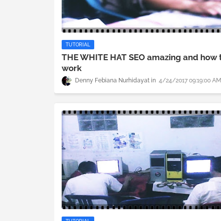
TUTORIAL
THE WHITE HAT SEO amazing and how 
work
Denny Febiana Nurhidayat
4/24/2017 09:19:00 A