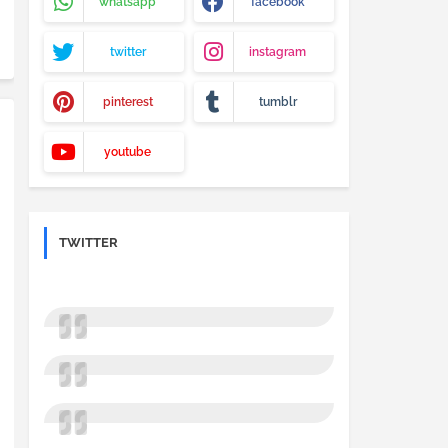
whatsapp
facebook
twitter
instagram
pinterest
tumblr
youtube
TWITTER