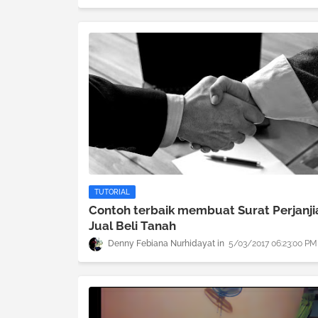
TUTORIAL
Contoh terbaik membuat Surat Perjanji
Jual Beli Tanah
Denny Febiana Nurhidayat
5/03/2017 06:23:00 PM