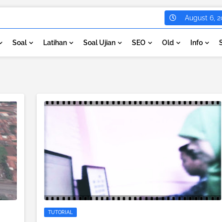
August 6, 2
Soal
Latihan
Soal Ujian
SEO
Old
Info
TUTORIAL