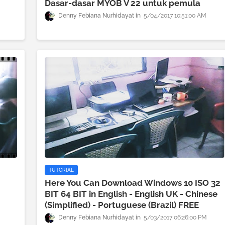
Dasar-dasar MYOB V 22 untuk pemula
Denny Febiana Nurhidayat
5/04/2017 10:51:00 AM
TUTORIAL
Here You Can Download Windows 10 ISO 32
BIT 64 BIT in English - English UK - Chinese
M
(Simplified) - Portuguese (Brazil) FREE
Denny Febiana Nurhidayat
5/03/2017 06:26:00 PM