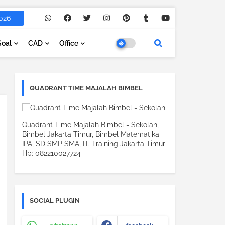
026
Soal
CAD
Office
QUADRANT TIME MAJALAH BIMBEL
Quadrant Time Majalah Bimbel - Sekolah,
Bimbel Jakarta Timur, Bimbel Matematika
IPA, SD SMP SMA, IT. Training Jakarta Timur
Hp: 082210027724
SOCIAL PLUGIN