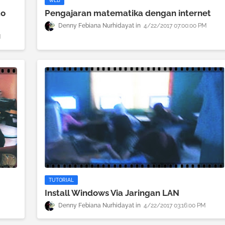
WEB
to
Pengajaran matematika dengan internet
Denny Febiana Nurhidayat
4/22/2017 07:00:00 PM
M
TUTORIAL
Install Windows Via Jaringan LAN
Denny Febiana Nurhidayat
4/22/2017 03:16:00 PM