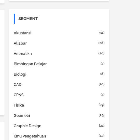
SEGMENT
(11)
Akuntansi
(28)
Aljabar
(20)
Aritmatika
(7)
Bimbingan Belajar
(8)
Biologi
(10)
CAD
(7)
CPNS
(29)
Fisika
(29)
Geometri
(21)
Graphic Design
(42)
Ilmu Pengetahuan