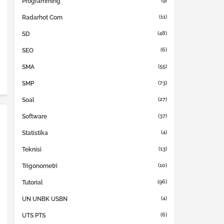
(9)
Programming
(11)
Radarhot Com
(48)
SD
(6)
SEO
(55)
SMA
(73)
SMP
(27)
Soal
(37)
Software
(4)
Statistika
(13)
Teknisi
(10)
Trigonometri
(96)
Tutorial
(4)
UN UNBK USBN
(6)
UTS PTS