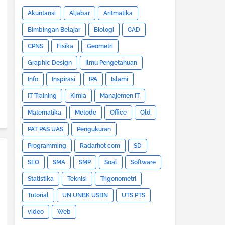
Akuntansi
Aljabar
Aritmatika
Bimbingan Belajar
Biologi
CAD
CPNS
Fisika
Geometri
Graphic Design
Ilmu Pengetahuan
Info
Inspirasi
IPA
Islami
IT Training
Kimia
Manajemen IT
Matematika
Metode
Office
Old
PAT PAS UAS
Pengukuran
Programming
Radarhot com
SD
SEO
SMA
SMP
Soal
Software
Statistika
Teknisi
Trigonometri
Tutorial
UN UNBK USBN
UTS PTS
video
Web